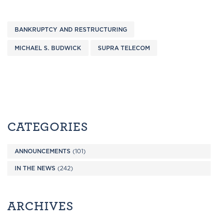
BANKRUPTCY AND RESTRUCTURING
MICHAEL S. BUDWICK
SUPRA TELECOM
CATEGORIES
ANNOUNCEMENTS
(101)
IN THE NEWS
(242)
ARCHIVES