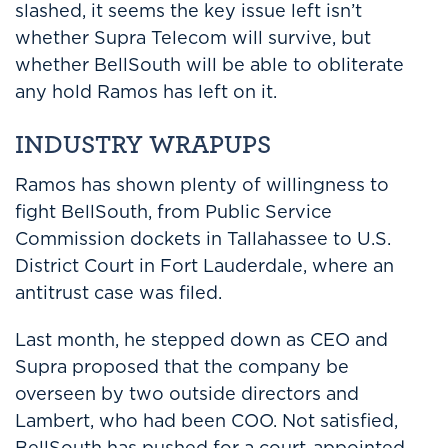
slashed, it seems the key issue left isn’t
whether Supra Telecom will survive, but
whether BellSouth will be able to obliterate
any hold Ramos has left on it.
INDUSTRY WRAPUPS
Ramos has shown plenty of willingness to
fight BellSouth, from Public Service
Commission dockets in Tallahassee to U.S.
District Court in Fort Lauderdale, where an
antitrust case was filed.
Last month, he stepped down as CEO and
Supra proposed that the company be
overseen by two outside directors and
Lambert, who had been COO. Not satisfied,
BellSouth has pushed for a court-appointed