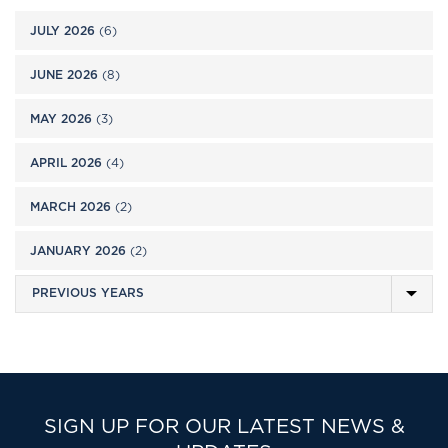
JULY 2026
(6)
JUNE 2026
(8)
MAY 2026
(3)
APRIL 2026
(4)
MARCH 2026
(2)
JANUARY 2026
(2)
SIGN UP FOR OUR LATEST NEWS &