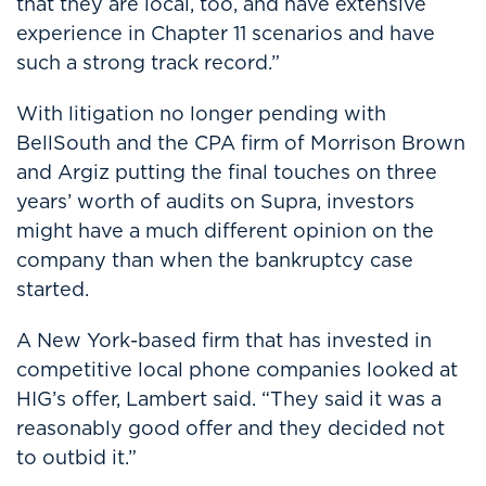
that they are local, too, and have extensive
experience in Chapter 11 scenarios and have
such a strong track record.”
With litigation no longer pending with
BellSouth and the CPA firm of Morrison Brown
and Argiz putting the final touches on three
years’ worth of audits on Supra, investors
might have a much different opinion on the
company than when the bankruptcy case
started.
A New York-based firm that has invested in
competitive local phone companies looked at
HIG’s offer, Lambert said. “They said it was a
reasonably good offer and they decided not
to outbid it.”