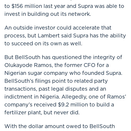
to $156 million last year and Supra was able to
invest in building out its network.
An outside investor could accelerate that
process, but Lambert said Supra has the ability
to succeed on its own as well.
But BellSouth has questioned the integrity of
Olukayode Ramos, the former CFO for a
Nigerian sugar company who founded Supra.
BellSouth’s filings point to related party
transactions, past legal disputes and an
indictment in Nigeria. Allegedly, one of Ramos’
company’s received $9.2 million to build a
fertilizer plant, but never did.
With the dollar amount owed to BellSouth