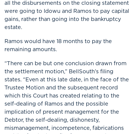
all the disbursements on the closing statement
were going to Idowu and Ramos to pay capital
gains, rather than going into the bankruptcy
estate.
Ramos would have 18 months to pay the
remaining amounts.
“There can be but one conclusion drawn from
the settlement motion,” BellSouth’s filing
states. “Even at this late date, in the face of the
Trustee Motion and the subsequent record
which this Court has created relating to the
self-dealing of Ramos and the possible
implication of present management for the
Debtor, the self-dealing, dishonesty,
mismanagement, incompetence, fabrications