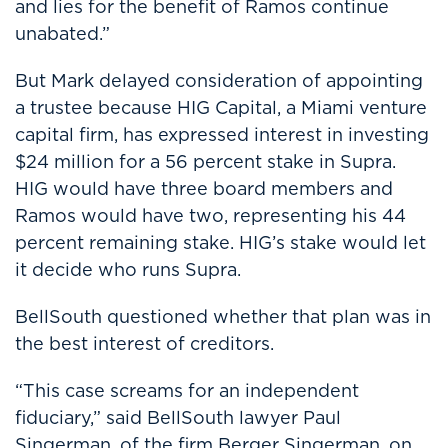
and lies for the benefit of Ramos continue
unabated.”
But Mark delayed consideration of appointing
a trustee because HIG Capital, a Miami venture
capital firm, has expressed interest in investing
$24 million for a 56 percent stake in Supra.
HIG would have three board members and
Ramos would have two, representing his 44
percent remaining stake. HIG’s stake would let
it decide who runs Supra.
BellSouth questioned whether that plan was in
the best interest of creditors.
“This case screams for an independent
fiduciary,” said BellSouth lawyer Paul
Singerman, of the firm Berger Singerman, on