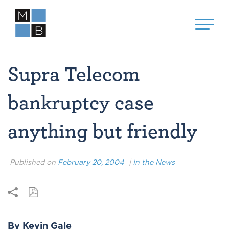
Supra Telecom
bankruptcy case
anything but friendly
Published on
February 20, 2004
|
In the News
By Kevin Gale