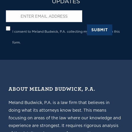
UPDATES
Email
*
Privacy
*
SUBMIT
I consent to Meland Budwick, P.A. collecting my details through this
form.
ABOUT MELAND BUDWICK, P.A.
Meland Budwick, P.A. is a law firm that believes in
doing what its attorneys know best. This means
focusing on areas of the law where our knowledge and
experience are strongest. It requires rigorous analysis