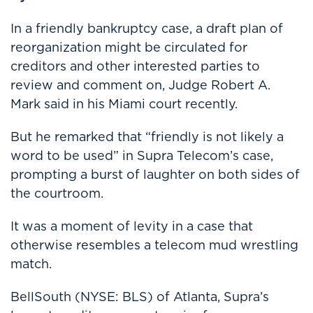
In a friendly bankruptcy case, a draft plan of
reorganization might be circulated for
creditors and other interested parties to
review and comment on, Judge Robert A.
Mark said in his Miami court recently.
But he remarked that “friendly is not likely a
word to be used” in Supra Telecom’s case,
prompting a burst of laughter on both sides of
the courtroom.
It was a moment of levity in a case that
otherwise resembles a telecom mud wrestling
match.
BellSouth (NYSE: BLS) of Atlanta, Supra’s