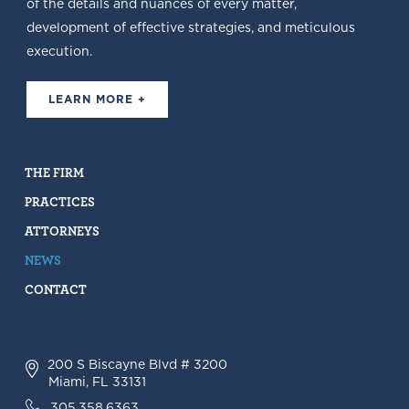
of the details and nuances of every matter,
development of effective strategies, and meticulous
execution.
LEARN MORE +
THE FIRM
PRACTICES
ATTORNEYS
NEWS
CONTACT
200 S Biscayne Blvd # 3200
Miami, FL 33131
305.358.6363