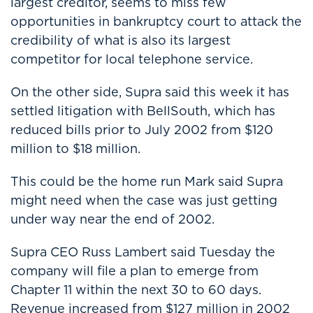
largest creditor, seems to miss few
opportunities in bankruptcy court to attack the
credibility of what is also its largest
competitor for local telephone service.
On the other side, Supra said this week it has
settled litigation with BellSouth, which has
reduced bills prior to July 2002 from $120
million to $18 million.
This could be the home run Mark said Supra
might need when the case was just getting
under way near the end of 2002.
Supra CEO Russ Lambert said Tuesday the
company will file a plan to emerge from
Chapter 11 within the next 30 to 60 days.
Revenue increased from $127 million in 2002