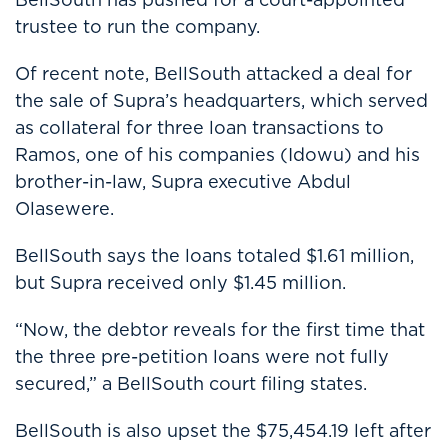
trustee to run the company.
Of recent note, BellSouth attacked a deal for
the sale of Supra’s headquarters, which served
as collateral for three loan transactions to
Ramos, one of his companies (Idowu) and his
brother-in-law, Supra executive Abdul
Olasewere.
BellSouth says the loans totaled $1.61 million,
but Supra received only $1.45 million.
“Now, the debtor reveals for the first time that
the three pre-petition loans were not fully
secured,” a BellSouth court filing states.
BellSouth is also upset the $75,454.19 left after