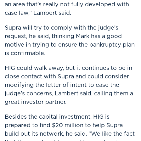
an area that’s really not fully developed with
case law,” Lambert said.
Supra will try to comply with the judge’s
request, he said, thinking Mark has a good
motive in trying to ensure the bankruptcy plan
is confirmable.
HIG could walk away, but it continues to be in
close contact with Supra and could consider
modifying the letter of intent to ease the
judge’s concerns, Lambert said, calling them a
great investor partner.
Besides the capital investment, HIG is
prepared to find $20 million to help Supra
build out its network, he said. “We like the fact