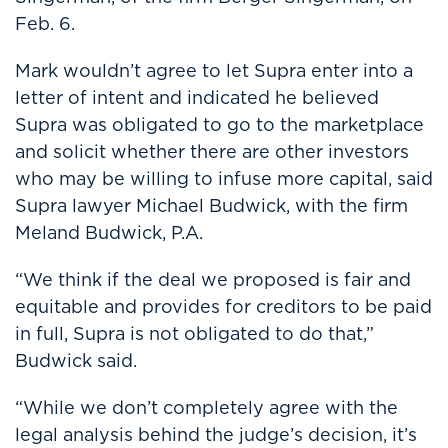
Feb. 6.
Mark wouldn’t agree to let Supra enter into a
letter of intent and indicated he believed
Supra was obligated to go to the marketplace
and solicit whether there are other investors
who may be willing to infuse more capital, said
Supra lawyer Michael Budwick, with the firm
Meland Budwick, P.A.
“We think if the deal we proposed is fair and
equitable and provides for creditors to be paid
in full, Supra is not obligated to do that,”
Budwick said.
“While we don’t completely agree with the
legal analysis behind the judge’s decision, it’s