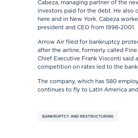
Cabeza, managing partner of the ne
investors paid for the debt. He also
here and in New York. Cabeza worked
president and CEO from 1998-2001.
Arrow Air filed for bankruptcy protec
after the airline, formerly called Fi
Chief Executive Frank Visconti said
competition on rates led to the bank
The company, which has 580 employee
continues to fly to Latin America an
BANKRUPTCY AND RESTRUCTURING