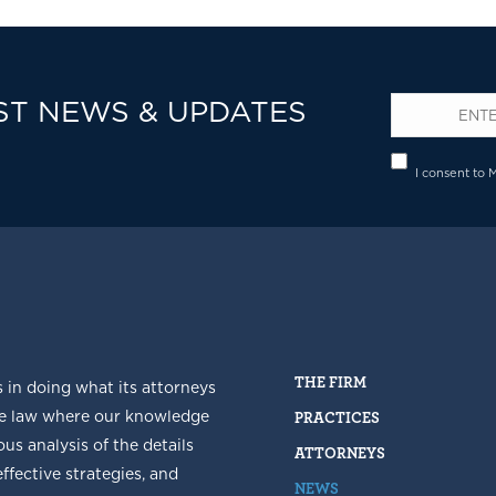
ST NEWS & UPDATES
Email
*
Privacy
I consent to 
THE FIRM
s in doing what its attorneys
he law where our knowledge
PRACTICES
us analysis of the details
ATTORNEYS
fective strategies, and
NEWS