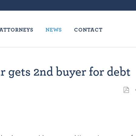
ATTORNEYS
NEWS
CONTACT
 gets 2nd buyer for debt