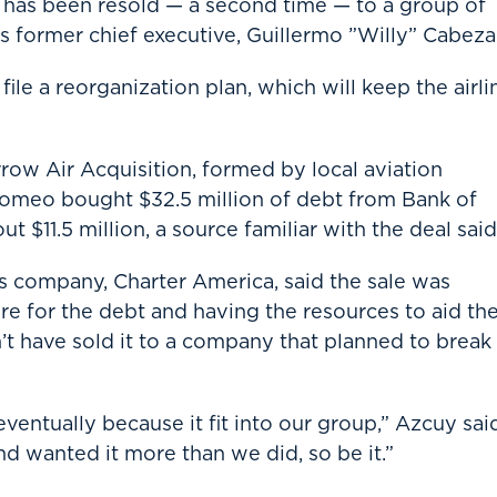
t has been resold — a second time — to a group of
s former chief executive, Guillermo ”Willy” Cabeza
ile a reorganization plan, which will keep the airli
row Air Acquisition, formed by local aviation
omeo bought $32.5 million of debt from Bank of
$11.5 million, a source familiar with the deal said
 company, Charter America, said the sale was
e for the debt and having the resources to aid th
t have sold it to a company that planned to break
entually because it fit into our group,” Azcuy sai
d wanted it more than we did, so be it.”