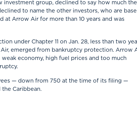
w investment group, declined to say how much the
 declined to name the other investors, who are bas
 at Arrow Air for more than 10 years and was
tion under Chapter 11 on Jan. 28, less than two yea
ne Air, emerged from bankruptcy protection. Arrow A
 a weak economy, high fuel prices and too much
ruptcy.
s — down from 750 at the time of its filing —
d the Caribbean.