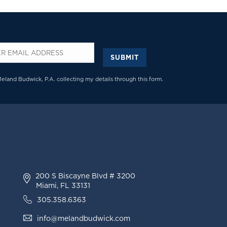
SUBMIT
*
Meland Budwick, P.A. collecting my details through this form.
200 S Biscayne Blvd # 3200
Miami, FL 33131
305.358.6363
info@melandbudwick.com