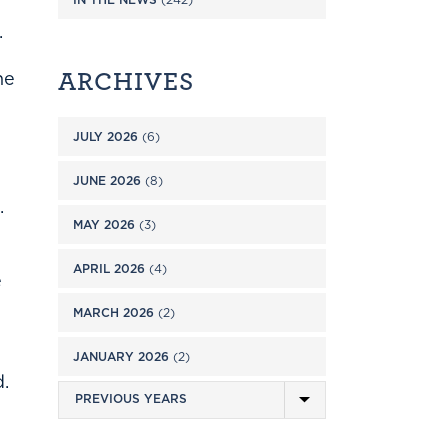
.
ARCHIVES
ne
JULY 2026
(6)
JUNE 2026
(8)
.
MAY 2026
(3)
APRIL 2026
(4)
e
MARCH 2026
(2)
JANUARY 2026
(2)
d.