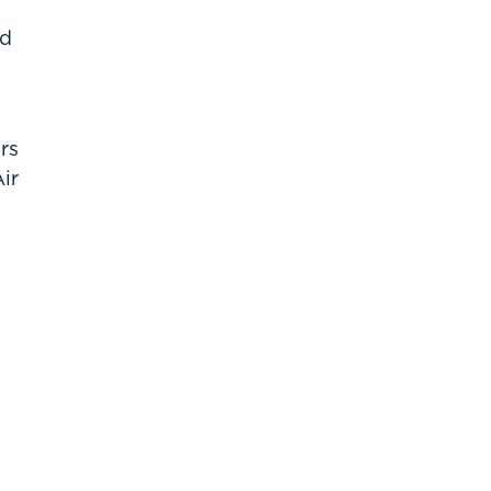
ed
rs
ir