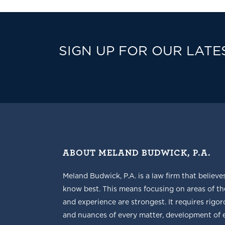
SIGN UP FOR OUR LATE
ABOUT MELAND BUDWICK, P.A.
Meland Budwick, P.A. is a law firm that believe
know best. This means focusing on areas of t
and experience are strongest. It requires rigoro
and nuances of every matter, development of ef