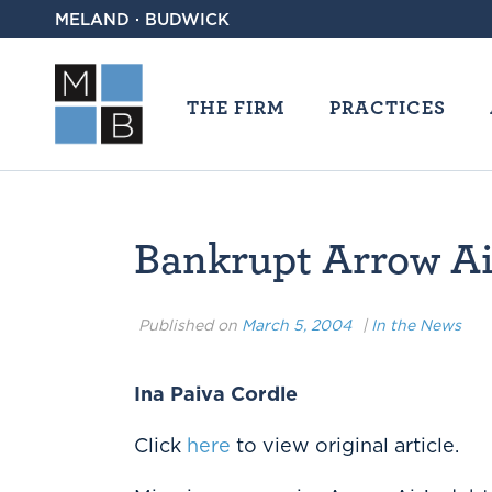
MELAND · BUDWICK
THE FIRM
PRACTICES
Bankrupt Arrow Air
Published on
March 5, 2004
|
In the News
Ina Paiva Cordle
Click
here
to view original article.