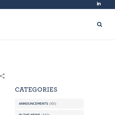
CATEGORIES
ANNOUNCEMENTS
(101)
IN THE NEWS
(242)