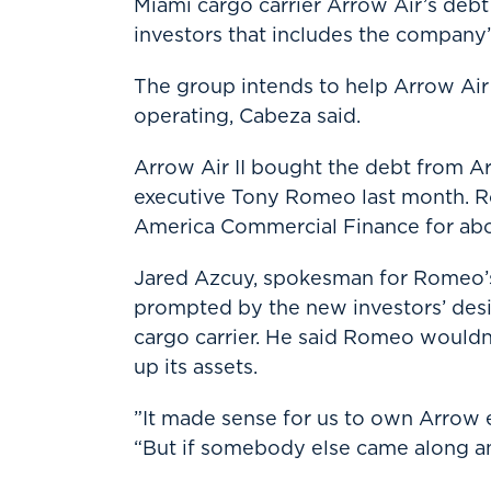
Miami cargo carrier Arrow Air’s deb
investors that includes the company’
The group intends to help Arrow Air f
operating, Cabeza said.
Arrow Air II bought the debt from Ar
executive Tony Romeo last month. R
America Commercial Finance for about 
Jared Azcuy, spokesman for Romeo’s
prompted by the new investors’ desir
cargo carrier. He said Romeo wouldn’
up its assets.
”It made sense for us to own Arrow ev
“But if somebody else came along an