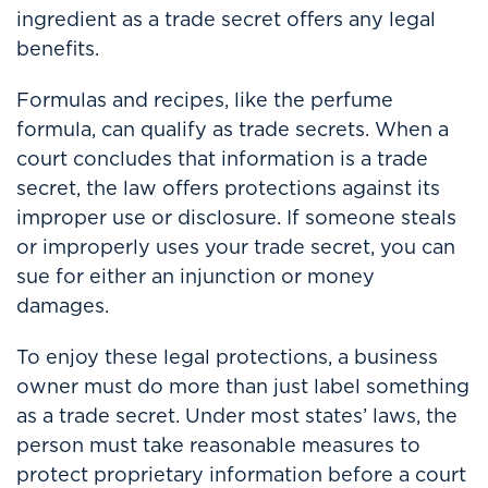
ingredient as a trade secret offers any legal
benefits.
Formulas and recipes, like the perfume
formula, can qualify as trade secrets. When a
court concludes that information is a trade
secret, the law offers protections against its
improper use or disclosure. If someone steals
or improperly uses your trade secret, you can
sue for either an injunction or money
damages.
To enjoy these legal protections, a business
owner must do more than just label something
as a trade secret. Under most states’ laws, the
person must take reasonable measures to
protect proprietary information before a court