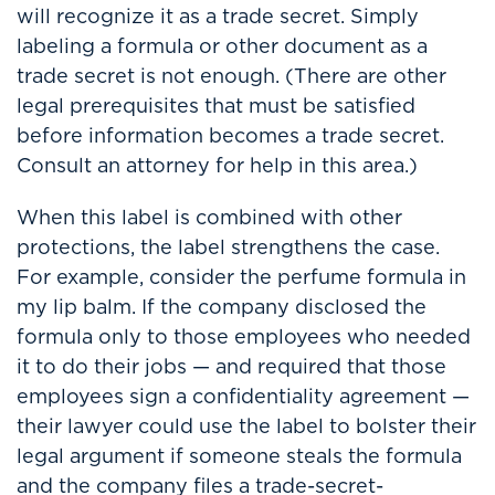
will recognize it as a trade secret. Simply
labeling a formula or other document as a
trade secret is not enough. (There are other
legal prerequisites that must be satisfied
before information becomes a trade secret.
Consult an attorney for help in this area.)
When this label is combined with other
protections, the label strengthens the case.
For example, consider the perfume formula in
my lip balm. If the company disclosed the
formula only to those employees who needed
it to do their jobs — and required that those
employees sign a confidentiality agreement —
their lawyer could use the label to bolster their
legal argument if someone steals the formula
and the company files a trade-secret-