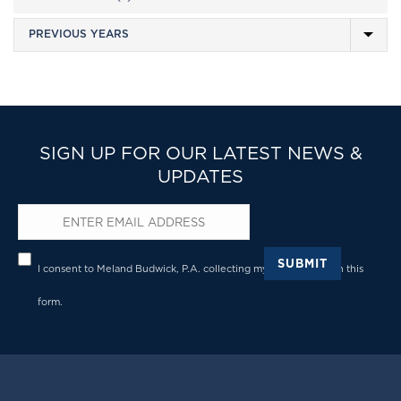
SIGN UP FOR OUR LATEST NEWS &
UPDATES
Email
*
Privacy
*
SUBMIT
I consent to Meland Budwick, P.A. collecting my details through this
form.