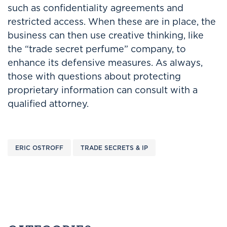
such as confidentiality agreements and
restricted access. When these are in place, the
business can then use creative thinking, like
the “trade secret perfume” company, to
enhance its defensive measures. As always,
those with questions about protecting
proprietary information can consult with a
qualified attorney.
ERIC OSTROFF
TRADE SECRETS & IP