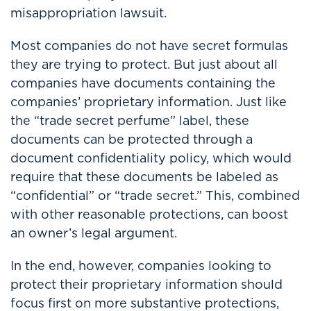
misappropriation lawsuit.
Most companies do not have secret formulas
they are trying to protect. But just about all
companies have documents containing the
companies’ proprietary information. Just like
the “trade secret perfume” label, these
documents can be protected through a
document confidentiality policy, which would
require that these documents be labeled as
“confidential” or “trade secret.” This, combined
with other reasonable protections, can boost
an owner’s legal argument.
In the end, however, companies looking to
protect their proprietary information should
focus first on more substantive protections,