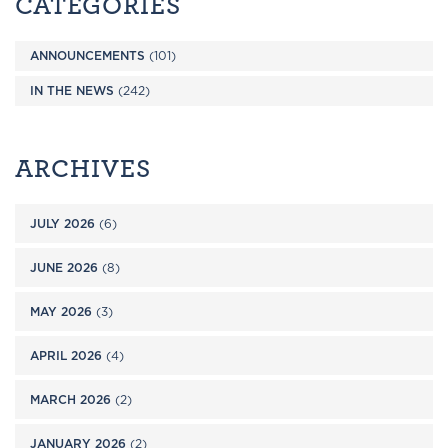
CATEGORIES
ANNOUNCEMENTS
(101)
IN THE NEWS
(242)
ARCHIVES
JULY 2026
(6)
JUNE 2026
(8)
MAY 2026
(3)
APRIL 2026
(4)
MARCH 2026
(2)
JANUARY 2026
(2)