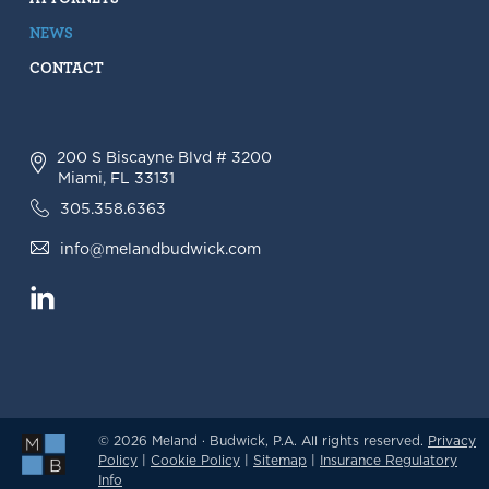
NEWS
CONTACT
200 S Biscayne Blvd # 3200
Miami, FL 33131
305.358.6363
info@melandbudwick.com
© 2026 Meland · Budwick, P.A. All rights reserved.
Privacy
Policy
|
Cookie Policy
|
Sitemap
|
Insurance Regulatory
Info