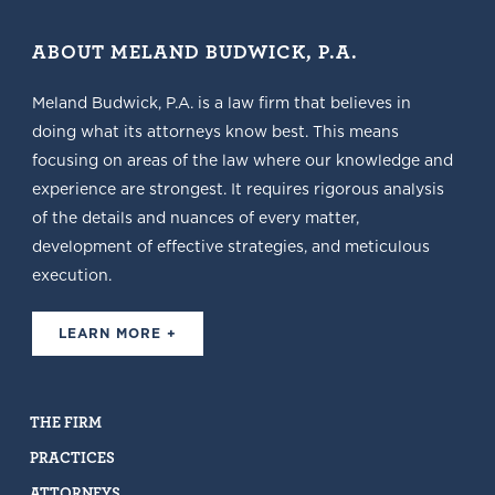
ABOUT MELAND BUDWICK, P.A.
Meland Budwick, P.A. is a law firm that believes in
doing what its attorneys know best. This means
focusing on areas of the law where our knowledge and
experience are strongest. It requires rigorous analysis
of the details and nuances of every matter,
development of effective strategies, and meticulous
execution.
LEARN MORE +
THE FIRM
PRACTICES
ATTORNEYS