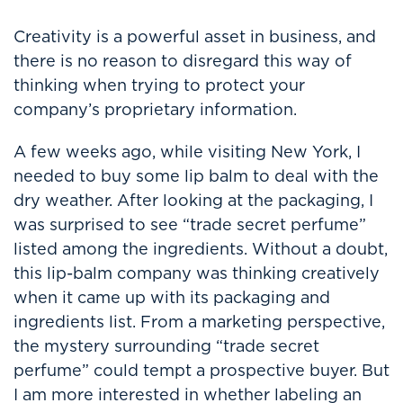
Creativity is a powerful asset in business, and
there is no reason to disregard this way of
thinking when trying to protect your
company’s proprietary information.
A few weeks ago, while visiting New York, I
needed to buy some lip balm to deal with the
dry weather. After looking at the packaging, I
was surprised to see “trade secret perfume”
listed among the ingredients. Without a doubt,
this lip-balm company was thinking creatively
when it came up with its packaging and
ingredients list. From a marketing perspective,
the mystery surrounding “trade secret
perfume” could tempt a prospective buyer. But
I am more interested in whether labeling an