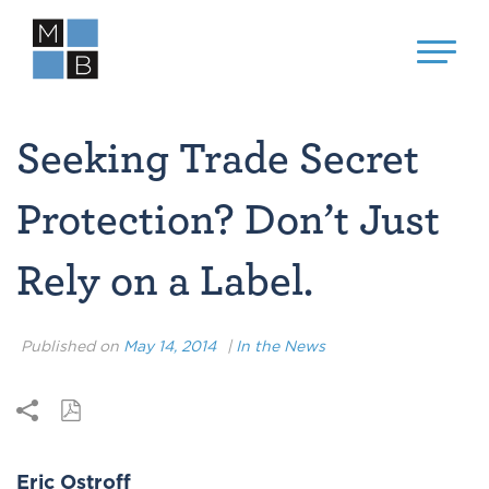
Seeking Trade Secret
Protection? Don’t Just
Rely on a Label.
Published on
May 14, 2014
|
In the News
Eric Ostroff