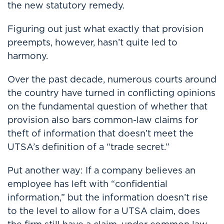
the new statutory remedy.
Figuring out just what exactly that provision
preempts, however, hasn’t quite led to
harmony.
Over the past decade, numerous courts around
the country have turned in conflicting opinions
on the fundamental question of whether that
provision also bars common-law claims for
theft of information that doesn’t meet the
UTSA’s definition of a “trade secret.”
Put another way: If a company believes an
employee has left with “confidential
information,” but the information doesn’t rise
to the level to allow for a UTSA claim, does