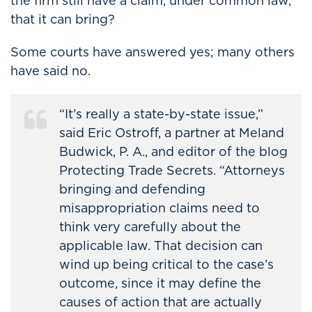
the firm still have a claim, under common law,
that it can bring?
Some courts have answered yes; many others
have said no.
“It’s really a state-by-state issue,”
said Eric Ostroff, a partner at Meland
Budwick, P. A., and editor of the blog
Protecting Trade Secrets. “Attorneys
bringing and defending
misappropriation claims need to
think very carefully about the
applicable law. That decision can
wind up being critical to the case’s
outcome, since it may define the
causes of action that are actually