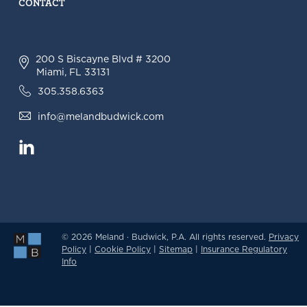
CONTACT
200 S Biscayne Blvd # 3200
Miami, FL 33131
305.358.6363
info@melandbudwick.com
© 2026 Meland · Budwick, P.A. All rights reserved.
Privacy
Policy
|
Cookie Policy
|
Sitemap
|
Insurance Regulatory
Info