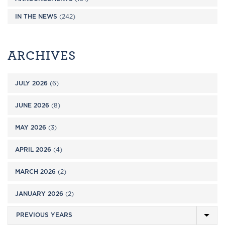
IN THE NEWS
(242)
ARCHIVES
JULY 2026
(6)
JUNE 2026
(8)
MAY 2026
(3)
APRIL 2026
(4)
MARCH 2026
(2)
JANUARY 2026
(2)