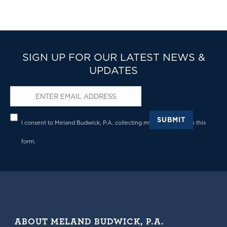
SIGN UP FOR OUR LATEST NEWS &
UPDATES
Email
*
Privacy
*
SUBMIT
I consent to Meland Budwick, P.A. collecting my details through this
form.
ABOUT MELAND BUDWICK, P.A.