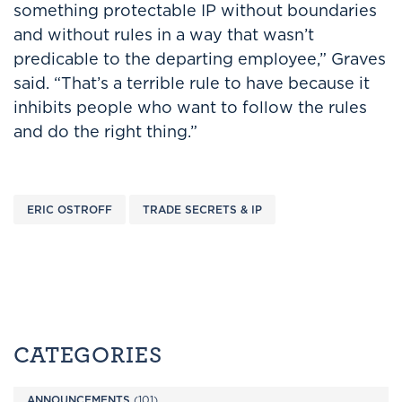
something protectable IP without boundaries
and without rules in a way that wasn’t
predicable to the departing employee,” Graves
said. “That’s a terrible rule to have because it
inhibits people who want to follow the rules
and do the right thing.”
ERIC OSTROFF
TRADE SECRETS & IP
CATEGORIES
ANNOUNCEMENTS
(101)