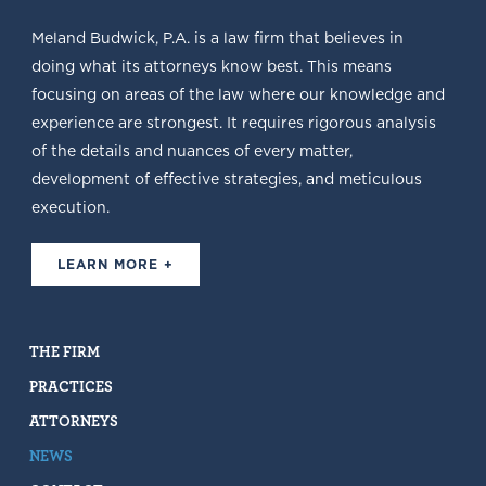
Meland Budwick, P.A. is a law firm that believes in
doing what its attorneys know best. This means
focusing on areas of the law where our knowledge and
experience are strongest. It requires rigorous analysis
of the details and nuances of every matter,
development of effective strategies, and meticulous
execution.
LEARN MORE +
THE FIRM
PRACTICES
ATTORNEYS
NEWS