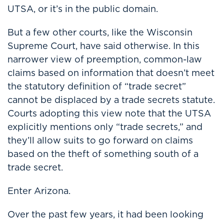
UTSA, or it’s in the public domain.
But a few other courts, like the Wisconsin
Supreme Court, have said otherwise. In this
narrower view of preemption, common-law
claims based on information that doesn’t meet
the statutory definition of “trade secret”
cannot be displaced by a trade secrets statute.
Courts adopting this view note that the UTSA
explicitly mentions only “trade secrets,” and
they’ll allow suits to go forward on claims
based on the theft of something south of a
trade secret.
Enter
Arizona.
Over the past few years, it had been looking