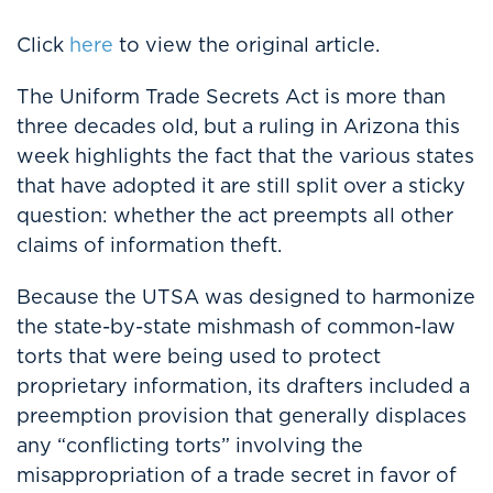
Click
here
to view the original article.
The Uniform Trade Secrets Act is more than
three decades old, but a ruling in Arizona this
week highlights the fact that the various states
that have adopted it are still split over a sticky
question: whether the act preempts all other
claims of information theft.
Because the UTSA was designed to harmonize
the state-by-state mishmash of common-law
torts that were being used to protect
proprietary information, its drafters included a
preemption provision that generally displaces
any “conflicting torts” involving the
misappropriation of a trade secret in favor of