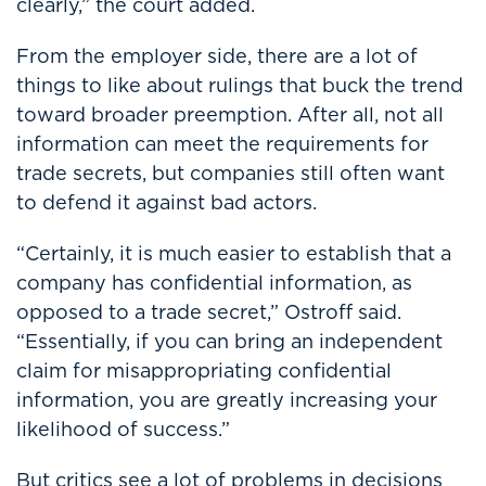
clearly,” the court added.
From the employer side, there are a lot of
things to like about rulings that buck the trend
toward broader preemption. After all, not all
information can meet the requirements for
trade secrets, but companies still often want
to defend it against bad actors.
“Certainly, it is much easier to establish that a
company has confidential information, as
opposed to a trade secret,” Ostroff said.
“Essentially, if you can bring an independent
claim for misappropriating confidential
information, you are greatly increasing your
likelihood of success.”
But critics see a lot of problems in decisions