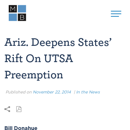
Ariz. Deepens States’
Rift On UTSA
Preemption
Published on
November 22, 2014
|
In the News
Bill Donahue