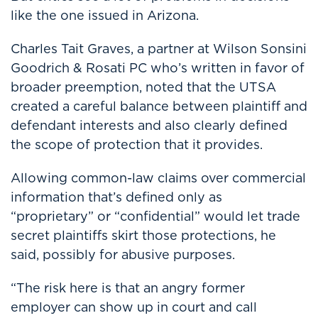
like the one issued in Arizona.
Charles Tait Graves, a partner at
Wilson Sonsini
Goodrich & Rosati PC
who’s written in favor of
broader preemption, noted that the UTSA
created a careful balance between plaintiff and
defendant interests and also clearly defined
the scope of protection that it provides.
Allowing common-law claims over commercial
information that’s defined only as
“proprietary” or “confidential” would let trade
secret plaintiffs skirt those protections, he
said, possibly for abusive purposes.
“The risk here is that an angry former
employer can show up in court and call