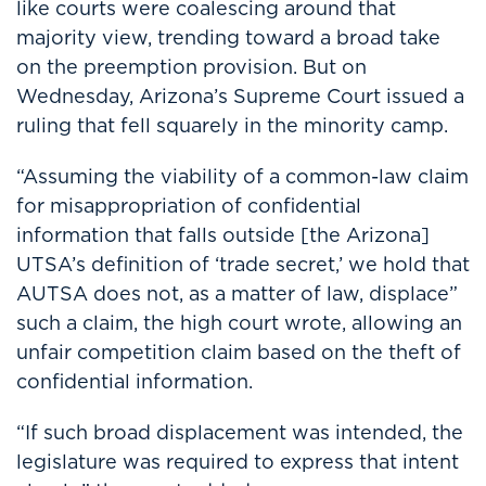
like courts were coalescing around that
majority view, trending toward a broad take
on the preemption provision. But on
Wednesday, Arizona’s Supreme Court issued a
ruling that fell squarely in the minority camp.
“Assuming the viability of a common-law claim
for misappropriation of confidential
information that falls outside [the Arizona]
UTSA’s definition of ‘trade secret,’ we hold that
AUTSA does not, as a matter of law, displace”
such a claim, the high court wrote, allowing an
unfair competition claim based on the theft of
confidential information.
“If such broad displacement was intended, the
legislature was required to express that intent