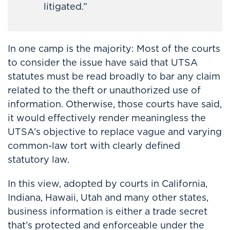
litigated.”
In one camp is the majority: Most of the courts
to consider the issue have said that UTSA
statutes must be read broadly to bar any claim
related to the theft or unauthorized use of
information. Otherwise, those courts have said,
it would effectively render meaningless the
UTSA’s objective to replace vague and varying
common-law tort with clearly defined
statutory law.
In this view, adopted by courts in California,
Indiana, Hawaii, Utah and many other states,
business information is either a trade secret
that’s protected and enforceable under the