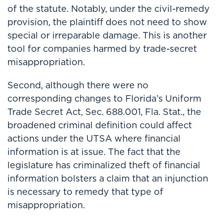
of the statute. Notably, under the civil-remedy
provision, the plaintiff does not need to show
special or irreparable damage. This is another
tool for companies harmed by trade-secret
misappropriation.
Second, although there were no
corresponding changes to Florida’s Uniform
Trade Secret Act, Sec. 688.001, Fla. Stat., the
broadened criminal definition could affect
actions under the UTSA where financial
information is at issue. The fact that the
legislature has criminalized theft of financial
information bolsters a claim that an injunction
is necessary to remedy that type of
misappropriation.