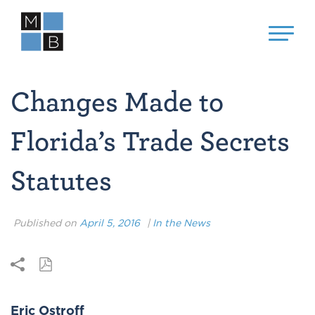
Changes Made to
Florida’s Trade Secrets
Statutes
Published on
April 5, 2016
|
In the News
Eric Ostroff