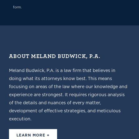
form.
ABOUT MELAND BUDWICK, P.A.
Meland Budwick, P.A. is a law firm that believes in
doing what its attorneys know best. This means
focusing on areas of the law where our knowledge and
experience are strongest. It requires rigorous analysis
of the details and nuances of every matter,
development of effective strategies, and meticulous
execution.
LEARN MORE +