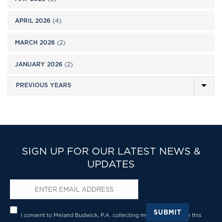
APRIL 2026
(4)
MARCH 2026
(2)
JANUARY 2026
(2)
SIGN UP FOR OUR LATEST NEWS &
UPDATES
Email
*
Privacy
*
SUBMIT
I consent to Meland Budwick, P.A. collecting my details through this