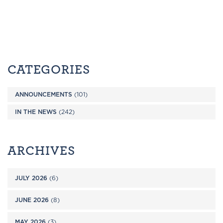
CATEGORIES
ANNOUNCEMENTS
(101)
IN THE NEWS
(242)
ARCHIVES
JULY 2026
(6)
JUNE 2026
(8)
MAY 2026
(3)