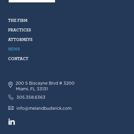
THE FIRM
PRACTICES
ATTORNEYS
NEWS
CONTACT
200 S Biscayne Blvd # 3200
Miami, FL 33131
305.358.6363
info@melandbudwick.com