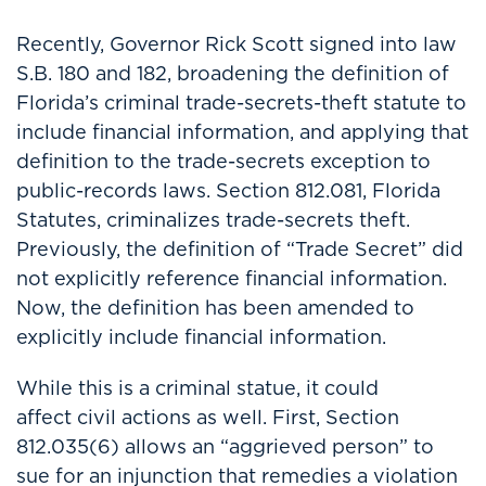
Recently, Governor Rick Scott signed into law
S.B. 180 and 182, broadening the definition of
Florida’s criminal trade-secrets-theft statute to
include financial information, and applying that
definition to the trade-secrets exception to
public-records laws. Section 812.081, Florida
Statutes, criminalizes trade-secrets theft.
Previously, the definition of “Trade Secret” did
not explicitly reference financial information.
Now, the definition has been amended to
explicitly include financial information.
While this is a criminal statue, it could
affect civil actions as well. First, Section
812.035(6) allows an “aggrieved person” to
sue for an injunction that remedies a violation