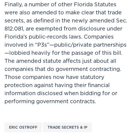
Finally, a number of other Florida Statutes
were also amended to make clear that trade
secrets, as defined in the newly amended Sec.
812.081, are exempted from disclosure under
Florida’s public-records laws. Companies
involved in “P3s”—public/private partnerships
—lobbied heavily for the passage of this bill.
The amended statute affects just about all
companies that do government contracting.
Those companies now have statutory
protection against having their financial
information disclosed when bidding for or
performing government contracts.
ERIC OSTROFF
TRADE SECRETS & IP