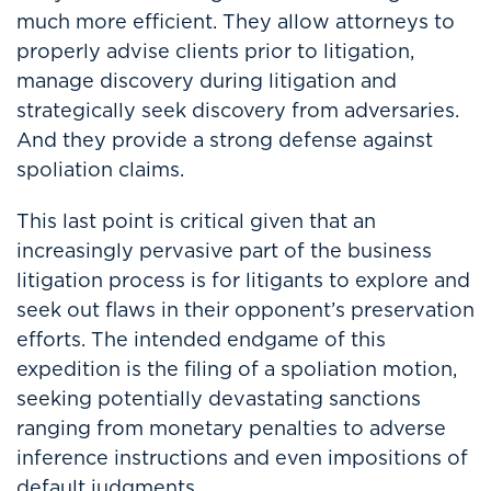
much more efficient. They allow attorneys to
properly advise clients prior to litigation,
manage discovery during litigation and
strategically seek discovery from adversaries.
And they provide a strong defense against
spoliation claims.
This last point is critical given that an
increasingly pervasive part of the business
litigation process is for litigants to explore and
seek out flaws in their opponent’s preservation
efforts. The intended endgame of this
expedition is the filing of a spoliation motion,
seeking potentially devastating sanctions
ranging from monetary penalties to adverse
inference instructions and even impositions of
default judgments.