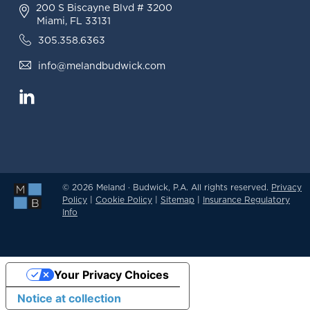
200 S Biscayne Blvd # 3200
Miami, FL 33131
305.358.6363
info@melandbudwick.com
© 2026 Meland · Budwick, P.A. All rights reserved.
Privacy
Policy
|
Cookie Policy
|
Sitemap
|
Insurance Regulatory
Info
Your Privacy Choices
Notice at collection