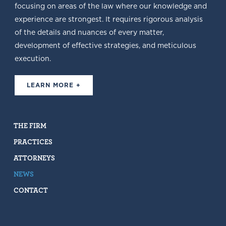
focusing on areas of the law where our knowledge and
experience are strongest. It requires rigorous analysis
of the details and nuances of every matter,
development of effective strategies, and meticulous
execution.
LEARN MORE +
THE FIRM
PRACTICES
ATTORNEYS
NEWS
CONTACT