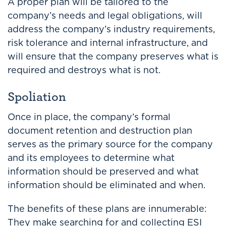
A proper plan will be tailored to the
company’s needs and legal obligations, will
address the company’s industry requirements,
risk tolerance and internal infrastructure, and
will ensure that the company preserves what is
required and destroys what is not.
Spoliation
Once in place, the company’s formal
document retention and destruction plan
serves as the primary source for the company
and its employees to determine what
information should be preserved and what
information should be eliminated and when.
The benefits of these plans are innumerable:
They make searching for and collecting ESI