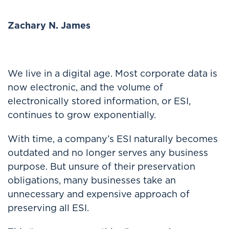
Zachary N. James
We live in a digital age. Most corporate data is
now electronic, and the volume of
electronically stored information, or ESI,
continues to grow exponentially.
With time, a company’s ESI naturally becomes
outdated and no longer serves any business
purpose. But unsure of their preservation
obligations, many businesses take an
unnecessary and expensive approach of
preserving all ESI.