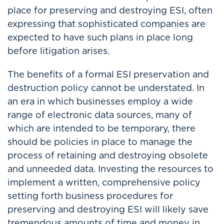
place for preserving and destroying ESI, often
expressing that sophisticated companies are
expected to have such plans in place long
before litigation arises.
The benefits of a formal ESI preservation and
destruction policy cannot be understated. In
an era in which businesses employ a wide
range of electronic data sources, many of
which are intended to be temporary, there
should be policies in place to manage the
process of retaining and destroying obsolete
and unneeded data. Investing the resources to
implement a written, comprehensive policy
setting forth business procedures for
preserving and destroying ESI will likely save
tremendous amounts of time and money in