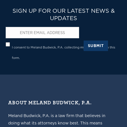
SIGN UP FOR OUR LATEST NEWS &
UPDATES
Email
*
Privacy
*
SUBMIT
I consent to Meland Budwick, P.A. collecting my details through this
form.
ABOUT MELAND BUDWICK, P.A.
Meland Budwick, P.A. is a law firm that believes in
doing what its attorneys know best. This means