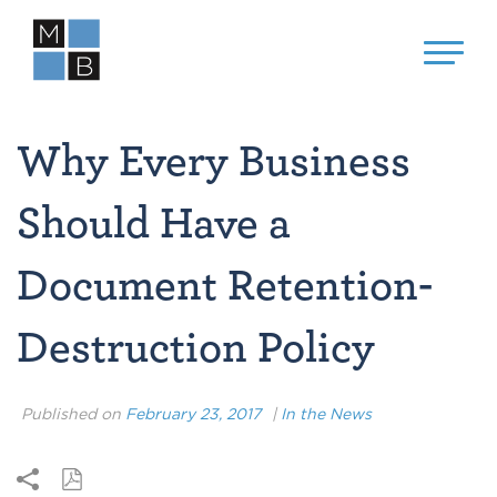
Why Every Business
Should Have a
Document Retention-
Destruction Policy
Published on
February 23, 2017
|
In the News