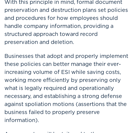
With this principle in mind, formal document
preservation and destruction plans set policies
and procedures for how employees should
handle company information, providing a
structured approach toward record
preservation and deletion.
Businesses that adopt and properly implement
these policies can better manage their ever-
increasing volume of ESI while saving costs,
working more efficiently by preserving only
what is legally required and operationally
necessary, and establishing a strong defense
against spoliation motions (assertions that the
business failed to properly preserve
information).