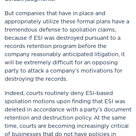
But companies that have in place and
appropriately utilize these formal plans have a
tremendous defense to spoliation claims,
because if ESI was destroyed pursuant to a
records retention program before the
company reasonably anticipated litigation, it
will be extremely difficult for an opposing
party to attack a company’s motivations for
destroying the records.
Indeed, courts routinely deny ESI-based
spoliation motions upon finding that ESI was
deleted in accordance with a party’s document
retention and destruction policy. At the same
time, courts are becoming increasingly critical
of businesses that do not have policies in