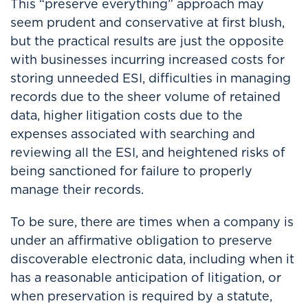
This “preserve everything” approach may
seem prudent and conservative at first blush,
but the practical results are just the opposite
with businesses incurring increased costs for
storing unneeded ESI, difficulties in managing
records due to the sheer volume of retained
data, higher litigation costs due to the
expenses associated with searching and
reviewing all the ESI, and heightened risks of
being sanctioned for failure to properly
manage their records.
To be sure, there are times when a company is
under an affirmative obligation to preserve
discoverable electronic data, including when it
has a reasonable anticipation of litigation, or
when preservation is required by a statute,