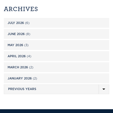
ARCHIVES
JULY 2026
(6)
JUNE 2026
(8)
MAY 2026
(3)
APRIL 2026
(4)
MARCH 2026
(2)
JANUARY 2026
(2)