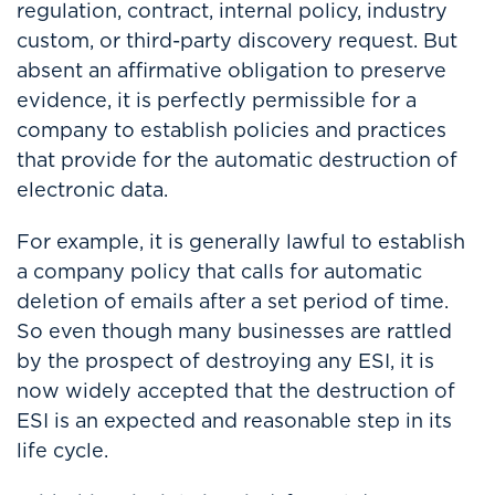
regulation, contract, internal policy, industry
custom, or third-party discovery request. But
absent an affirmative obligation to preserve
evidence, it is perfectly permissible for a
company to establish policies and practices
that provide for the automatic destruction of
electronic data.
For example, it is generally lawful to establish
a company policy that calls for automatic
deletion of emails after a set period of time.
So even though many businesses are rattled
by the prospect of destroying any ESI, it is
now widely accepted that the destruction of
ESI is an expected and reasonable step in its
life cycle.