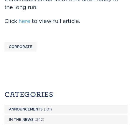
the long run.
Click
here
to view full article.
CORPORATE
CATEGORIES
ANNOUNCEMENTS
(101)
IN THE NEWS
(242)