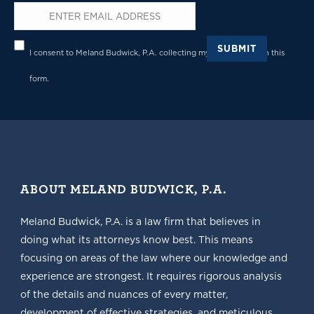
Email
*
Privacy
*
SUBMIT
I consent to Meland Budwick, P.A. collecting my details through this
form.
ABOUT MELAND BUDWICK, P.A.
Meland Budwick, P.A. is a law firm that believes in
doing what its attorneys know best. This means
focusing on areas of the law where our knowledge and
experience are strongest. It requires rigorous analysis
of the details and nuances of every matter,
development of effective strategies, and meticulous