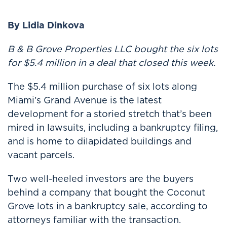
By Lidia Dinkova
B & B Grove Properties LLC bought the six lots
for $5.4 million in a deal that closed this week.
The $5.4 million purchase of six lots along
Miami’s Grand Avenue is the latest
development for a storied stretch that’s been
mired in lawsuits, including a bankruptcy filing,
and is home to dilapidated buildings and
vacant parcels.
Two well-heeled investors are the buyers
behind a company that bought the Coconut
Grove lots in a bankruptcy sale, according to
attorneys familiar with the transaction.