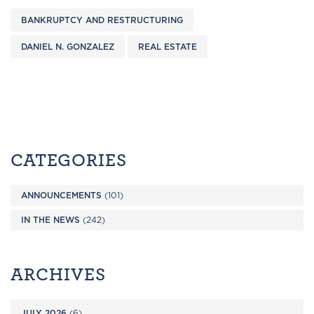
BANKRUPTCY AND RESTRUCTURING
DANIEL N. GONZALEZ
REAL ESTATE
CATEGORIES
ANNOUNCEMENTS
(101)
IN THE NEWS
(242)
ARCHIVES
JULY 2026
(6)