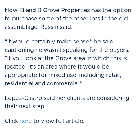
Now, B and B Grove Properties has the option
to purchase some of the other lots in the old
assemblage, Russin said.
“It would certainly make sense,” he said,
cautioning he wasn’t speaking for the buyers.
”If you look at the Grove area in which this is
located, it’s an area where it would be
appropriate for mixed use, including retail,
residential and commercial.”
Lopez-Castro said her clients are considering
their next step.
Click
here
to view full article.