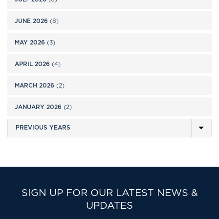
JUNE 2026
(8)
MAY 2026
(3)
APRIL 2026
(4)
MARCH 2026
(2)
JANUARY 2026
(2)
SIGN UP FOR OUR LATEST NEWS &
UPDATES