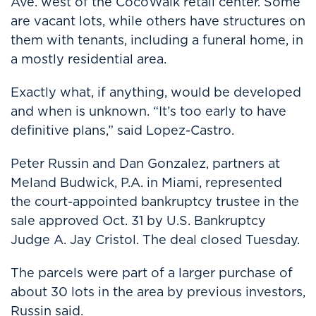
Ave. west of the CocoWalk retail center. Some
are vacant lots, while others have structures on
them with tenants, including a funeral home, in
a mostly residential area.
Exactly what, if anything, would be developed
and when is unknown. “It’s too early to have
definitive plans,” said Lopez-Castro.
Peter Russin and Dan Gonzalez, partners at
Meland Budwick, P.A. in Miami, represented
the court-appointed bankruptcy trustee in the
sale approved Oct. 31 by U.S. Bankruptcy
Judge A. Jay Cristol. The deal closed Tuesday.
The parcels were part of a larger purchase of
about 30 lots in the area by previous investors,
Russin said.