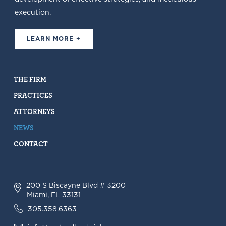
execution.
LEARN MORE +
THE FIRM
PRACTICES
ATTORNEYS
NEWS
CONTACT
200 S Biscayne Blvd # 3200
Miami, FL 33131
305.358.6363