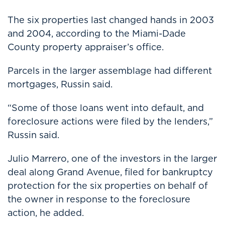
The six properties last changed hands in 2003
and 2004, according to the Miami-Dade
County property appraiser’s office.
Parcels in the larger assemblage had different
mortgages, Russin said.
“Some of those loans went into default, and
foreclosure actions were filed by the lenders,”
Russin said.
Julio Marrero, one of the investors in the larger
deal along Grand Avenue, filed for bankruptcy
protection for the six properties on behalf of
the owner in response to the foreclosure
action, he added.