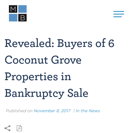
Revealed: Buyers of 6
Coconut Grove
Properties in
Bankruptcy Sale
Published on
November 8, 2017
|
In the News