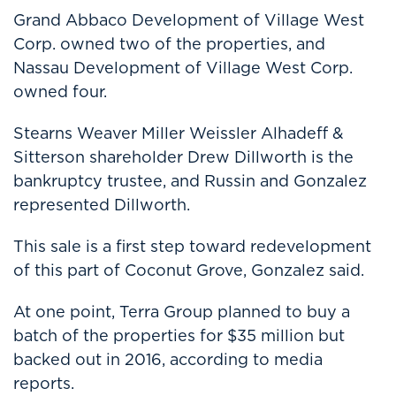
Grand Abbaco Development of Village West
Corp. owned two of the properties, and
Nassau Development of Village West Corp.
owned four.
Stearns Weaver Miller Weissler Alhadeff &
Sitterson shareholder Drew Dillworth is the
bankruptcy trustee, and Russin and Gonzalez
represented Dillworth.
This sale is a first step toward redevelopment
of this part of Coconut Grove, Gonzalez said.
At one point, Terra Group planned to buy a
batch of the properties for $35 million but
backed out in 2016, according to media
reports.