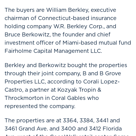
The buyers are William Berkley, executive
chairman of Connecticut-based insurance
holding company W.R. Berkley Corp., and
Bruce Berkowitz, the founder and chief
investment officer of Miami-based mutual fund
Fairholme Capital Management LLC.
Berkley and Berkowitz bought the properties
through their joint company, B and B Grove
Properties LLC, according to Corali Lopez-
Castro, a partner at Kozyak Tropin &
Throckmorton in Coral Gables who
represented the company.
The properties are at 3364, 3384, 3441 and
3461 Grand Ave. and 3400 and 3412 Florida