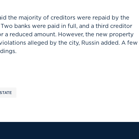
aid the majority of creditors were repaid by the
Two banks were paid in full, and a third creditor
for a reduced amount. However, the new property
violations alleged by the city, Russin added. A few
ldings.
STATE