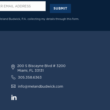
SUBMIT
*
Meland Budwick, P.A. collecting my details through this form.
200 S Biscayne Blvd # 3200
Miami, FL 33131
305.358.6363
info@melandbudwick.com