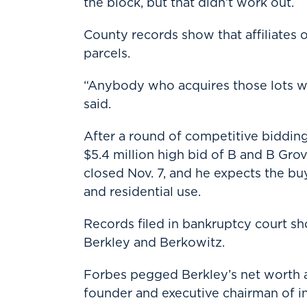
the block, but that didn’t work out.
County records show that affiliates
parcels.
“Anybody who acquires those lots wo
said.
After a round of competitive bidding
$5.4 million high bid of B and B Grov
closed Nov. 7, and he expects the b
and residential use.
Records filed in bankruptcy court s
Berkley and Berkowitz.
Forbes pegged Berkley’s net worth at
founder and executive chairman of i