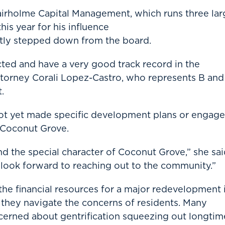
airholme Capital Management, which runs three lar
his year for his influence
ntly stepped down from the board.
ted and have a very good track record in the
attorney Corali Lopez-Castro, who represents B and
.
not yet made specific development plans or engag
n Coconut Grove.
 the special character of Coconut Grove,” she sai
look forward to reaching out to the community.”
the financial resources for a major redevelopment 
they navigate the concerns of residents. Many
erned about gentrification squeezing out longtim