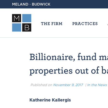
MELAND · BUDWICK
THE FIRM
PRACTICES
Billionaire, fund
properties out of 
Published on
November 9, 2017
|
In the News
Katherine Kallergis