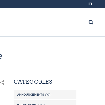
e
CATEGORIES
ANNOUNCEMENTS
(101)
IN THE NEWS
(242)