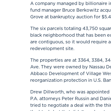
A company managed by billionaire i
fund manager Bruce Berkowitz acquir
Grove at bankruptcy auction for $5.4 
The six parcels totaling 43,750 square
black neighborhood that has been ec
are contiguous, so it would require 
redevelopment site.
The properties are at 3364, 3384, 3
Ave. They were owned by Nassau De
Abbaco Development of Village West 
reorganization protection in U.S. Ba
Drew Dillworth, who was appointed C
P.A. attorneys Peter Russin and Dani
tried to negotiate a deal with the thi