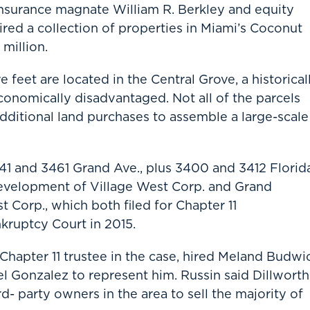
nsurance magnate William R. Berkley and equity
ed a collection of properties in Miami’s Coconut
million.
 feet are located in the Central Grove, a historical
onomically disadvantaged. Not all of the parcels
additional land purchases to assemble a large-scale
441 and 3461 Grand Ave., plus 3400 and 3412 Florid
velopment of Village West Corp. and Grand
Corp., which both filed for Chapter 11
nkruptcy Court in 2015.
hapter 11 trustee in the case, hired Meland Budwic
el Gonzalez to represent him. Russin said Dillworth
rd- party owners in the area to sell the majority of