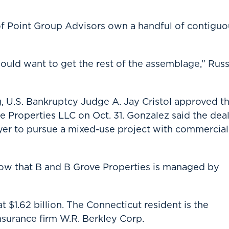
 of Point Group Advisors own a handful of contiguo
uld want to get the rest of the assemblage,” Russ
, U.S. Bankruptcy Judge A. Jay Cristol approved t
e Properties LLC on Oct. 31. Gonzalez said the dea
uyer to pursue a mixed-use project with commercial
how that B and B Grove Properties is managed by
 $1.62 billion. The Connecticut resident is the
nsurance firm W.R. Berkley Corp.