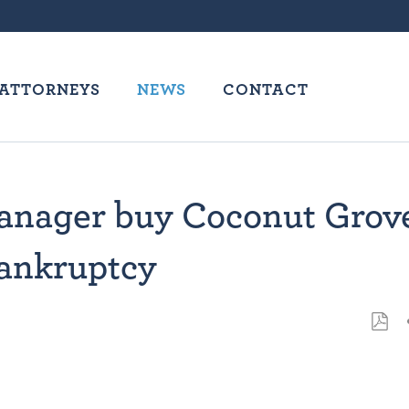
ATTORNEYS
NEWS
CONTACT
 manager buy Coconut Grov
bankruptcy