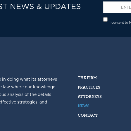
ST NEWS & UPDATES
Email
*
Privacy
I consent to 
THE FIRM
s in doing what its attorneys
he law where our knowledge
PRACTICES
us analysis of the details
ATTORNEYS
fective strategies, and
NEWS
CONTACT