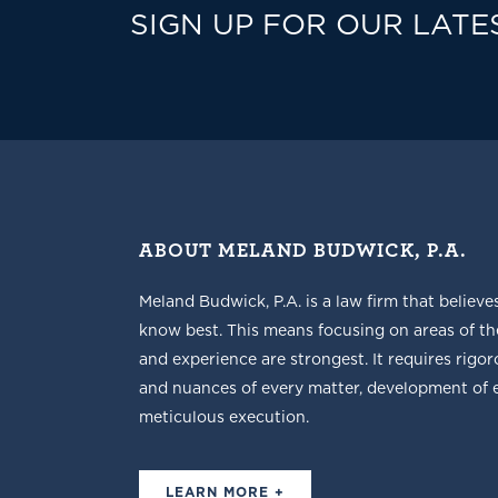
SIGN UP FOR OUR LATE
ABOUT MELAND BUDWICK, P.A.
Meland Budwick, P.A. is a law firm that believe
know best. This means focusing on areas of t
and experience are strongest. It requires rigoro
and nuances of every matter, development of ef
meticulous execution.
LEARN MORE +