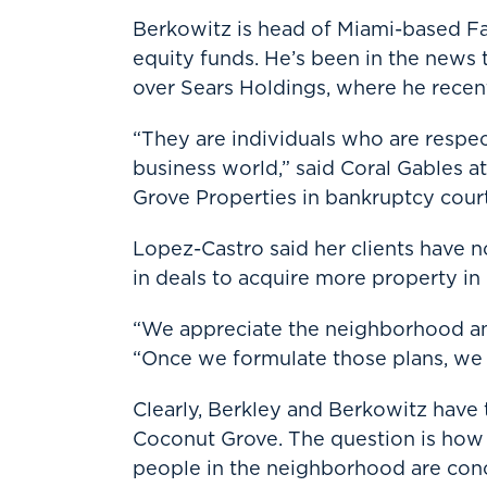
Berkowitz is head of Miami-based F
equity funds. He’s been in the news t
over Sears Holdings, where he rece
“They are individuals who are respec
business world,” said Coral Gables 
Grove Properties in bankruptcy court
Lopez-Castro said her clients have 
in deals to acquire more property i
“We appreciate the neighborhood and
“Once we formulate those plans, we 
Clearly, Berkley and Berkowitz have 
Coconut Grove. The question is how 
people in the neighborhood are conc