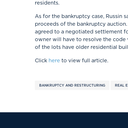
residents.
As for the bankruptcy case, Russin s
proceeds of the bankruptcy auction. 
agreed to a negotiated settlement 
owner will have to resolve the code 
of the lots have older residential bui
Click
here
to view full article.
BANKRUPTCY AND RESTRUCTURING
REAL E