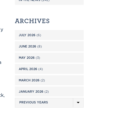
ARCHIVES
ly
JULY 2026
(6)
JUNE 2026
(8)
MAY 2026
(3)
a
APRIL 2026
(4)
MARCH 2026
(2)
JANUARY 2026
(2)
k,