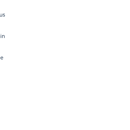
us
in
he
l