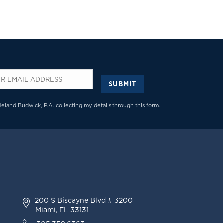
SUBMIT
*
Meland Budwick, P.A. collecting my details through this form.
200 S Biscayne Blvd # 3200
Miami, FL 33131