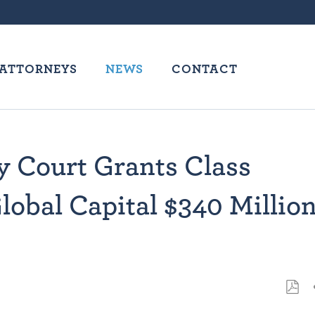
ATTORNEYS
NEWS
CONTACT
y Court Grants Class
Global Capital $340 Millio