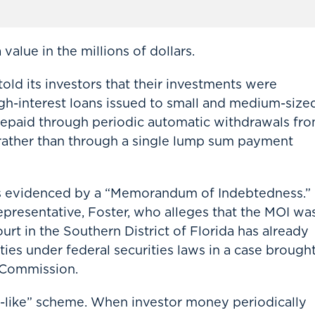
value in the millions of dollars.
old its investors that their investments were
igh-interest loans issued to small and medium-size
repaid through periodic automatic withdrawals fr
 rather than through a single lump sum payment
as evidenced by a “Memorandum of Indebtedness.”
presentative, Foster, who alleges that the MOI wa
ourt in the Southern District of Florida has already
ies under federal securities laws in a case brough
 Commission.
zi-like” scheme. When investor money periodically