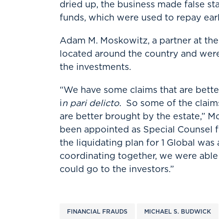
dried up, the business made false s
funds, which were used to repay earl
Adam M. Moskowitz, a partner at the
located around the country and were 
the investments.
“We have some claims that are better
i
n pari delicto
. So some of the claim
are better brought by the estate,” Mo
been appointed as Special Counsel f
the liquidating plan for 1 Global wa
coordinating together, we were able 
could go to the investors.”
FINANCIAL FRAUDS
MICHAEL S. BUDWICK