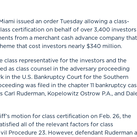
Miami issued an order Tuesday allowing a class-
ass certification on behalf of over 3,400 investors
stments from a merchant cash advance company that
cheme that cost investors nearly $340 million.
e class representative for the investors and the
ed as class counsel in the adversary proceeding
 in the U.S. Bankruptcy Court for the Southern
oceeding was filed in the chapter 11 bankruptcy ca
ts Carl Ruderman, Kopelowitz Ostrow P.A., and Dal
iff’s motion for class certification on Feb. 26, the
tisfied all of the relevant factors for class
 Civil Procedure 23. However, defendant Ruderman 