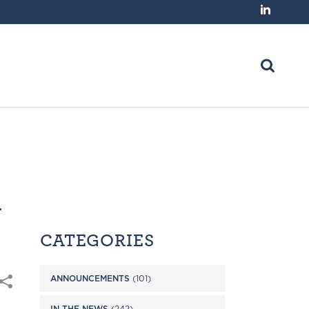
n
CATEGORIES
ANNOUNCEMENTS
(101)
IN THE NEWS
(242)