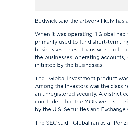
Budwick said the artwork likely has a 
When it was operating, 1 Global had t
primarily used to fund short-term, h
businesses. These loans were to be 
the businesses’ operating accounts,
initiated by the businesses.
The 1 Global investment product w
Among the investors was the class re
an unregistered security. A district c
concluded that the MOIs were securit
by the U.S. Securities and Exchange
The SEC said 1 Global ran as a “Pon