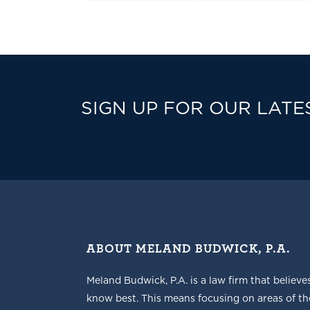
SIGN UP FOR OUR LATE
ABOUT MELAND BUDWICK, P.A.
Meland Budwick, P.A. is a law firm that believe
know best. This means focusing on areas of t