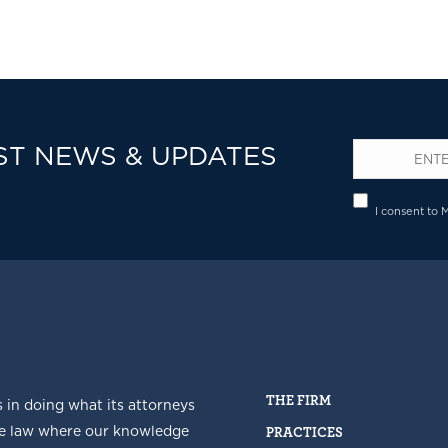
ST NEWS & UPDATES
Email
*
Privacy
I consent to 
THE FIRM
s in doing what its attorneys
he law where our knowledge
PRACTICES