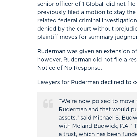
senior officer of 1 Global, did not f
previously filed a motion to stay t
related federal criminal investigati
denied by the court without prejudi
plaintiff moves for summary judgmen
Ruderman was given an extension of t
however, Ruderman did not file a resp
Notice of No Response.
Lawyers for Ruderman declined to 
“We’re now poised to move fo
Ruderman and that would put 
assets,” said Michael S. Budw
with Meland Budwick, P.A. “T
a trust, which has been fund