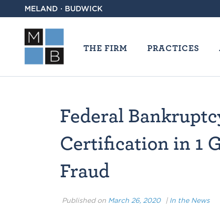
MELAND · BUDWICK
THE FIRM
PRACTICES
Federal Bankruptc
Certification in 1 
Fraud
Published on
March 26, 2020
|
In the News