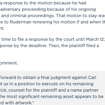
ile a response to the motion because he had
he adversary proceeding because of his ongoing
on and criminal proceedings. That motion to stay wa
ce to Ruderman renewing his motion if and when t
t.
ime to file a response by the court until March 12;
onse by the deadline. Then, the plaintiff filed a
comment.
rward to obtain a final judgment against Carl
us in a position to execute on his remaining
ick, counsel for the plaintiff and a name partner
he most significant remaining asset appears to be
ed with artwork.”