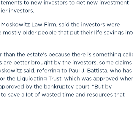
tatements to new investors to get new investment
ier investors.
 Moskowitz Law Firm, said the investors were
mostly older people that put their life savings in
 than the estate’s because there is something call
s are better brought by the investors, some claims
skowitz said, referring to Paul J. Battista, who has
or the Liquidating Trust, which was approved whe
s approved by the bankruptcy court. “But by
to save a lot of wasted time and resources that