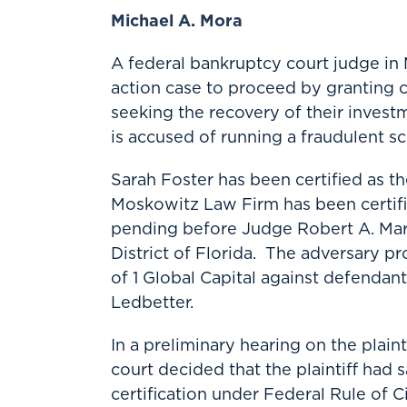
Michael A. Mora
A federal bankruptcy court judge in 
action case to proceed by granting cl
seeking the recovery of their inve
is accused of running a fraudulent s
Sarah Foster has been certified as th
Moskowitz Law Firm has been certifi
pending before Judge Robert A. Mark
District of Florida. The adversary pr
of 1 Global Capital against defendan
Ledbetter.
In a preliminary hearing on the plaint
court decided that the plaintiff had sa
certification under Federal Rule of