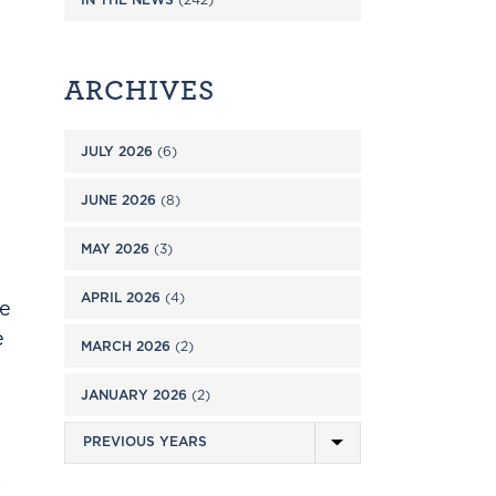
ARCHIVES
JULY 2026
(6)
JUNE 2026
(8)
MAY 2026
(3)
APRIL 2026
(4)
se
e
MARCH 2026
(2)
JANUARY 2026
(2)
a