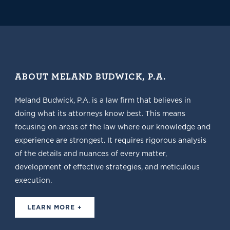
ABOUT MELAND BUDWICK, P.A.
Meland Budwick, P.A. is a law firm that believes in
doing what its attorneys know best. This means
focusing on areas of the law where our knowledge and
experience are strongest. It requires rigorous analysis
of the details and nuances of every matter,
development of effective strategies, and meticulous
execution.
LEARN MORE +