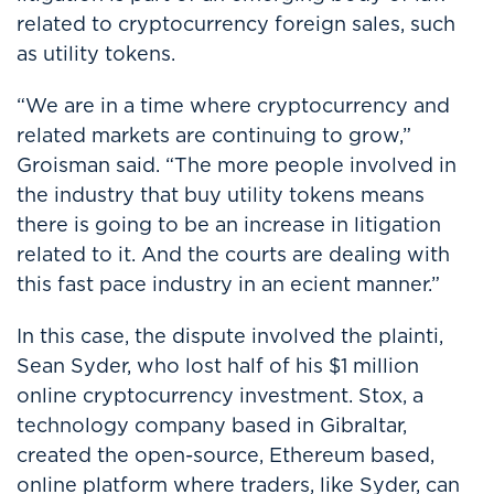
related to cryptocurrency foreign sales, such
as utility tokens.
“We are in a time where cryptocurrency and
related markets are continuing to grow,”
Groisman said. “The more people involved in
the industry that buy utility tokens means
there is going to be an increase in litigation
related to it. And the courts are dealing with
this fast pace industry in an ecient manner.”
In this case, the dispute involved the plainti,
Sean Syder, who lost half of his $1 million
online cryptocurrency investment. Stox, a
technology company based in Gibraltar,
created the open-source, Ethereum based,
online platform where traders, like Syder, can