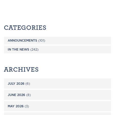
CATEGORIES
ANNOUNCEMENTS
(101)
IN THE NEWS
(242)
ARCHIVES
JULY 2026
(6)
JUNE 2026
(8)
MAY 2026
(3)