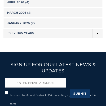
APRIL 2026
(4)
MARCH 2026
(2)
JANUARY 2026
(2)
SIGN UP FOR OUR LATEST NEWS &
UPDATES
Email
*
Privacy
*
SUBMIT
I consent to Meland Budwick, P.A. collecting my details through this
form.