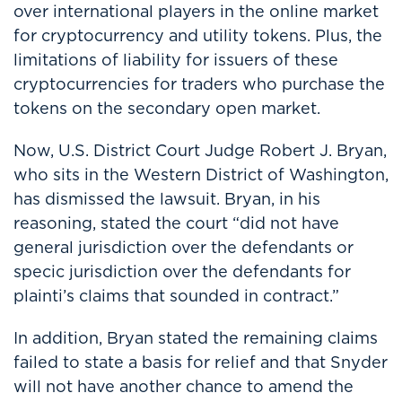
over international players in the online market
for cryptocurrency and utility tokens. Plus, the
limitations of liability for issuers of these
cryptocurrencies for traders who purchase the
tokens on the secondary open market.
Now, U.S. District Court Judge Robert J. Bryan,
who sits in the Western District of Washington,
has dismissed the lawsuit. Bryan, in his
reasoning, stated the court “did not have
general jurisdiction over the defendants or
specic jurisdiction over the defendants for
plainti’s claims that sounded in contract.”
In addition, Bryan stated the remaining claims
failed to state a basis for relief and that Snyder
will not have another chance to amend the