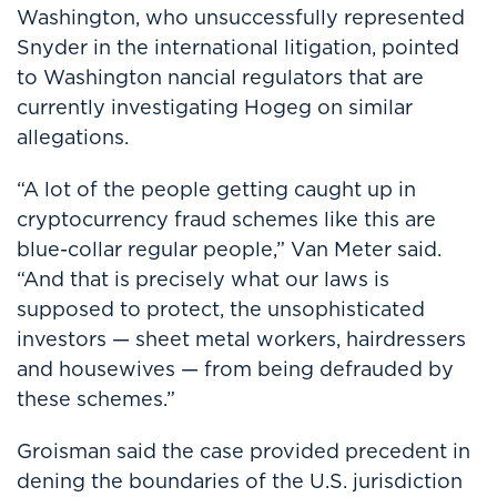
Washington, who unsuccessfully represented
Snyder in the international litigation, pointed
to Washington nancial regulators that are
currently investigating Hogeg on similar
allegations.
“A lot of the people getting caught up in
cryptocurrency fraud schemes like this are
blue-collar regular people,” Van Meter said.
“And that is precisely what our laws is
supposed to protect, the unsophisticated
investors — sheet metal workers, hairdressers
and housewives — from being defrauded by
these schemes.”
Groisman said the case provided precedent in
dening the boundaries of the U.S. jurisdiction