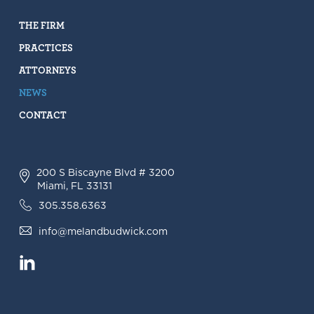
THE FIRM
PRACTICES
ATTORNEYS
NEWS
CONTACT
200 S Biscayne Blvd # 3200
Miami, FL 33131
305.358.6363
info@melandbudwick.com