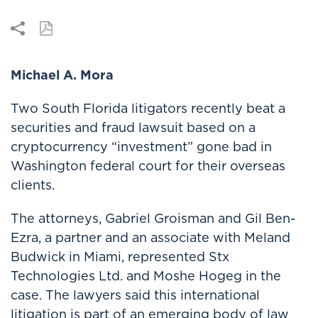
Michael A. Mora
Two South Florida litigators recently beat a
securities and fraud lawsuit based on a
cryptocurrency “investment” gone bad in
Washington federal court for their overseas
clients.
The attorneys, Gabriel Groisman and Gil Ben-
Ezra, a partner and an associate with Meland
Budwick in Miami, represented Stx
Technologies Ltd. and Moshe Hogeg in the
case. The lawyers said this international
litigation is part of an emerging body of law