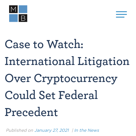
Case to Watch:
International Litigation
Over Cryptocurrency
Could Set Federal
Precedent
Published on
January 27, 2021
|
In the News