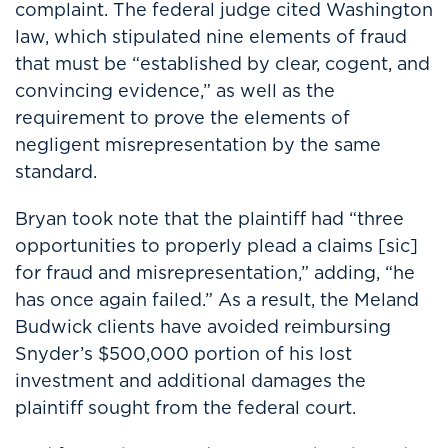
complaint. The federal judge cited Washington
law, which stipulated nine elements of fraud
that must be “established by clear, cogent, and
convincing evidence,” as well as the
requirement to prove the elements of
negligent misrepresentation by the same
standard.
Bryan took note that the plaintiff had “three
opportunities to properly plead a claims [sic]
for fraud and misrepresentation,” adding, “he
has once again failed.” As a result, the Meland
Budwick clients have avoided reimbursing
Snyder’s $500,000 portion of his lost
investment and additional damages the
plaintiff sought from the federal court.