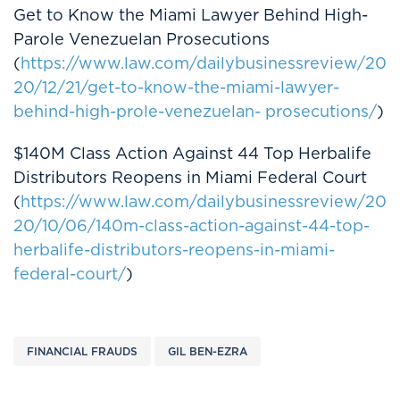
Get to Know the Miami Lawyer Behind High-
Parole Venezuelan Prosecutions
(
https://www.law.com/dailybusinessreview/20
20/12/21/get-to-know-the-miami-lawyer-
behind-high-prole-venezuelan- prosecutions/
)
$140M Class Action Against 44 Top Herbalife
Distributors Reopens in Miami Federal Court
(
https://www.law.com/dailybusinessreview/20
20/10/06/140m-class-action-against-44-top-
herbalife-distributors-reopens-in-miami-
federal-court/
)
FINANCIAL FRAUDS
GIL BEN-EZRA