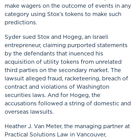
make wagers on the outcome of events in any
category using Stox’s tokens to make such
predictions.
Syder sued Stox and Hogeg, an Israeli
entrepreneur, claiming purported statements
by the defendants that inuenced his
acquisition of utility tokens from unrelated
third parties on the secondary market. The
lawsuit alleged fraud, racketeering, breach of
contract and violations of Washington
securities laws. And for Hogeg, the
accusations followed a string of domestic and
overseas lawsuits.
Heather J. Van Meter, the managing partner at
Practical Solutions Law in Vancouver,