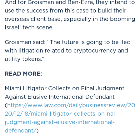
And for Groisman and Ben-Ezra, they intend to
use the success from this case to build their
overseas client base, especially in the booming
Israeli tech scene.
Groisman said: “The future is going to be lled
with litigation related to cryptocurrency and
utility tokens.”
READ MORE:
Miami Litigator Collects on Final Judgment
Against Elusive International Defendant
(
https://www.law.com/dailybusinessreview/20
20/12/18/miami-litigator-collects-on-nal-
judgment-against-elusive-international-
defendant/
)