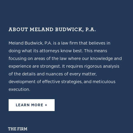
ABOUT MELAND BUDWICK, P.A.
Meland Budwick, P.A. is a law firm that believes in
doing what its attorneys know best. This means
focusing on areas of the law where our knowledge and
experience are strongest. It requires rigorous analysis
of the details and nuances of every matter,
development of effective strategies, and meticulous
execution.
LEARN MORE +
THE FIRM