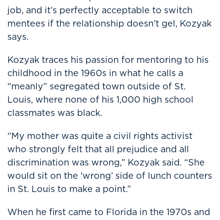
job, and it’s perfectly acceptable to switch
mentees if the relationship doesn’t gel, Kozyak
says.
Kozyak traces his passion for mentoring to his
childhood in the 1960s in what he calls a
“meanly” segregated town outside of St.
Louis, where none of his 1,000 high school
classmates was black.
“My mother was quite a civil rights activist
who strongly felt that all prejudice and all
discrimination was wrong,” Kozyak said. “She
would sit on the ‘wrong’ side of lunch counters
in St. Louis to make a point.”
When he first came to Florida in the 1970s and