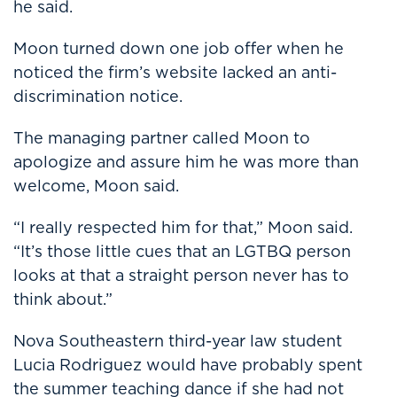
he said.
Moon turned down one job offer when he
noticed the firm’s website lacked an anti-
discrimination notice.
The managing partner called Moon to
apologize and assure him he was more than
welcome, Moon said.
“I really respected him for that,” Moon said.
“It’s those little cues that an LGTBQ person
looks at that a straight person never has to
think about.”
Nova Southeastern third-year law student
Lucia Rodriguez would have probably spent
the summer teaching dance if she had not