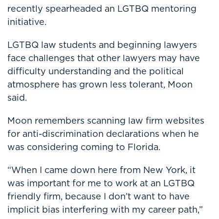
recently spearheaded an LGTBQ mentoring
initiative.
LGTBQ law students and beginning lawyers
face challenges that other lawyers may have
difficulty understanding and the political
atmosphere has grown less tolerant, Moon
said.
Moon remembers scanning law firm websites
for anti-discrimination declarations when he
was considering coming to Florida.
“When I came down here from New York, it
was important for me to work at an LGTBQ
friendly firm, because I don’t want to have
implicit bias interfering with my career path,”