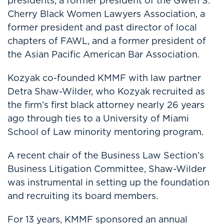
presidents, a former president of the Gwen S.
Cherry Black Women Lawyers Association, a
former president and past director of local
chapters of FAWL, and a former president of
the Asian Pacific American Bar Association.
Kozyak co-founded KMMF with law partner
Detra Shaw-Wilder, who Kozyak recruited as
the firm’s first black attorney nearly 26 years
ago through ties to a University of Miami
School of Law minority mentoring program.
A recent chair of the Business Law Section’s
Business Litigation Committee, Shaw-Wilder
was instrumental in setting up the foundation
and recruiting its board members.
For 13 years, KMMF sponsored an annual