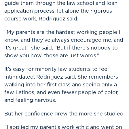
guide them through the law school and loan
application process, let alone the rigorous
course work, Rodriguez said.
“My parents are the hardest working people I
know, and they’ve always encouraged me, and
it’s great,” she said. “But if there’s nobody to
show you how, those are just words.”
It’s easy for minority law students to feel
intimidated, Rodriguez said. She remembers
walking into her first class and seeing only a
few Latinos, and even fewer people of color,
and feeling nervous.
But her confidence grew the more she studied.
“I applied my parent’s work ethic and went on