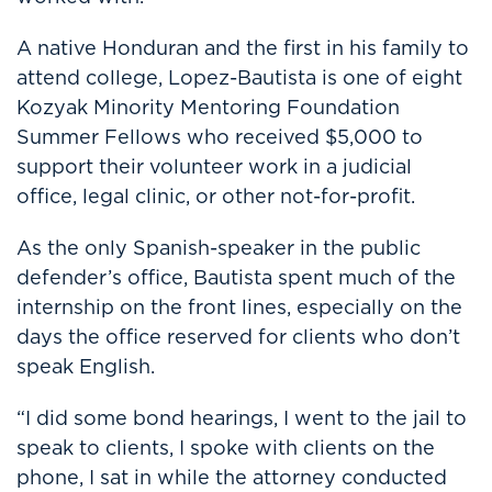
A native Honduran and the first in his family to
attend college, Lopez-Bautista is one of eight
Kozyak Minority Mentoring Foundation
Summer Fellows who received $5,000 to
support their volunteer work in a judicial
office, legal clinic, or other not-for-profit.
As the only Spanish-speaker in the public
defender’s office, Bautista spent much of the
internship on the front lines, especially on the
days the office reserved for clients who don’t
speak English.
“I did some bond hearings, I went to the jail to
speak to clients, I spoke with clients on the
phone, I sat in while the attorney conducted