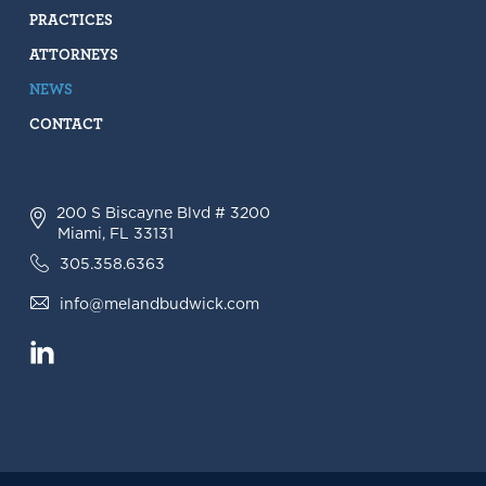
PRACTICES
ATTORNEYS
NEWS
CONTACT
200 S Biscayne Blvd # 3200
Miami, FL 33131
305.358.6363
info@melandbudwick.com