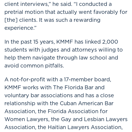
client interviews,” he said. “I conducted a
pretrial motion that actually went favorably for
[the] clients. It was such a rewarding
experience.”
In the past 15 years, KMMF has linked 2,000
students with judges and attorneys willing to
help them navigate through law school and
avoid common pitfalls.
A not-for-profit with a 17-member board,
KMMF works with The Florida Bar and
voluntary bar associations and has a close
relationship with the Cuban American Bar
Association, the Florida Association for
Women Lawyers, the Gay and Lesbian Lawyers
Association, the Haitian Lawyers Association,