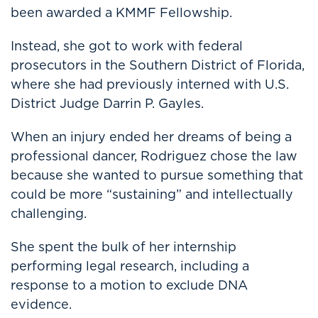
been awarded a KMMF Fellowship.
Instead, she got to work with federal
prosecutors in the Southern District of Florida,
where she had previously interned with U.S.
District Judge Darrin P. Gayles.
When an injury ended her dreams of being a
professional dancer, Rodriguez chose the law
because she wanted to pursue something that
could be more “sustaining” and intellectually
challenging.
She spent the bulk of her internship
performing legal research, including a
response to a motion to exclude DNA
evidence.