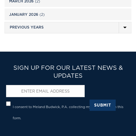
MARCH 2026
(2)
JANUARY 2026
(2)
SIGN UP FOR OUR LATEST NEWS &
UPDATES
Email
*
Privacy
*
SUBMIT
I consent to Meland Budwick, P.A. collecting my details through this
form.