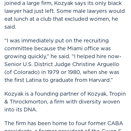
joined a large firm, Kozyak says its only black
lawyer had just left. Some male lawyers would
eat lunch at a club that excluded women, he
said.
“I was immediately put on the recruiting
committee because the Miami office was
growing quickly,” he said. “I helped hire now-
Senior U.S. District Judge Christine Arguello
(of Colorado) in 1979 or 1980, when she was
the first Latina to graduate from Harvard.”
Kozyak is a founding partner of Kozyak, Tropin
& Throckmorton, a firm with diversity woven
into its DNA.
The firm has been home to four former CABA