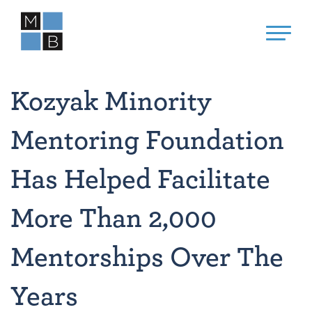
Kozyak Minority
Mentoring Foundation
Has Helped Facilitate
More Than 2,000
Mentorships Over The
Years