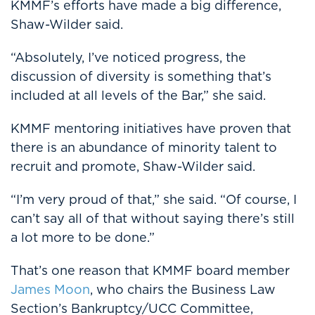
KMMF’s efforts have made a big difference,
Shaw-Wilder said.
“Absolutely, I’ve noticed progress, the
discussion of diversity is something that’s
included at all levels of the Bar,” she said.
KMMF mentoring initiatives have proven that
there is an abundance of minority talent to
recruit and promote, Shaw-Wilder said.
“I’m very proud of that,” she said. “Of course, I
can’t say all of that without saying there’s still
a lot more to be done.”
That’s one reason that KMMF board member
James Moon
, who chairs the Business Law
Section’s Bankruptcy/UCC Committee,