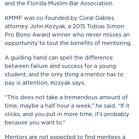
and the Florida Muslim Bar Association.
KMMF was co-founded by Coral Gables
attorney John Kozyak, a 2015 Tobias Simon
Pro Bono Award winner who never misses an
opportunity to tout the benefits of mentoring.
A guiding hand can spell the difference
between failure and success for a young
student, and the only thing a mentor has to
pay is attention, Kozyak says.
“This does not take a tremendous amount of
time, maybe a half hour a week,” he said. “If it
clicks, and you put in more time, it’s probably
because you want to.”
Mentors are not expected to find mentees a