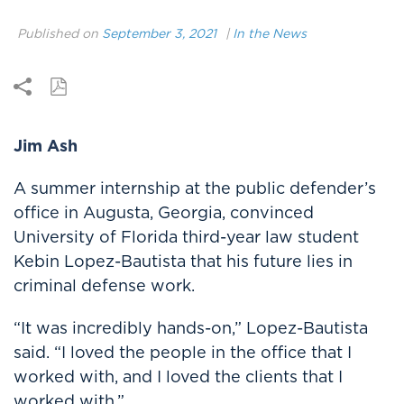
Published on
September 3, 2021
|
In the News
Jim Ash
A summer internship at the public defender’s
office in Augusta, Georgia, convinced
University of Florida third-year law student
Kebin Lopez-Bautista that his future lies in
criminal defense work.
“It was incredibly hands-on,” Lopez-Bautista
said. “I loved the people in the office that I
worked with, and I loved the clients that I
worked with.”