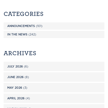
CATEGORIES
ANNOUNCEMENTS
(101)
IN THE NEWS
(242)
ARCHIVES
JULY 2026
(6)
JUNE 2026
(8)
MAY 2026
(3)
APRIL 2026
(4)