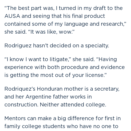
“The best part was, I turned in my draft to the
AUSA and seeing that his final product
contained some of my language and research,”
she said. “It was like, wow.”
Rodriguez hasn’t decided on a specialty.
“I know I want to litigate,” she said. “Having
experience with both procedure and evidence
is getting the most out of your license.”
Rodriquez’s Honduran mother is a secretary,
and her Argentine father works in
construction. Neither attended college.
Mentors can make a big difference for first in
family college students who have no one to