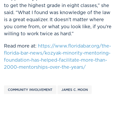
to get the highest grade in eight classes,” she
said. “What I found was knowledge of the law
is a great equalizer. It doesn’t matter where
you come from, or what you look like, if you’re
willing to work twice as hard.”
Read more at:
https://www.floridabar.org/the-
florida-bar-news/kozyak-minority-mentoring-
foundation-has-helped-facilitate-more-than-
2000-mentorships-over-the-years/
COMMUNITY INVOLVEMENT
JAMES C. MOON