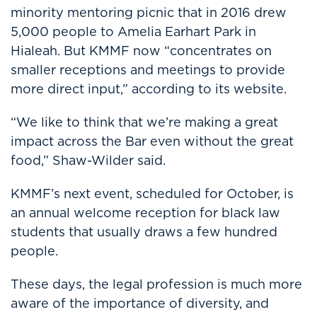
minority mentoring picnic that in 2016 drew
5,000 people to Amelia Earhart Park in
Hialeah. But KMMF now “concentrates on
smaller receptions and meetings to provide
more direct input,” according to its website.
“We like to think that we’re making a great
impact across the Bar even without the great
food,” Shaw-Wilder said.
KMMF’s next event, scheduled for October, is
an annual welcome reception for black law
students that usually draws a few hundred
people.
These days, the legal profession is much more
aware of the importance of diversity, and