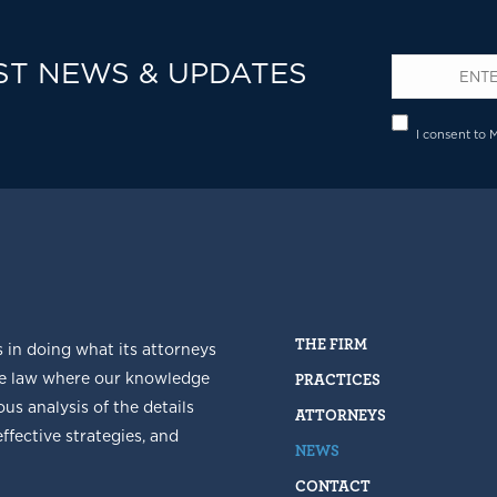
ST NEWS & UPDATES
Email
*
Privacy
I consent to 
THE FIRM
s in doing what its attorneys
he law where our knowledge
PRACTICES
us analysis of the details
ATTORNEYS
fective strategies, and
NEWS
CONTACT