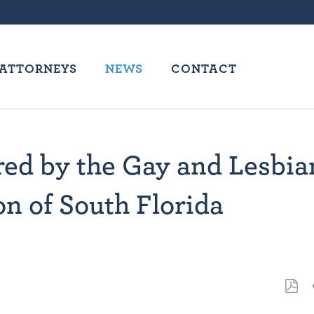
ATTORNEYS
NEWS
CONTACT
ed by the Gay and Lesbia
n of South Florida