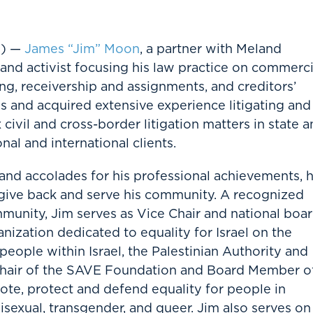
T) —
James “Jim” Moon
, a partner with Meland
 and activist focusing his law practice on commerci
ing, receivership and assignments, and creditors’
es and acquired extensive experience litigating and
ivil and cross-border litigation matters in state 
nal and international clients.
nd accolades for his professional achievements, 
to give back and serve his community. A recognized
munity, Jim serves as Vice Chair and national boa
ization dedicated to equality for Israel on the
eople within Israel, the Palestinian Authority and
-Chair of the SAVE Foundation and Board Member o
ote, protect and defend equality for people in
isexual, transgender, and queer. Jim also serves on