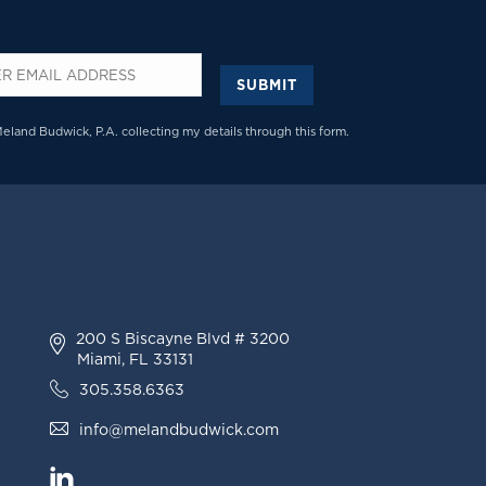
SUBMIT
*
Meland Budwick, P.A. collecting my details through this form.
200 S Biscayne Blvd # 3200
Miami, FL 33131
305.358.6363
info@melandbudwick.com