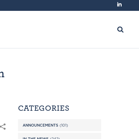
n
CATEGORIES
ANNOUNCEMENTS
(101)
IN THE NEWS
(242)