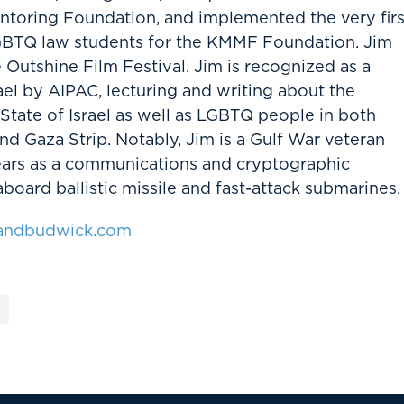
ntoring Foundation, and implemented the very firs
GBTQ law students for the KMMF Foundation. Jim
Outshine Film Festival. Jim is recognized as a
ael by AIPAC, lecturing and writing about the
 State of Israel as well as LGBTQ people in both
and Gaza Strip. Notably, Jim is a Gulf War veteran
ears as a communications and cryptographic
aboard ballistic missile and fast-attack submarines.
ndbudwick.com