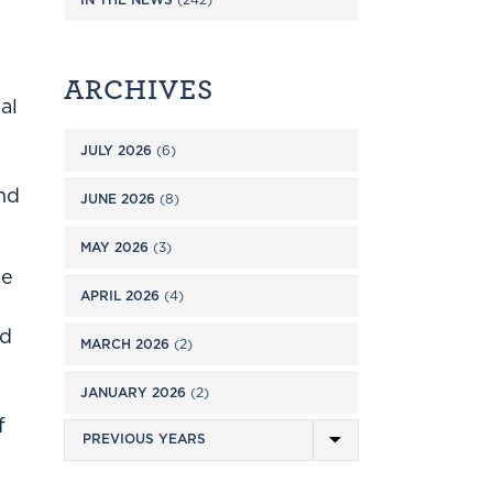
ARCHIVES
al
JULY 2026
(6)
and
JUNE 2026
(8)
MAY 2026
(3)
he
APRIL 2026
(4)
rd
MARCH 2026
(2)
JANUARY 2026
(2)
f