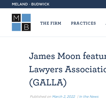
MELAND · BUDWICK
THE FIRM
PRACTICES
James Moon featur
Lawyers Associatio
(GALLA)
Published on
March 2, 2022
|
In the News