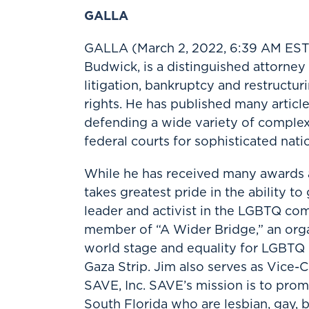
GALLA
GALLA (March 2, 2022, 6:39 AM ES
Budwick, is a distinguished attorney
litigation, bankruptcy and restructur
rights. He has published many articl
defending a wide variety of complex c
federal courts for sophisticated natio
While he has received many awards a
takes greatest pride in the ability 
leader and activist in the LGBTQ com
member of “A Wider Bridge,” an organ
world stage and equality for LGBTQ p
Gaza Strip. Jim also serves as Vice
SAVE, Inc. SAVE’s mission is to prom
South Florida who are lesbian, gay, b