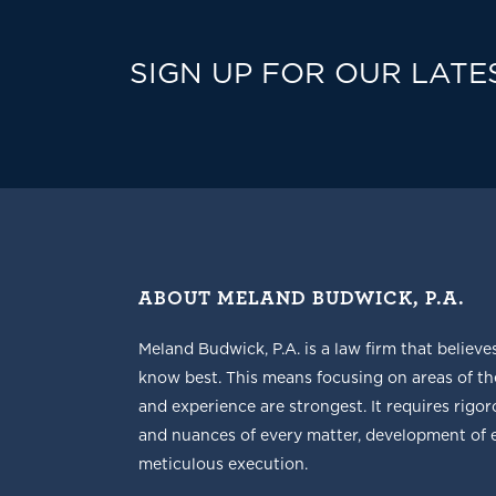
SIGN UP FOR OUR LATE
ABOUT MELAND BUDWICK, P.A.
Meland Budwick, P.A. is a law firm that believe
know best. This means focusing on areas of t
and experience are strongest. It requires rigoro
and nuances of every matter, development of ef
meticulous execution.