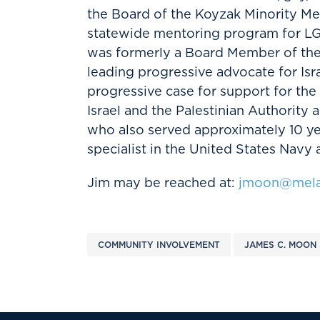
the Board of the Koyzak Minority Me
statewide mentoring program for L
was formerly a Board Member of the 
leading progressive advocate for Isr
progressive case for support for the
Israel and the Palestinian Authority 
who also served approximately 10 y
specialist in the United States Navy 
Jim may be reached at:
jmoon@mela
COMMUNITY INVOLVEMENT
JAMES C. MOON