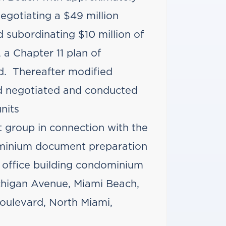
negotiating a $49 million
 subordinating $10 million of
 a Chapter 11 plan of
d. Thereafter modified
 negotiated and conducted
nits
 group in connection with the
dominium document preparation
o office building condominium
chigan Avenue, Miami Beach,
oulevard, North Miami,