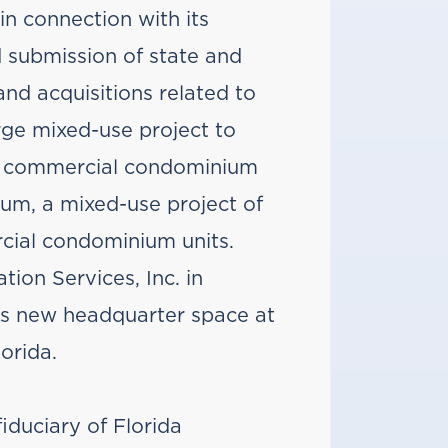
in connection with its
 submission of state and
and acquisitions related to
rge mixed-use project to
 11 commercial condominium
ium, a mixed-use project of
cial condominium units.
ion Services, Inc. in
its new headquarter space at
orida.
iduciary of Florida