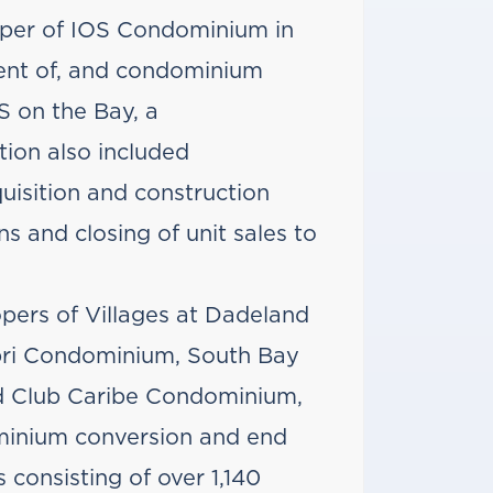
oper of IOS Condominium in
ment of, and condominium
 on the Bay, a
ion also included
quisition and construction
s and closing of unit sales to
pers of Villages at Dadeland
ri Condominium, South Bay
d Club Caribe Condominium,
ominium conversion and end
s consisting of over 1,140