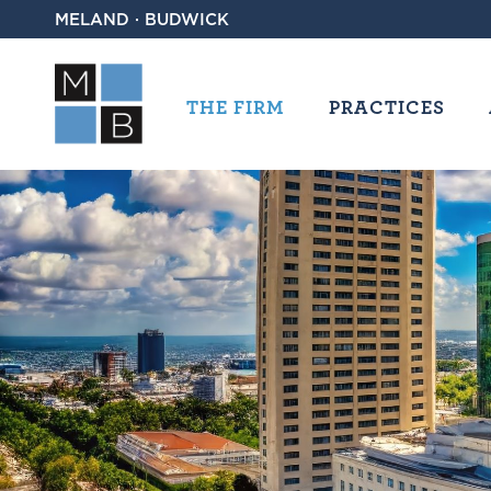
MELAND · BUDWICK
THE FIRM
PRACTICES