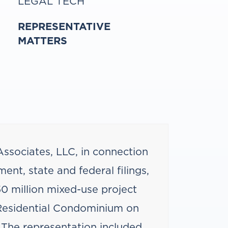
LEGAL TECH
REPRESENTATIVE
MATTERS
ssociates, LLC, in connection
ent, state and federal filings,
50 million mixed-use project
esidential Condominium on
. The representation included