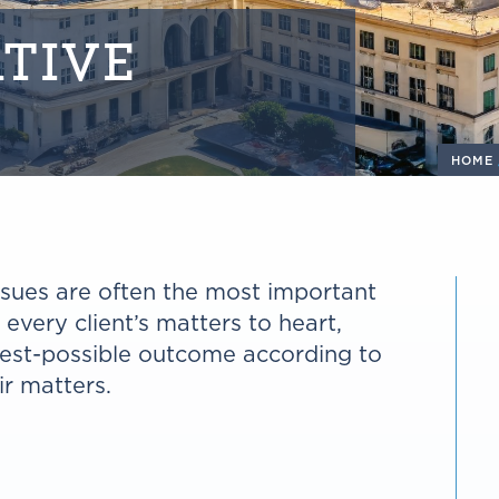
TIVE
HOME
issues are often the most important
e every client’s matters to heart,
best-possible outcome according to
ir matters.