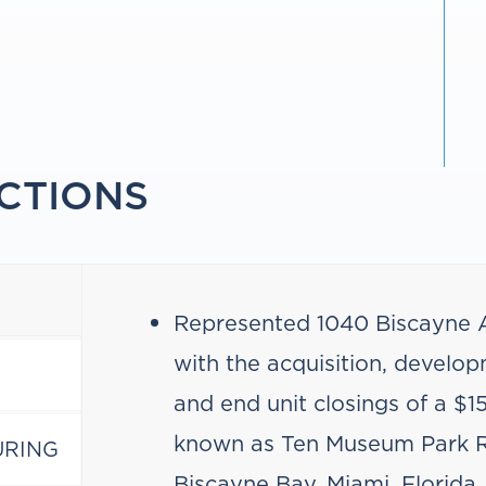
CTIONS
Represented 1040 Biscayne A
with the acquisition, developm
and end unit closings of a $1
known as Ten Museum Park R
URING
Biscayne Bay, Miami, Florida