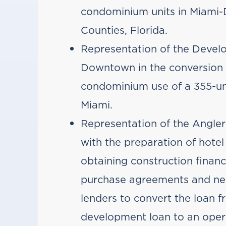
condominium units in Miami-
Counties, Florida.
Representation of the Devel
Downtown in the conversion 
condominium use of a 355-un
Miami.
Representation of the Angler’
with the preparation of hot
obtaining construction financ
purchase agreements and neg
lenders to convert the loan
development loan to an opera