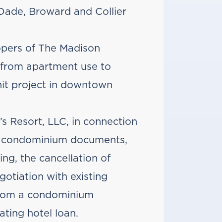
Dade, Broward and Collier
opers of The Madison
from apartment use to
it project in downtown
s Resort, LLC, in connection
el condominium documents,
ing, the cancellation of
otiation with existing
 from a condominium
ting hotel loan.