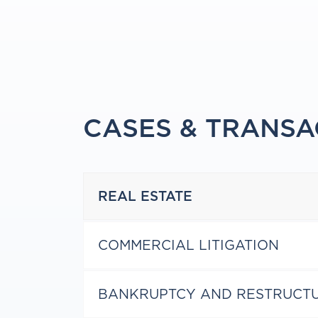
CASES & TRANSA
REAL ESTATE
COMMERCIAL LITIGATION
BANKRUPTCY AND RESTRUCT