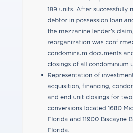
189 units. After successfully 
debtor in possession loan and
the mezzanine lender’s claim,
reorganization was confirme
condominium documents and
closings of all condominium u
Representation of investment
acquisition, financing, con
and end unit closings for tw
conversions located 1680 Mi
Florida and 11900 Biscayne B
Florida.