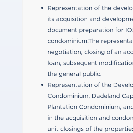
Representation of the devel
its acquisition and develop
document preparation for IOS
condominium.The representat
negotiation, closing of an ac
loan, subsequent modification
the general public.
Representation of the Develo
Condominium, Dadeland Cap
Plantation Condominium, an
in the acquisition and cond
unit closings of the propertie