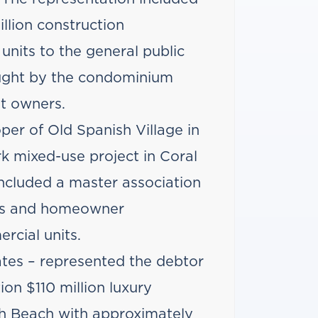
llion construction
f units to the general public
ought by the condominium
it owners.
per of Old Spanish Village in
k mixed-use project in Coral
included a master association
ms and homeowner
rcial units.
tes – represented the debtor
on $110 million luxury
h Beach with approximately