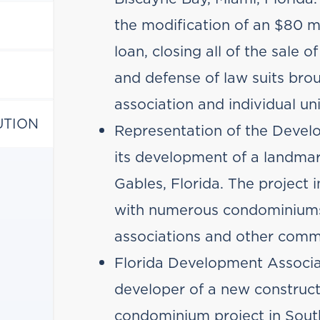
the modification of an $80 mi
loan, closing all of the sale o
and defense of law suits br
association and individual un
UTION
Representation of the Develo
its development of a landmar
Gables, Florida. The project 
with numerous condominiu
associations and other comme
Florida Development Associa
developer of a new constructi
condominium project in Sout