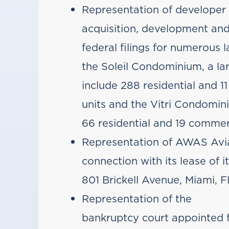
Representation of developer 
acquisition, development and
federal filings for numerous l
the Soleil Condominium, a la
include 288 residential and
units and the Vitri Condomin
66 residential and 19 commer
Representation of AWAS Aviat
connection with its lease of 
801 Brickell Avenue, Miami, Fl
Representation of the
bankruptcy court appointed f