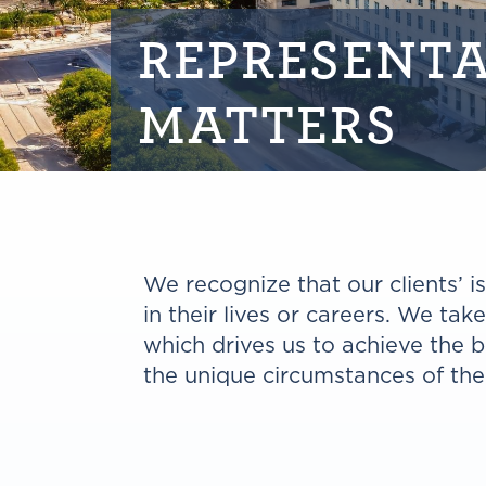
REPRESENTA
MATTERS
We recognize that our clients’ 
in their lives or careers. We tak
which drives us to achieve the 
the unique circumstances of the