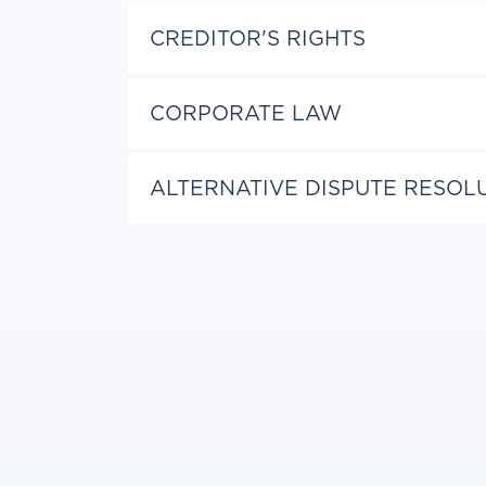
CREDITOR'S RIGHTS
CORPORATE LAW
ALTERNATIVE DISPUTE RESOL