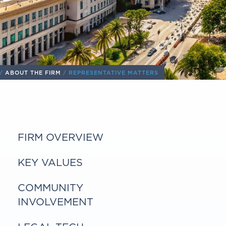
/
ABOUT THE FIRM
/ REPRESENTATIVE MATTERS
FIRM OVERVIEW
KEY VALUES
COMMUNITY
INVOLVEMENT