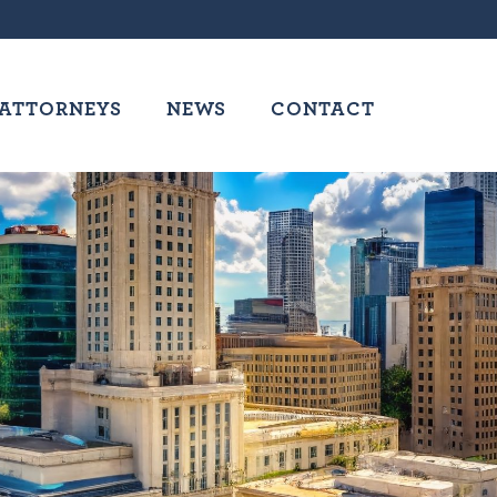
ATTORNEYS
NEWS
CONTACT