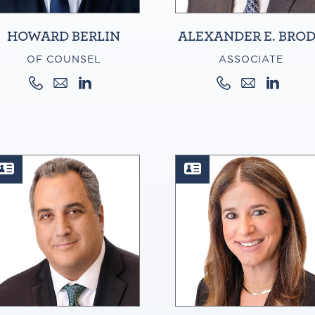
HOWARD BERLIN
ALEXANDER E. BRO
OF COUNSEL
ASSOCIATE