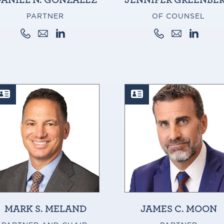
PARTNER
OF COUNSEL
MARK S. MELAND
JAMES C. MOON