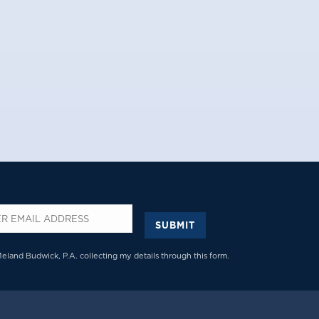
SUBMIT
*
Meland Budwick, P.A. collecting my details through this form.