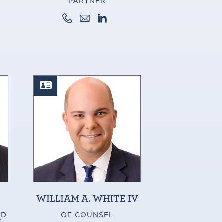
PARTNER
WILLIAM A. WHITE IV
ND
OF COUNSEL
S