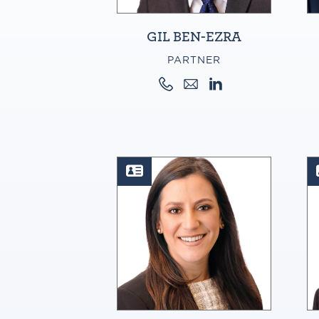
GIL BEN-EZRA
PARTNER