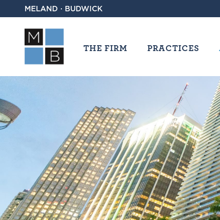
MELAND · BUDWICK
THE FIRM
PRACTICES