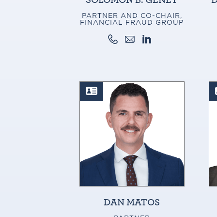
PARTNER AND CO-CHAIR,
FINANCIAL FRAUD GROUP
DAN MATOS