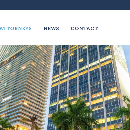
ATTORNEYS
NEWS
CONTACT