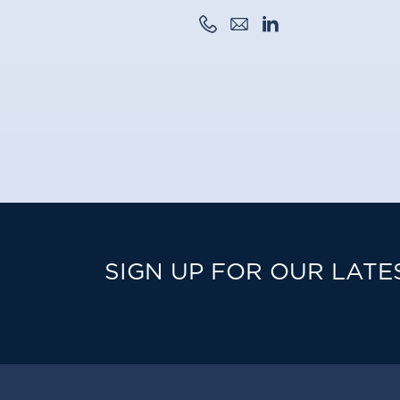
SIGN UP FOR OUR LATE