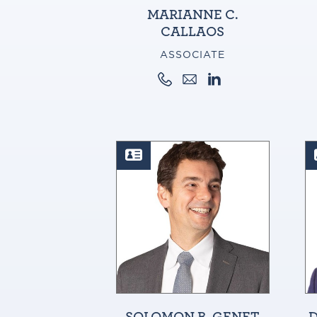
MARIANNE C.
CALLAOS
ASSOCIATE
SOLOMON B. GENET
D