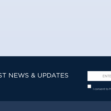
ST NEWS & UPDATES
Email
*
Privacy
I consent to 