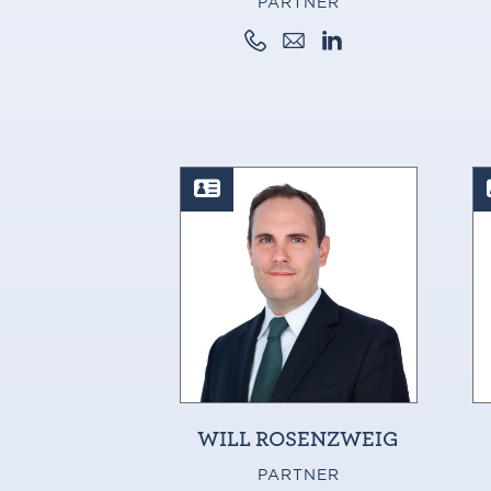
PARTNER
WILL ROSENZWEIG
PARTNER