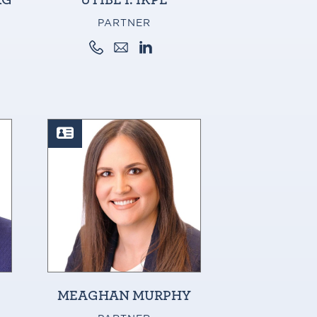
PARTNER
MEAGHAN MURPHY