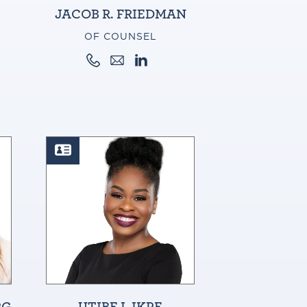
JACOB R. FRIEDMAN
OF COUNSEL
RG
UTIBE I. IKPE