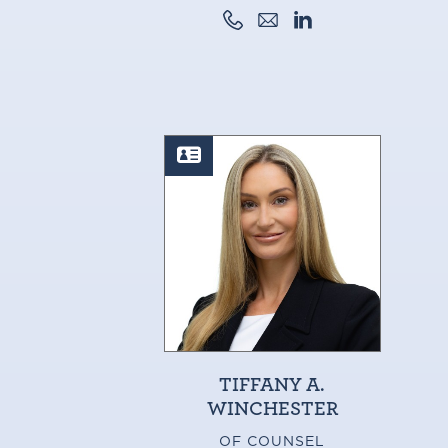
TIFFANY A.
WINCHESTER
OF COUNSEL