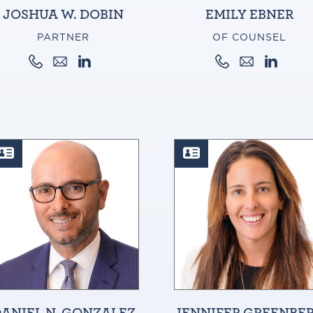
JOSHUA W. DOBIN
EMILY EBNER
PARTNER
OF COUNSEL
ANIEL N. GONZALEZ
JENNIFER GREENBE