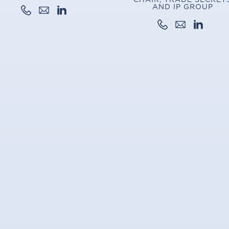
AND IP GROUP