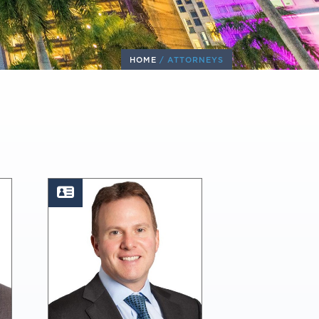
HOME
/
ATTORNEYS