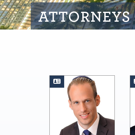
ATTORNEYS