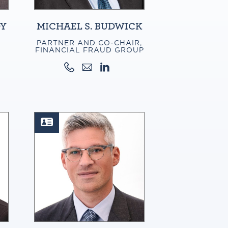
DY
MICHAEL S. BUDWICK
PARTNER AND CO-CHAIR,
FINANCIAL FRAUD GROUP