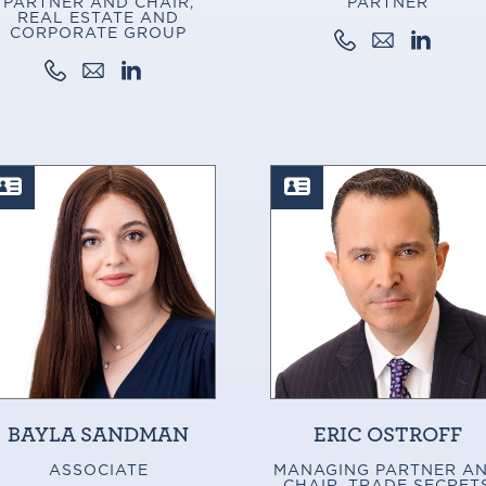
PARTNER AND CHAIR,
PARTNER
REAL ESTATE AND
CORPORATE GROUP
BAYLA SANDMAN
ERIC OSTROFF
ASSOCIATE
MANAGING PARTNER A
CHAIR, TRADE SECRET