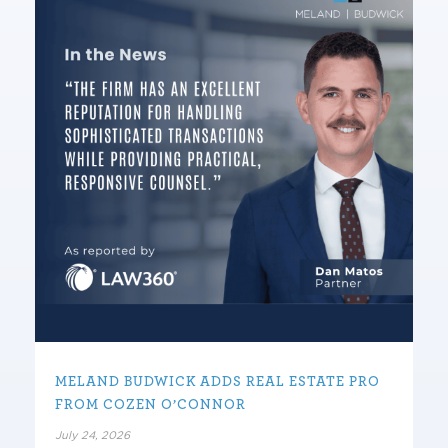
MELAND BUDWICK ADDS REAL ESTATE PRO
FROM COZEN O’CONNOR
July 24, 2026