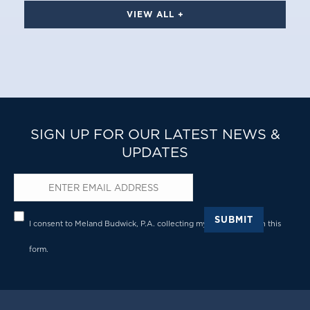
VIEW ALL +
SIGN UP FOR OUR LATEST NEWS &
UPDATES
Email
*
Privacy
*
SUBMIT
I consent to Meland Budwick, P.A. collecting my details through this
form.