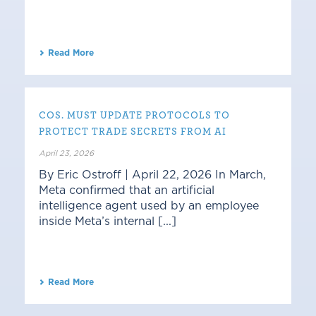
Read More
COS. MUST UPDATE PROTOCOLS TO
PROTECT TRADE SECRETS FROM AI
April 23, 2026
By Eric Ostroff | April 22, 2026 In March,
Meta confirmed that an artificial
intelligence agent used by an employee
inside Meta’s internal [...]
Read More