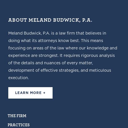
ABOUT MELAND BUDWICK, P.A.
Meland Budwick, P.A. is a law firm that believes in
doing what its attorneys know best. This means
focusing on areas of the law where our knowledge and
experience are strongest. It requires rigorous analysis
of the details and nuances of every matter,
development of effective strategies, and meticulous
execution.
LEARN MORE +
THE FIRM
PRACTICES