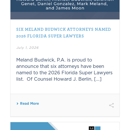
SIX MELAND BUDWICK ATTORNEYS NAMED
2026 FLORIDA SUPER LAWYERS
July 1, 2026
Meland Budwick, P.A. is proud to
announce that six attorneys have been
named to the 2026 Florida Super Lawyers
list. Of Counsel Howard J. Berlin, [...]
Read More