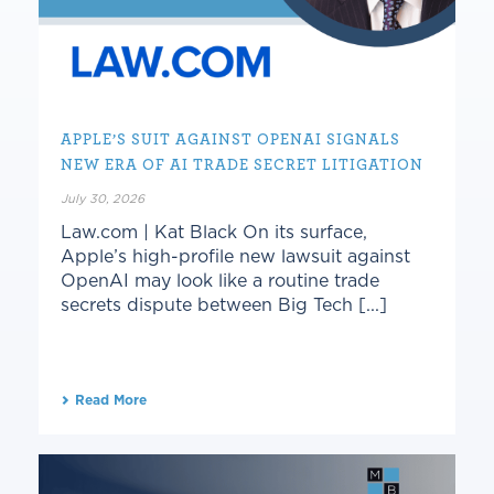
APPLE’S SUIT AGAINST OPENAI SIGNALS
NEW ERA OF AI TRADE SECRET LITIGATION
July 30, 2026
Law.com | Kat Black On its surface,
Apple’s high-profile new lawsuit against
OpenAI may look like a routine trade
secrets dispute between Big Tech [...]
Read More