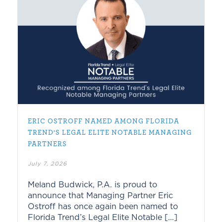
ERIC OSTROFF NAMED AMONG FLORIDA
TREND’S LEGAL ELITE NOTABLE MANAGING
PARTNERS
July 7, 2026
Meland Budwick, P.A. is proud to
announce that Managing Partner Eric
Ostroff has once again been named to
Florida Trend’s Legal Elite Notable [...]