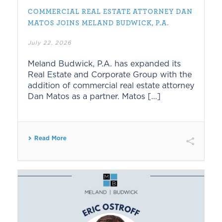
COMMERCIAL REAL ESTATE ATTORNEY DAN
MATOS JOINS MELAND BUDWICK, P.A.
July 22, 2026
Meland Budwick, P.A. has expanded its
Real Estate and Corporate Group with the
addition of commercial real estate attorney
Dan Matos as a partner. Matos [...]
Read More