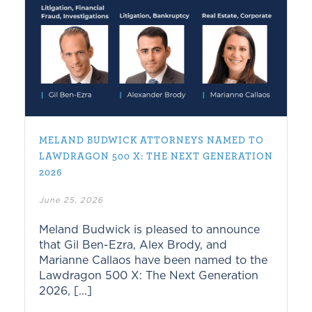
MELAND BUDWICK ATTORNEYS NAMED TO
LAWDRAGON 500 X: THE NEXT GENERATION
2026
June 25, 2026
Meland Budwick is pleased to announce
that Gil Ben-Ezra, Alex Brody, and
Marianne Callaos have been named to the
Lawdragon 500 X: The Next Generation
2026, [...]