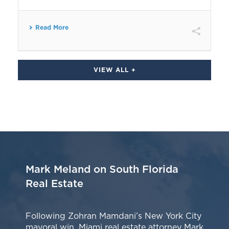
Read More
VIEW ALL +
Mark Meland on South Florida
Real Estate
Following Zohran Mamdani’s New York City
mayoral win, Miami real estate attorney Mark