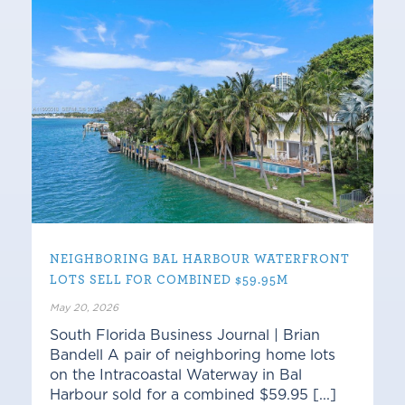
NEIGHBORING BAL HARBOUR WATERFRONT
LOTS SELL FOR COMBINED $59.95M
May 20, 2026
South Florida Business Journal | Brian
Bandell A pair of neighboring home lots
on the Intracoastal Waterway in Bal
Harbour sold for a combined $59.95 [...]