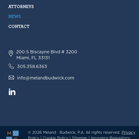
ATTORNEYS
NEWS
CONTACT
200 S Biscayne Blvd # 3200
Miami, FL 33131
305.358.6363
info@melandbudwick.com
© 2026 Meland · Budwick, P.A. All rights reserved.
Privacy
Policy
|
Cookie Policy
|
Sitemap
|
Insurance Regulatory