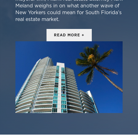
Meland weighs in on what another wave of
New Yorkers could mean for South Florida’s
real estate market.
READ MORE +