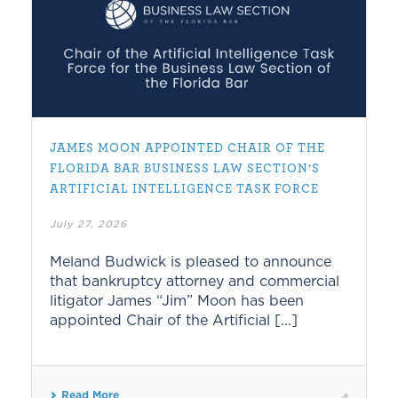
JAMES MOON APPOINTED CHAIR OF THE
FLORIDA BAR BUSINESS LAW SECTION’S
ARTIFICIAL INTELLIGENCE TASK FORCE
July 27, 2026
Meland Budwick is pleased to announce
that bankruptcy attorney and commercial
litigator James “Jim” Moon has been
appointed Chair of the Artificial [...]
Read More