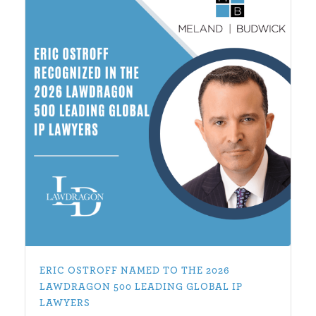
ERIC OSTROFF NAMED TO THE 2026
LAWDRAGON 500 LEADING GLOBAL IP
LAWYERS