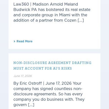
Law360 | Madison Arnold Meland
Budwick PA has bolstered its real estate
and corporate group in Miami with the
addition of a partner from Cozen [...]
Read More
NON-DISCLOSURE AGREEMENT DRAFTING
MUST ACCOUNT FOR AI’S RISKS
June 17, 2026
By Eric Ostroff | June 17, 2026 Your
company has signed countless non-
disclosure agreements. So has every
company you do business with. They
govern [...]