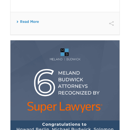
Read More