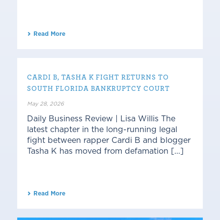
Read More
CARDI B, TASHA K FIGHT RETURNS TO
SOUTH FLORIDA BANKRUPTCY COURT
May 28, 2026
Daily Business Review | Lisa Willis The
latest chapter in the long-running legal
fight between rapper Cardi B and blogger
Tasha K has moved from defamation [...]
Read More