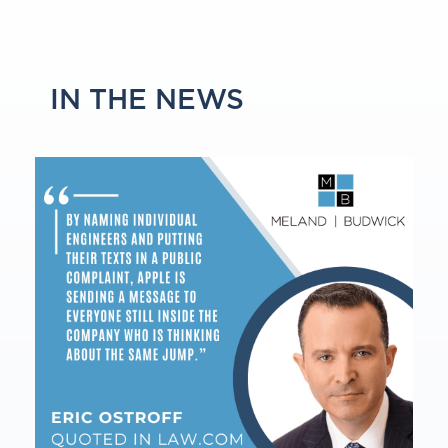
IN THE NEWS