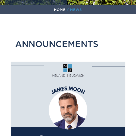
HOME
/
NEWS
ANNOUNCEMENTS