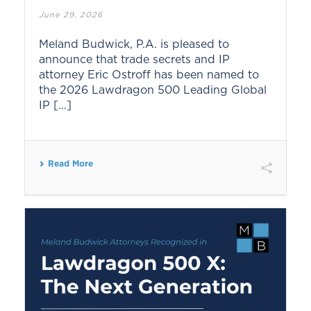
June 29, 2026
Meland Budwick, P.A. is pleased to
announce that trade secrets and IP
attorney Eric Ostroff has been named to
the 2026 Lawdragon 500 Leading Global
IP [...]
Read More