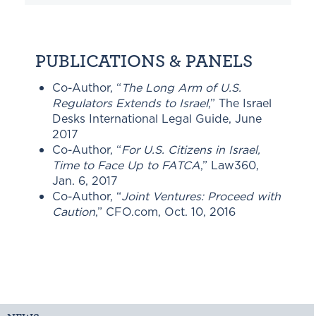
PUBLICATIONS & PANELS
Co-Author, “
The Long Arm of U.S.
Regulators Extends to Israel
,” The Israel
Desks International Legal Guide, June
2017
Co-Author, “
For U.S. Citizens in Israel,
Time to Face Up to FATCA
,” Law360,
Jan. 6, 2017
Co-Author, “
Joint Ventures: Proceed with
Caution
,” CFO.com, Oct. 10, 2016