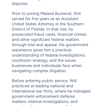
disputes.
Prior to joining Meland Budwick, Will
served for five years as an Assistant
United States Attorney in the Southern
District of Florida. In that role, he
prosecuted fraud cases, financial crimes,
and other significant federal matters
through trial and appeal. His government
experience gives him a practical
understanding of federal investigations,
courtroom strategy, and the issues
businesses and individuals face when
navigating complex litigation.
Before entering public service, Will
practiced at leading national and
international law firms, where he managed
government enforcement defense
matters, internal investigations, and