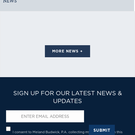
NEWS
MORE NEWS +
SIGN UP FOR OUR LATEST NEWS &
UPDATES
Email
*
Privacy
*
SUBMIT
I consent to Meland Budwick, P.A. collecting my details through this