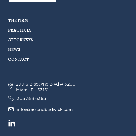
THE FIRM
PRACTICES
ATTORNEYS
NEWS
CONTACT
200 S Biscayne Blvd # 3200
Miami, FL 33131
305.358.6363
info@melandbudwick.com