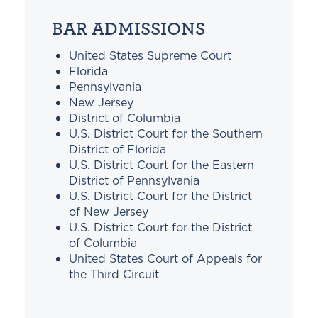
BAR ADMISSIONS
United States Supreme Court
Florida
Pennsylvania
New Jersey
District of Columbia
U.S. District Court for the Southern
District of Florida
U.S. District Court for the Eastern
District of Pennsylvania
U.S. District Court for the District
of New Jersey
U.S. District Court for the District
of Columbia
United States Court of Appeals for
the Third Circuit