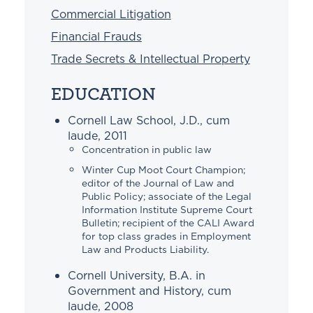
Commercial Litigation
Financial Frauds
Trade Secrets & Intellectual Property
EDUCATION
Cornell Law School, J.D., cum
laude, 2011
Concentration in public law
Winter Cup Moot Court Champion;
editor of the Journal of Law and
Public Policy; associate of the Legal
Information Institute Supreme Court
Bulletin; recipient of the CALI Award
for top class grades in Employment
Law and Products Liability.
Cornell University, B.A. in
Government and History, cum
laude, 2008