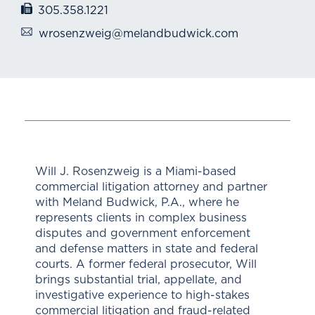
305.358.1221
wrosenzweig@melandbudwick.com
Will J. Rosenzweig is a Miami-based
commercial litigation attorney and partner
with Meland Budwick, P.A., where he
represents clients in complex business
disputes and government enforcement
and defense matters in state and federal
courts. A former federal prosecutor, Will
brings substantial trial, appellate, and
investigative experience to high-stakes
commercial litigation and fraud-related