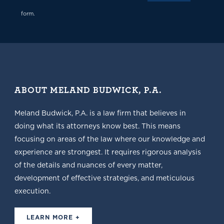
form.
ABOUT MELAND BUDWICK, P.A.
Meland Budwick, P.A. is a law firm that believes in
doing what its attorneys know best. This means
focusing on areas of the law where our knowledge and
experience are strongest. It requires rigorous analysis
of the details and nuances of every matter,
development of effective strategies, and meticulous
execution.
LEARN MORE +