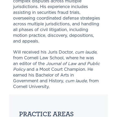
complex disputes across multiple
jurisdictions. His experience includes
assisting in securities fraud trials,
overseeing coordinated defense strategies
across multiple jurisdictions, and handling
all phases of civil litigation, including
motion practice, discovery, depositions,
and appeals.
Will received his Juris Doctor,
cum laude
,
from Cornell Law School, where he was
an editor of the
Journal of Law and Public
Policy
and a Moot Court Champion. He
earned his Bachelor of Arts in
Government and History,
cum laude
, from
Cornell University.
PRACTICE AREAS