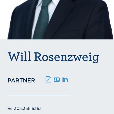
Will Rosenzweig
PARTNER
305.358.6363