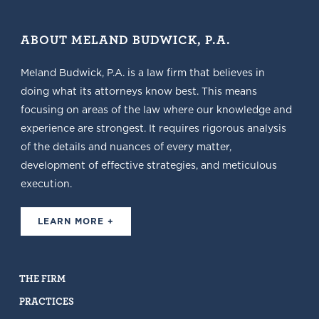
ABOUT MELAND BUDWICK, P.A.
Meland Budwick, P.A. is a law firm that believes in
doing what its attorneys know best. This means
focusing on areas of the law where our knowledge and
experience are strongest. It requires rigorous analysis
of the details and nuances of every matter,
development of effective strategies, and meticulous
execution.
LEARN MORE +
THE FIRM
PRACTICES