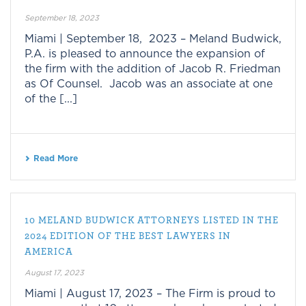
September 18, 2023
Miami | September 18, 2023 – Meland Budwick,
P.A. is pleased to announce the expansion of
the firm with the addition of Jacob R. Friedman
as Of Counsel. Jacob was an associate at one
of the [...]
Read More
10 MELAND BUDWICK ATTORNEYS LISTED IN THE
2024 EDITION OF THE BEST LAWYERS IN
AMERICA
August 17, 2023
Miami | August 17, 2023 – The Firm is proud to