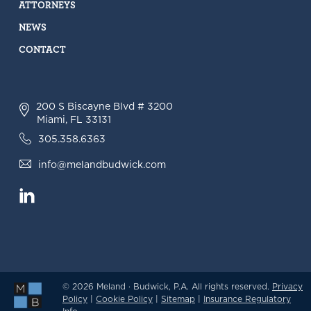
ATTORNEYS
NEWS
CONTACT
200 S Biscayne Blvd # 3200
Miami, FL 33131
305.358.6363
info@melandbudwick.com
© 2026 Meland · Budwick, P.A. All rights reserved.
Privacy
Policy
|
Cookie Policy
|
Sitemap
|
Insurance Regulatory