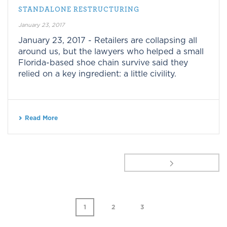
STANDALONE RESTRUCTURING
January 23, 2017
January 23, 2017 - Retailers are collapsing all
around us, but the lawyers who helped a small
Florida-based shoe chain survive said they
relied on a key ingredient: a little civility.
Read More
1
2
3