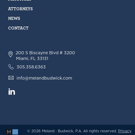
ATTORNEYS
NEWS
CONTACT
200 S Biscayne Blvd # 3200
Miami, FL 33131
305.358.6363
info@melandbudwick.com
© 2026 Meland · Budwick, P.A. All rights reserved.
Privacy