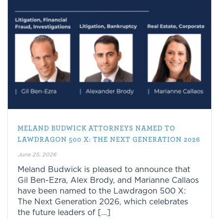
MELAND BUDWICK ATTORNEYS NAMED TO
LAWDRAGON 500 X: THE NEXT GENERATION 2026
June 25, 2026
Meland Budwick is pleased to announce that
Gil Ben-Ezra, Alex Brody, and Marianne Callaos
have been named to the Lawdragon 500 X:
The Next Generation 2026, which celebrates
the future leaders of [...]