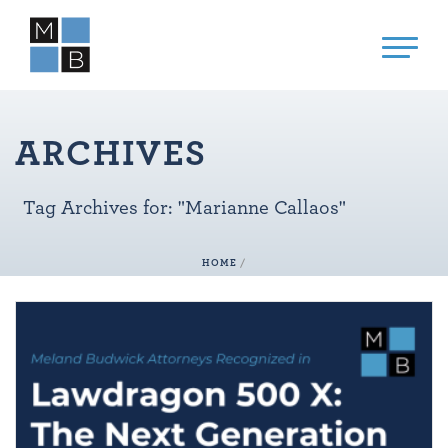
ARCHIVES
Tag Archives for: "Marianne Callaos"
HOME
/