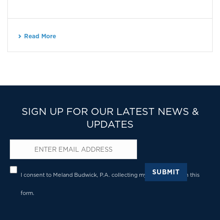
Read More
SIGN UP FOR OUR LATEST NEWS &
UPDATES
Email
*
Privacy
*
SUBMIT
I consent to Meland Budwick, P.A. collecting my details through this
form.