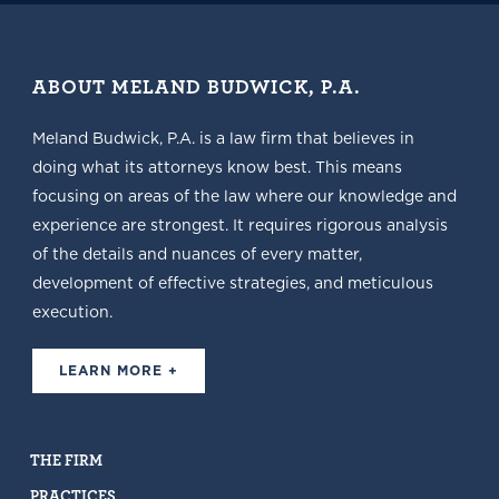
ABOUT MELAND BUDWICK, P.A.
Meland Budwick, P.A. is a law firm that believes in
doing what its attorneys know best. This means
focusing on areas of the law where our knowledge and
experience are strongest. It requires rigorous analysis
of the details and nuances of every matter,
development of effective strategies, and meticulous
execution.
LEARN MORE +
THE FIRM
PRACTICES