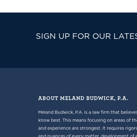
SIGN UP FOR OUR LATE
ABOUT MELAND BUDWICK, P.A.
Meland Budwick, P.A. is a law firm that believe
know best. This means focusing on areas of t
and experience are strongest. It requires rigoro
and nuances of every matter, development of ef