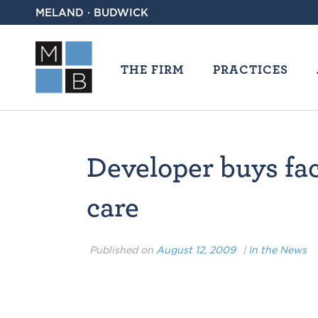
MELAND · BUDWICK
THE FIRM
PRACTICES
Developer buys faci
care
Published on
August 12, 2009
|
In the News