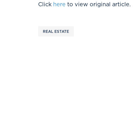
Click
here
to view original article.
REAL ESTATE