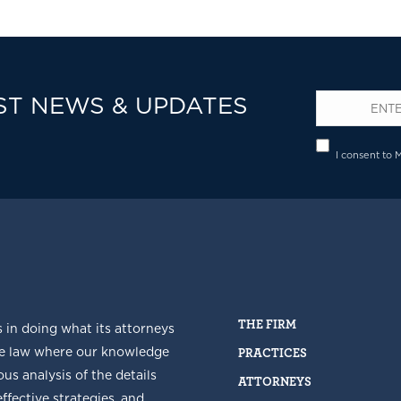
ST NEWS & UPDATES
Email
*
Privacy
I consent to 
THE FIRM
s in doing what its attorneys
he law where our knowledge
PRACTICES
us analysis of the details
ATTORNEYS
fective strategies, and