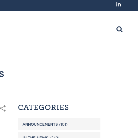
s
CATEGORIES
ANNOUNCEMENTS
(101)
IN THE NEWS
(242)