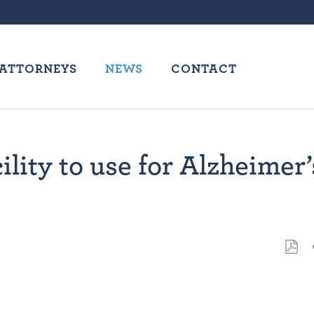
ATTORNEYS
NEWS
CONTACT
lity to use for Alzheimer’