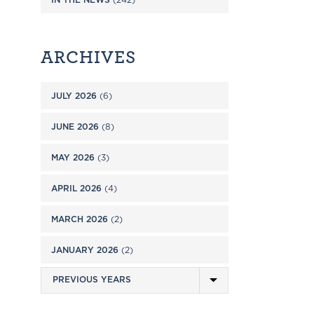
ARCHIVES
JULY 2026
(6)
JUNE 2026
(8)
MAY 2026
(3)
APRIL 2026
(4)
MARCH 2026
(2)
JANUARY 2026
(2)