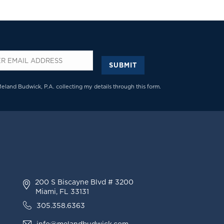
SUBMIT
*
Meland Budwick, P.A. collecting my details through this form.
200 S Biscayne Blvd # 3200
Miami, FL 33131
305.358.6363