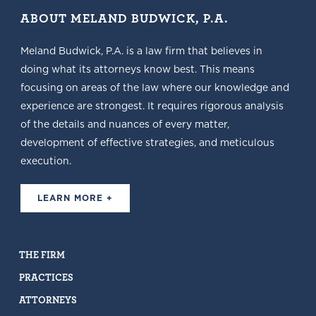
ABOUT MELAND BUDWICK, P.A.
Meland Budwick, P.A. is a law firm that believes in
doing what its attorneys know best. This means
focusing on areas of the law where our knowledge and
experience are strongest. It requires rigorous analysis
of the details and nuances of every matter,
development of effective strategies, and meticulous
execution.
LEARN MORE +
THE FIRM
PRACTICES
ATTORNEYS