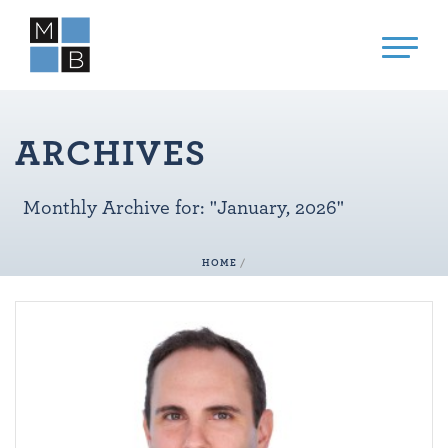
ARCHIVES
Monthly Archive for: "January, 2026"
HOME
/