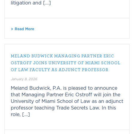
litigation and [...]
Read More
MELAND BUDWICK MANAGING PARTNER ERIC
OSTROFF JOINS UNIVERSITY OF MIAMI SCHOOL
OF LAW FACULTY AS ADJUNCT PROFESSOR
January 8, 2026
Meland Budwick, P.A. is pleased to announce
that Managing Partner Eric Ostroff will join the
University of Miami School of Law as an adjunct
professor teaching Trade Secrets Law. In this
role, [...]