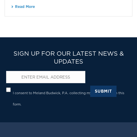
Read More
SIGN UP FOR OUR LATEST NEWS &
UPDATES
Email
*
Privacy
*
SUBMIT
I consent to Meland Budwick, P.A. collecting my details through this
form.