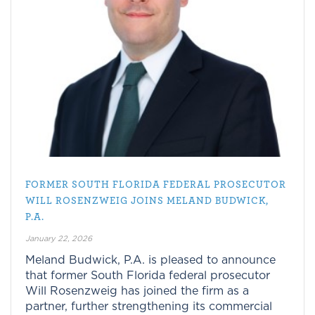
FORMER SOUTH FLORIDA FEDERAL PROSECUTOR
WILL ROSENZWEIG JOINS MELAND BUDWICK,
P.A.
January 22, 2026
Meland Budwick, P.A. is pleased to announce
that former South Florida federal prosecutor
Will Rosenzweig has joined the firm as a
partner, further strengthening its commercial