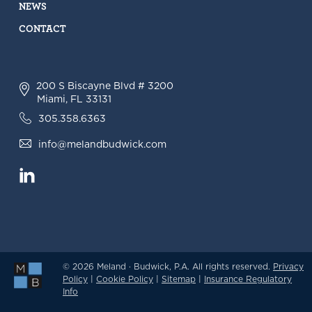
NEWS
CONTACT
200 S Biscayne Blvd # 3200
Miami, FL 33131
305.358.6363
info@melandbudwick.com
© 2026 Meland · Budwick, P.A. All rights reserved.
Privacy
Policy
|
Cookie Policy
|
Sitemap
|
Insurance Regulatory
Info