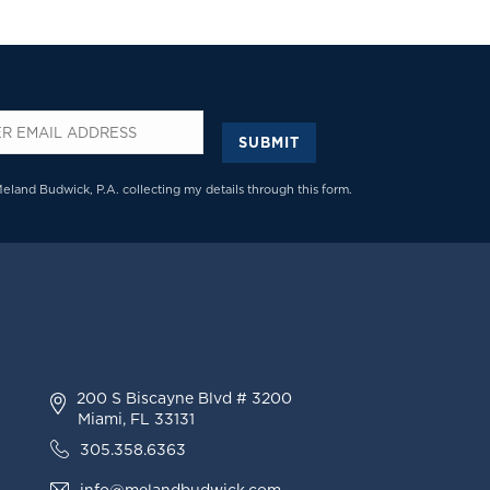
SUBMIT
*
Meland Budwick, P.A. collecting my details through this form.
200 S Biscayne Blvd # 3200
Miami, FL 33131
305.358.6363