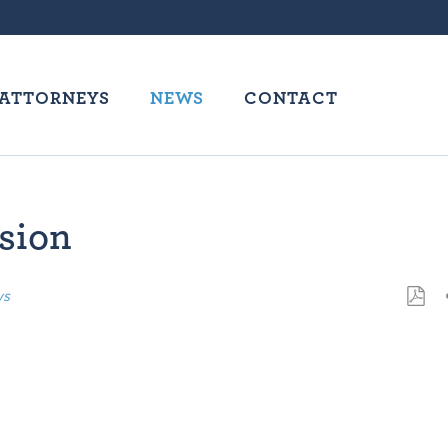
ATTORNEYS
NEWS
CONTACT
ssion
ws