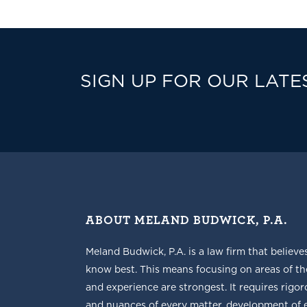
SIGN UP FOR OUR LATE
ABOUT MELAND BUDWICK, P.A.
Meland Budwick, P.A. is a law firm that believe
know best. This means focusing on areas of t
and experience are strongest. It requires rigoro
and nuances of every matter, development of ef