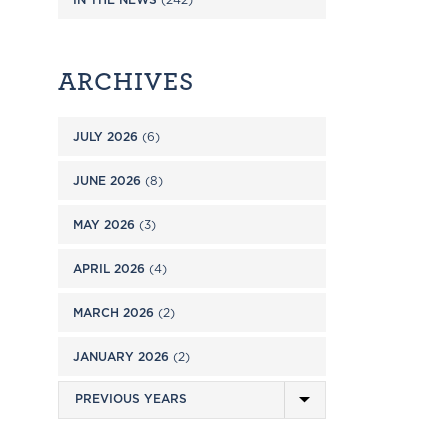
ARCHIVES
JULY 2026
(6)
JUNE 2026
(8)
MAY 2026
(3)
APRIL 2026
(4)
MARCH 2026
(2)
JANUARY 2026
(2)