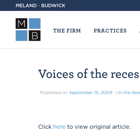
MELAND · BUDWICK
THE FIRM
PRACTICES
Voices of the rece
Published on
September 15, 2009
|
In the Ne
Click
here
to view original article.