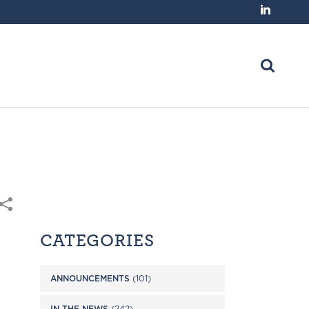
CATEGORIES
ANNOUNCEMENTS
(101)
IN THE NEWS
(242)