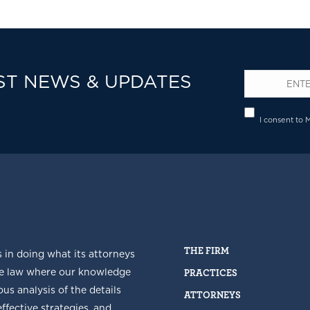
ST NEWS & UPDATES
Email
*
Privacy
I consent to 
THE FIRM
s in doing what its attorneys
he law where our knowledge
PRACTICES
us analysis of the details
ATTORNEYS
fective strategies, and