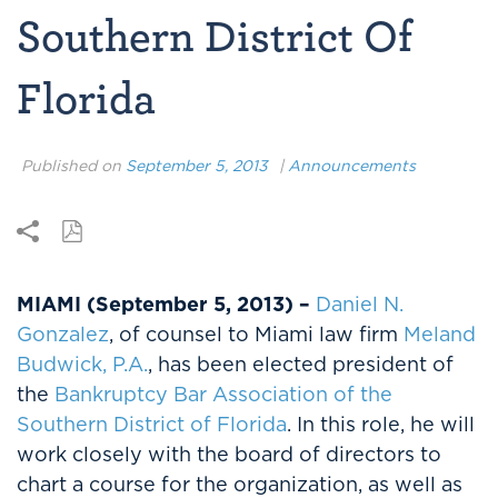
Southern District Of
Florida
Published on
September 5, 2013
|
Announcements
MIAMI (September 5, 2013) –
Daniel N.
Gonzalez
, of counsel to Miami law firm
Meland
Budwick, P.A.
, has been elected president of
the
Bankruptcy Bar Association of the
Southern District of Florida
. In this role, he will
work closely with the board of directors to
chart a course for the organization, as well as