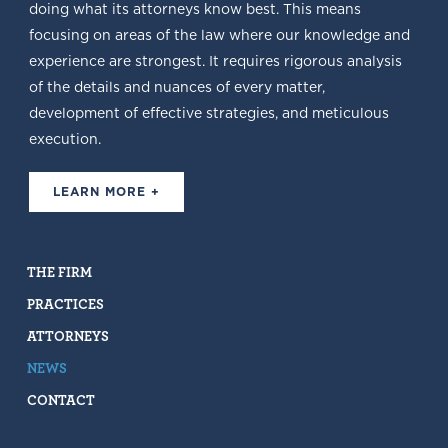
doing what its attorneys know best. This means
focusing on areas of the law where our knowledge and
experience are strongest. It requires rigorous analysis
of the details and nuances of every matter,
development of effective strategies, and meticulous
execution.
LEARN MORE +
THE FIRM
PRACTICES
ATTORNEYS
NEWS
CONTACT