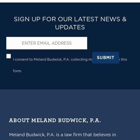
SIGN UP FOR OUR LATEST NEWS &
UPDATES
Email
*
Privacy
*
SUBMIT
I consent to Meland Budwick, P.A. collecting my details through this
form.
ABOUT MELAND BUDWICK, P.A.
Meland Budwick, P.A. is a law firm that believes in