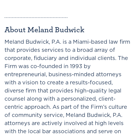
About Meland Budwick
Meland Budwick, P.A. is a Miami-based law firm
that provides services to a broad array of
corporate, fiduciary and individual clients. The
Firm was co-founded in 1993 by
entrepreneurial, business-minded attorneys
with a vision to create a results-focused,
diverse firm that provides high-quality legal
counsel along with a personalized, client-
centric approach. As part of the Firm’s culture
of community service, Meland Budwick, P.A.
attorneys are actively involved at high levels
with the local bar associations and serve on