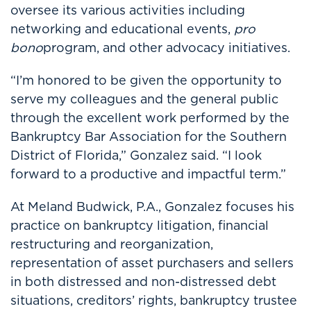
oversee its various activities including
networking and educational events,
pro
bono
program, and other advocacy initiatives.
“I’m honored to be given the opportunity to
serve my colleagues and the general public
through the excellent work performed by the
Bankruptcy Bar Association for the Southern
District of Florida,” Gonzalez said. “I look
forward to a productive and impactful term.”
At Meland Budwick, P.A., Gonzalez focuses his
practice on bankruptcy litigation, financial
restructuring and reorganization,
representation of asset purchasers and sellers
in both distressed and non-distressed debt
situations, creditors’ rights, bankruptcy trustee