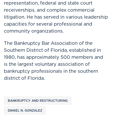
representation, federal and state court
receiverships, and complex commercial
litigation. He has served in various leadership
capacities for several professional and
community organizations.
The Bankruptcy Bar Association of the
Southern District of Florida, established in
1980, has approximately 500 members and
is the largest voluntary association of
bankruptcy professionals in the southern
district of Florida.
BANKRUPTCY AND RESTRUCTURING
DANIEL N. GONZALEZ