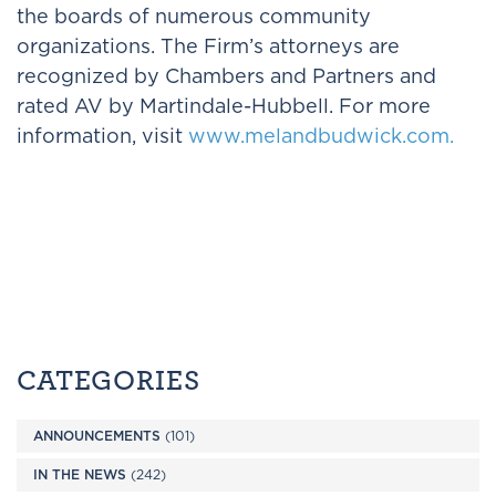
the boards of numerous community
organizations. The Firm’s attorneys are
recognized by Chambers and Partners and
rated AV by Martindale-Hubbell. For more
information, visit
www.melandbudwick.com.
CATEGORIES
ANNOUNCEMENTS
(101)
IN THE NEWS
(242)