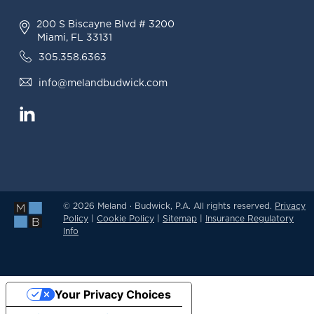
200 S Biscayne Blvd # 3200
Miami, FL 33131
305.358.6363
info@melandbudwick.com
© 2026 Meland · Budwick, P.A. All rights reserved.
Privacy
Policy
|
Cookie Policy
|
Sitemap
|
Insurance Regulatory
Info
Your Privacy Choices