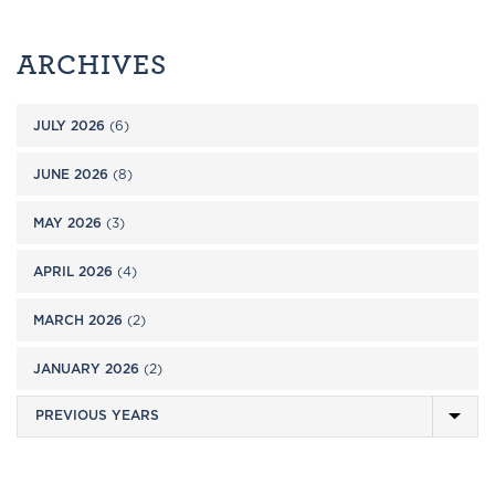
ARCHIVES
JULY 2026
(6)
JUNE 2026
(8)
MAY 2026
(3)
APRIL 2026
(4)
MARCH 2026
(2)
JANUARY 2026
(2)