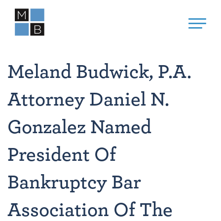
Meland Budwick, P.A.
Attorney Daniel N.
Gonzalez Named
President Of
Bankruptcy Bar
Association Of The