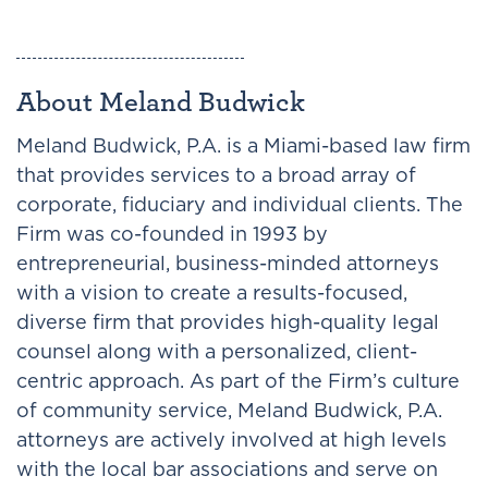
About Meland Budwick
Meland Budwick, P.A. is a Miami-based law firm
that provides services to a broad array of
corporate, fiduciary and individual clients. The
Firm was co-founded in 1993 by
entrepreneurial, business-minded attorneys
with a vision to create a results-focused,
diverse firm that provides high-quality legal
counsel along with a personalized, client-
centric approach. As part of the Firm’s culture
of community service, Meland Budwick, P.A.
attorneys are actively involved at high levels
with the local bar associations and serve on