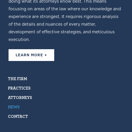
doing what its attorneys know best. This means
focusing on areas of the law where our knowledge and
experience are strongest. It requires rigorous analysis
of the details and nuances of every matter,
development of effective strategies, and meticulous
execution.
LEARN MORE +
THE FIRM
PRACTICES
ATTORNEYS
NEWS
CONTACT