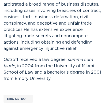
arbitrated a broad range of business disputes,
including cases involving breaches of contract,
business torts, business defamation, civil
conspiracy, and deceptive and unfair trade
practices He has extensive experience
litigating trade-secrets and noncompete
actions, including obtaining and defending
against emergency injunctive relief.
Ostroff received a law degree,
summa cum
laude
, in 2004 from the University of Miami
School of Law and a bachelor’s degree in 2001
from Emory University.
ERIC OSTROFF