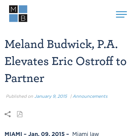
Meland Budwick, P.A.
Elevates Eric Ostroff to
Partner
Published on
January 9, 2015
|
Announcements
MIAMI – Jan. 09, 2015 –
Miami law