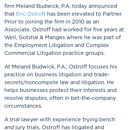
firm Meland Budwick, P.A. today announced
that
Eric Ostroff
has been elevated to Partner.
Prior to joining the firm in 2010 as an
Associate, Ostroff had worked for five years at
Weil, Gotshal & Manges where he was part of
the Employment Litigation and Complex
Commercial Litigation practice groups.
At Meland Budwick, P.A., Ostroff focuses his
practice on business litigation and trade-
secrets/noncompete law and litigation. He
helps businesses protect their interests and
resolve disputes, often in bet-the-company
circumstances.
A trial lawyer with experience trying bench
and jury trials, Ostroff has litigated and