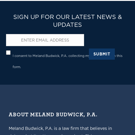
SIGN UP FOR OUR LATEST NEWS &
UPDATES
Email
*
Privacy
*
SUBMIT
I consent to Meland Budwick, P.A. collecting my details through this
form.
ABOUT MELAND BUDWICK, P.A.
Meland Budwick, P.A. is a law firm that believes in