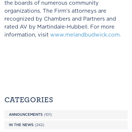
the boards of numerous community
organizations. The Firm’s attorneys are
recognized by Chambers and Partners and
rated AV by Martindale-Hubbell. For more
information, visit
www.melandbudwick.com.
CATEGORIES
ANNOUNCEMENTS
(101)
IN THE NEWS
(242)