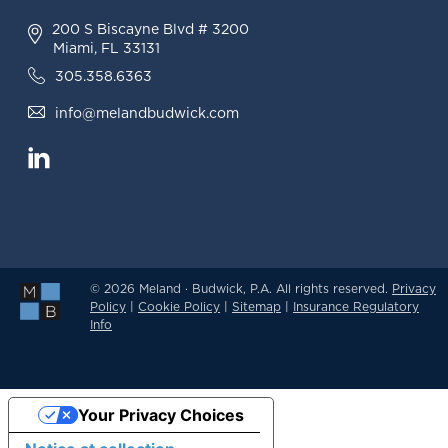
200 S Biscayne Blvd # 3200
Miami, FL 33131
305.358.6363
info@melandbudwick.com
© 2026 Meland · Budwick, P.A. All rights reserved.
Privacy
Policy
|
Cookie Policy
|
Sitemap
|
Insurance Regulatory
Info
Your Privacy Choices