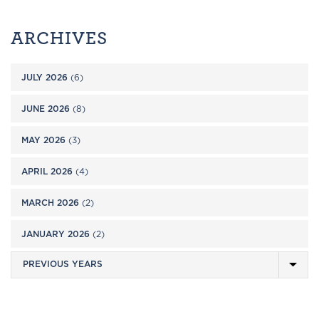
ARCHIVES
JULY 2026
(6)
JUNE 2026
(8)
MAY 2026
(3)
APRIL 2026
(4)
MARCH 2026
(2)
JANUARY 2026
(2)