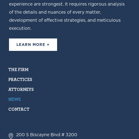
experience are strongest. It requires rigorous analysis
of the details and nuances of every matter,
development of effective strategies, and meticulous
execution.
LEARN MORE +
THE FIRM
PRACTICES
ATTORNEYS
NEWS
CONTACT
200 S Biscayne Blvd # 3200