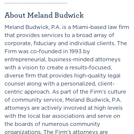
About Meland Budwick
Meland Budwick, P.A. is a Miami-based law firm
that provides services to a broad array of
corporate, fiduciary and individual clients. The
Firm was co-founded in 1993 by
entrepreneurial, business-minded attorneys
with a vision to create a results-focused,
diverse firm that provides high-quality legal
counsel along with a personalized, client-
centric approach. As part of the Firm’s culture
of community service, Meland Budwick, P.A.
attorneys are actively involved at high levels
with the local bar associations and serve on
the boards of numerous community
organizations. The Firm’s attorneys are