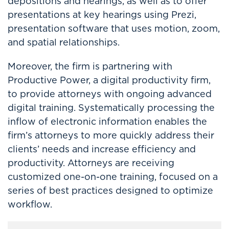
depositions and hearings, as well as to offer
presentations at key hearings using Prezi,
presentation software that uses motion, zoom,
and spatial relationships.
Moreover, the firm is partnering with
Productive Power, a digital productivity firm,
to provide attorneys with ongoing advanced
digital training. Systematically processing the
inflow of electronic information enables the
firm’s attorneys to more quickly address their
clients’ needs and increase efficiency and
productivity. Attorneys are receiving
customized one-on-one training, focused on a
series of best practices designed to optimize
workflow.