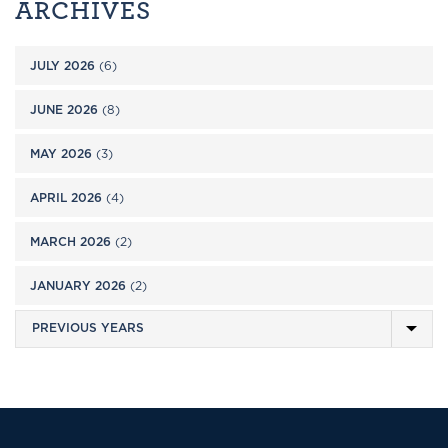
ARCHIVES
JULY 2026
(6)
JUNE 2026
(8)
MAY 2026
(3)
APRIL 2026
(4)
MARCH 2026
(2)
JANUARY 2026
(2)