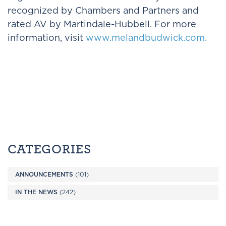
recognized by Chambers and Partners and
rated AV by Martindale-Hubbell. For more
information, visit
www.melandbudwick.com.
CATEGORIES
ANNOUNCEMENTS
(101)
IN THE NEWS
(242)