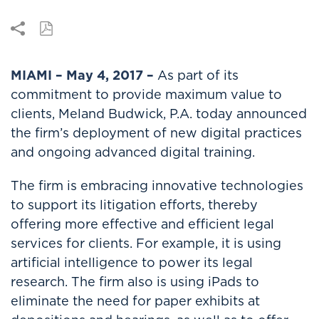
MIAMI – May 4, 2017 –
As part of its
commitment to provide maximum value to
clients, Meland Budwick, P.A. today announced
the firm’s deployment of new digital practices
and ongoing advanced digital training.
The firm is embracing innovative technologies
to support its litigation efforts, thereby
offering more effective and efficient legal
services for clients. For example, it is using
artificial intelligence to power its legal
research. The firm also is using iPads to
eliminate the need for paper exhibits at