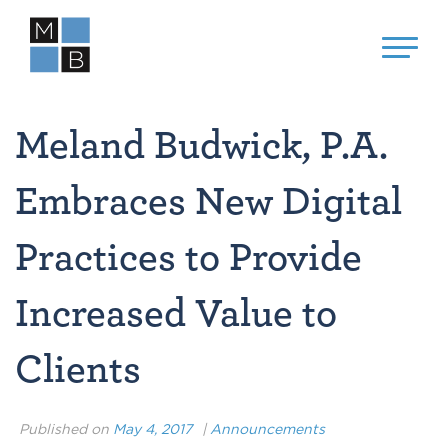
Meland Budwick, P.A.
Embraces New Digital
Practices to Provide
Increased Value to
Clients
Published on
May 4, 2017
|
Announcements