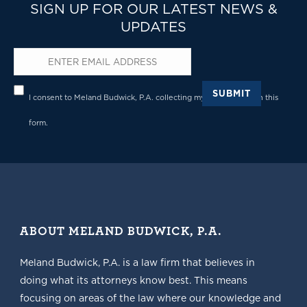
SIGN UP FOR OUR LATEST NEWS &
UPDATES
Email
*
Privacy
*
SUBMIT
I consent to Meland Budwick, P.A. collecting my details through this
form.
ABOUT MELAND BUDWICK, P.A.
Meland Budwick, P.A. is a law firm that believes in
doing what its attorneys know best. This means
focusing on areas of the law where our knowledge and