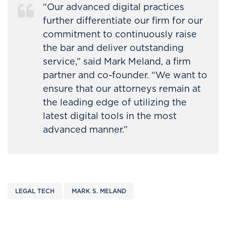
“Our advanced digital practices
further differentiate our firm for our
commitment to continuously raise
the bar and deliver outstanding
service,” said Mark Meland, a firm
partner and co-founder. “We want to
ensure that our attorneys remain at
the leading edge of utilizing the
latest digital tools in the most
advanced manner.”
LEGAL TECH
MARK S. MELAND