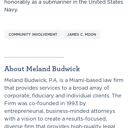
honorably as a submariner in the United States
Navy.
COMMUNITY INVOLVEMENT
JAMES C. MOON
About Meland Budwick
Meland Budwick, P.A. is a Miami-based law firm
that provides services to a broad array of
corporate, fiduciary and individual clients. The
Firm was co-founded in 1993 by
entrepreneurial, business-minded attorneys
with a vision to create a results-focused,
diverse firm that provides high-quality legal