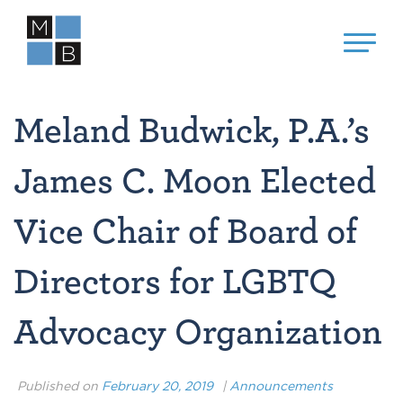
Meland Budwick, P.A.’s
James C. Moon Elected
Vice Chair of Board of
Directors for LGBTQ
Advocacy Organization
Published on
February 20, 2019
|
Announcements