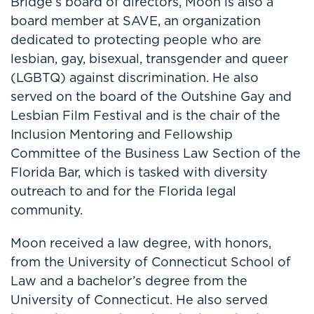
Bridge’s board of directors, Moon is also a
board member at SAVE, an organization
dedicated to protecting people who are
lesbian, gay, bisexual, transgender and queer
(LGBTQ) against discrimination. He also
served on the board of the Outshine Gay and
Lesbian Film Festival and is the chair of the
Inclusion Mentoring and Fellowship
Committee of the Business Law Section of the
Florida Bar, which is tasked with diversity
outreach to and for the Florida legal
community.
Moon received a law degree, with honors,
from the University of Connecticut School of
Law and a bachelor’s degree from the
University of Connecticut. He also served