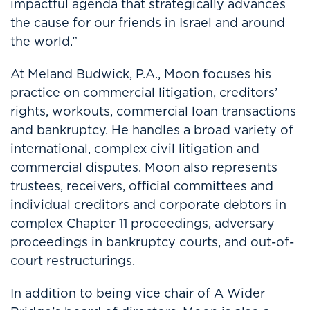
impactful agenda that strategically advances
the cause for our friends in Israel and around
the world.”
At Meland Budwick, P.A., Moon focuses his
practice on commercial litigation, creditors’
rights, workouts, commercial loan transactions
and bankruptcy. He handles a broad variety of
international, complex civil litigation and
commercial disputes. Moon also represents
trustees, receivers, official committees and
individual creditors and corporate debtors in
complex Chapter 11 proceedings, adversary
proceedings in bankruptcy courts, and out-of-
court restructurings.
In addition to being vice chair of A Wider