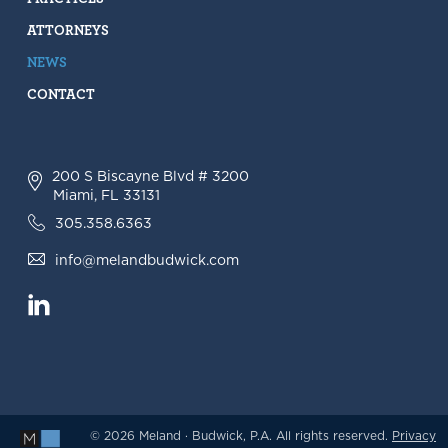
ATTORNEYS
NEWS
CONTACT
200 S Biscayne Blvd # 3200
Miami, FL 33131
305.358.6363
info@melandbudwick.com
© 2026 Meland · Budwick, P.A. All rights reserved.
Privacy