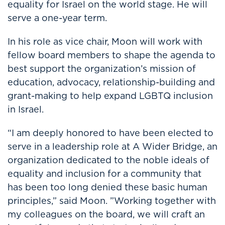
equality for Israel on the world stage. He will
serve a one-year term.
In his role as vice chair, Moon will work with
fellow board members to shape the agenda to
best support the organization’s mission of
education, advocacy, relationship-building and
grant-making to help expand LGBTQ inclusion
in Israel.
“I am deeply honored to have been elected to
serve in a leadership role at A Wider Bridge, an
organization dedicated to the noble ideals of
equality and inclusion for a community that
has been too long denied these basic human
principles,” said Moon. ”Working together with
my colleagues on the board, we will craft an