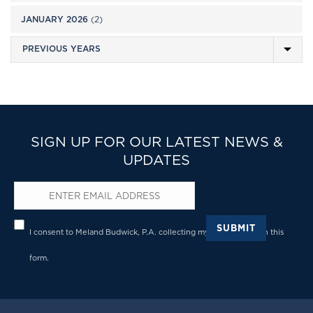
JANUARY 2026
(2)
SIGN UP FOR OUR LATEST NEWS &
UPDATES
Email
*
Privacy
*
SUBMIT
I consent to Meland Budwick, P.A. collecting my details through this
form.