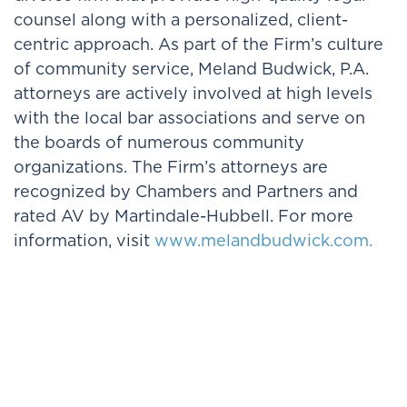
counsel along with a personalized, client-
centric approach. As part of the Firm’s culture
of community service, Meland Budwick, P.A.
attorneys are actively involved at high levels
with the local bar associations and serve on
the boards of numerous community
organizations. The Firm’s attorneys are
recognized by Chambers and Partners and
rated AV by Martindale-Hubbell. For more
information, visit
www.melandbudwick.com.