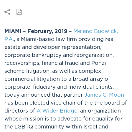
MIAMI – February, 2019 –
Meland Budwick,
P.A.
, a Miami-based law firm providing real
estate and developer representation,
corporate bankruptcy and reorganization,
receiverships, financial fraud and Ponzi
scheme litigation, as well as complex
commercial litigation to a broad array of
corporate, fiduciary and individual clients,
today announced that partner
James C. Moon
has been elected vice chair of the the board of
directors of
A Wider Bridge,
an organization
whose mission is to advocate for equality for
the LGBTQ community within Israel and