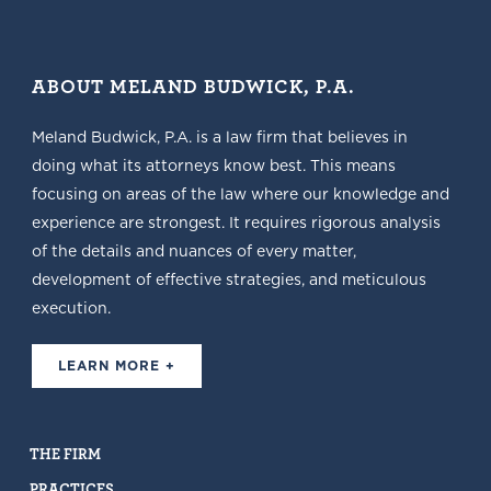
ABOUT MELAND BUDWICK, P.A.
Meland Budwick, P.A. is a law firm that believes in
doing what its attorneys know best. This means
focusing on areas of the law where our knowledge and
experience are strongest. It requires rigorous analysis
of the details and nuances of every matter,
development of effective strategies, and meticulous
execution.
LEARN MORE +
THE FIRM
PRACTICES