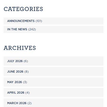
CATEGORIES
ANNOUNCEMENTS
(101)
IN THE NEWS
(242)
ARCHIVES
JULY 2026
(6)
JUNE 2026
(8)
MAY 2026
(3)
APRIL 2026
(4)
MARCH 2026
(2)