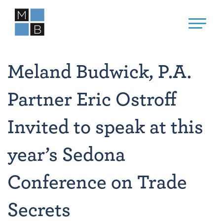
Meland Budwick, P.A.
Partner Eric Ostroff
Invited to speak at this
year’s Sedona
Conference on Trade
Secrets