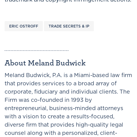
ERIC OSTROFF
TRADE SECRETS & IP
About Meland Budwick
Meland Budwick, P.A. is a Miami-based law firm
that provides services to a broad array of
corporate, fiduciary and individual clients. The
Firm was co-founded in 1993 by
entrepreneurial, business-minded attorneys
with a vision to create a results-focused,
diverse firm that provides high-quality legal
counsel along with a personalized, client-