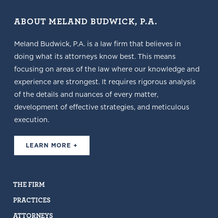
ABOUT MELAND BUDWICK, P.A.
Meland Budwick, P.A. is a law firm that believes in
doing what its attorneys know best. This means
focusing on areas of the law where our knowledge and
experience are strongest. It requires rigorous analysis
of the details and nuances of every matter,
development of effective strategies, and meticulous
execution.
LEARN MORE +
THE FIRM
PRACTICES
ATTORNEYS