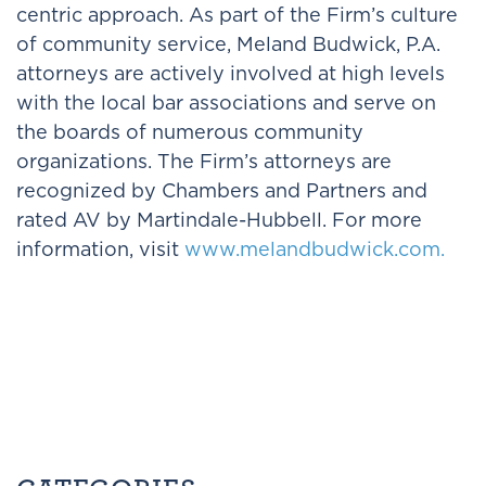
centric approach. As part of the Firm’s culture
of community service, Meland Budwick, P.A.
attorneys are actively involved at high levels
with the local bar associations and serve on
the boards of numerous community
organizations. The Firm’s attorneys are
recognized by Chambers and Partners and
rated AV by Martindale-Hubbell. For more
information, visit
www.melandbudwick.com.