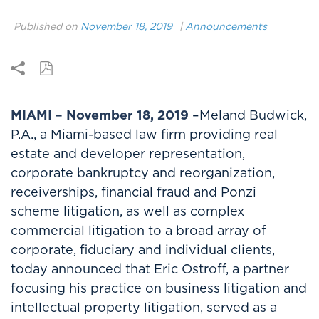
Published on
November 18, 2019
|
Announcements
MIAMI – November 18, 2019
–Meland Budwick,
P.A., a Miami-based law firm providing real
estate and developer representation,
corporate bankruptcy and reorganization,
receiverships, financial fraud and Ponzi
scheme litigation, as well as complex
commercial litigation to a broad array of
corporate, fiduciary and individual clients,
today announced that Eric Ostroff, a partner
focusing his practice on business litigation and
intellectual property litigation, served as a