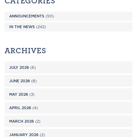
CATEGORIES
ANNOUNCEMENTS
(101)
IN THE NEWS
(242)
ARCHIVES
JULY 2026
(6)
JUNE 2026
(8)
MAY 2026
(3)
APRIL 2026
(4)
MARCH 2026
(2)
JANUARY 2026
(2)