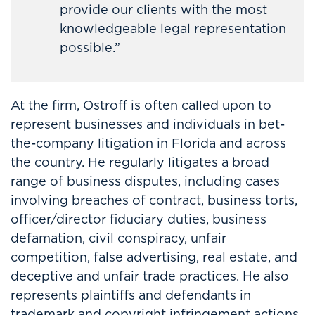
provide our clients with the most
knowledgeable legal representation
possible.”
At the firm, Ostroff is often called upon to
represent businesses and individuals in bet-
the-company litigation in Florida and across
the country. He regularly litigates a broad
range of business disputes, including cases
involving breaches of contract, business torts,
officer/director fiduciary duties, business
defamation, civil conspiracy, unfair
competition, false advertising, real estate, and
deceptive and unfair trade practices. He also
represents plaintiffs and defendants in
trademark and copyright infringement actions.