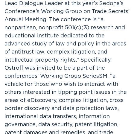
Lead Dialogue Leader at this year’s Sedona’s
Conference’s Working Group on Trade Secrets’
Annual Meeting. The conference is “a
nonpartisan, nonprofit 501(c)(3) research and
educational institute dedicated to the
advanced study of law and policy in the areas
of antitrust law, complex litigation, and
intellectual property rights.” Specifically,
Ostroff was invited to be a part of the
conferences’ Working Group SeriesSM, “a
vehicle for those who wish to interact with
others interested in tipping point issues in the
areas of eDiscovery, complex litigation, cross
border discovery and data protection laws,
international data transfers, information
governance, data security, patent litigation,
patent damages and remedies, and trade