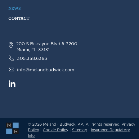
NEWS
CONTACT
200 S Biscayne Blvd # 3200
Miami, FL 33131
305.358.6363
info@melandbudwick.com
© 2026 Meland · Budwick, P.A. All rights reserved.
Privacy
Policy
|
Cookie Policy
|
Sitemap
|
Insurance Regulatory
Info