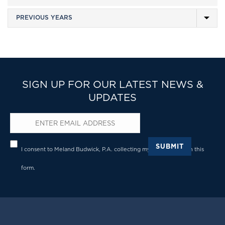
SIGN UP FOR OUR LATEST NEWS &
UPDATES
Email
*
Privacy
*
SUBMIT
I consent to Meland Budwick, P.A. collecting my details through this
form.