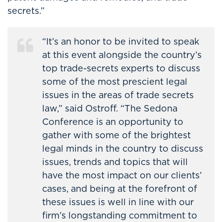
secrets.”
“It’s an honor to be invited to speak
at this event alongside the country’s
top trade-secrets experts to discuss
some of the most prescient legal
issues in the areas of trade secrets
law,” said Ostroff. “The Sedona
Conference is an opportunity to
gather with some of the brightest
legal minds in the country to discuss
issues, trends and topics that will
have the most impact on our clients’
cases, and being at the forefront of
these issues is well in line with our
firm’s longstanding commitment to