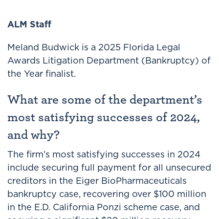
ALM Staff
Meland Budwick is a 2025 Florida Legal
Awards Litigation Department (Bankruptcy) of
the Year finalist.
What are some of the department’s
most satisfying successes of 2024,
and why?
The firm’s most satisfying successes in 2024
include securing full payment for all unsecured
creditors in the Eiger BioPharmaceuticals
bankruptcy case, recovering over $100 million
in the E.D. California Ponzi scheme case, and