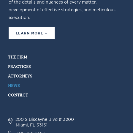
of the details and nuances of every matter,
development of effective strategies, and meticulous
execution.
LEARN MORE +
THE FIRM
PRACTICES
ATTORNEYS
NEWS
CONTACT
200 S Biscayne Blvd # 3200
Miami, FL 33131