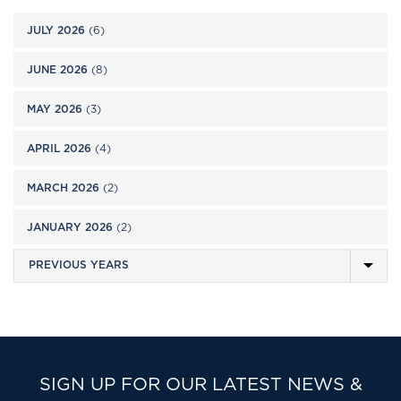
JULY 2026
(6)
JUNE 2026
(8)
MAY 2026
(3)
APRIL 2026
(4)
MARCH 2026
(2)
JANUARY 2026
(2)
SIGN UP FOR OUR LATEST NEWS &