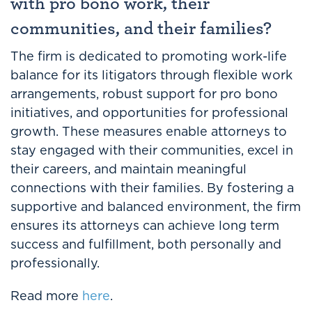
with pro bono work, their
communities, and their families?
The firm is dedicated to promoting work-life
balance for its litigators through flexible work
arrangements, robust support for pro bono
initiatives, and opportunities for professional
growth. These measures enable attorneys to
stay engaged with their communities, excel in
their careers, and maintain meaningful
connections with their families. By fostering a
supportive and balanced environment, the firm
ensures its attorneys can achieve long term
success and fulfillment, both personally and
professionally.
Read more
here
.