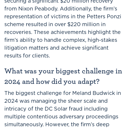
securing a significant $20 million recovery
from Nixon Peabody. Additionally, the firm’s
representation of victims in the Petters Ponzi
scheme resulted in over $220 million in
recoveries. These achievements highlight the
firm’s ability to handle complex, high-stakes
litigation matters and achieve significant
results for clients.
What was your biggest challenge in
2024 and how did you adapt?
The biggest challenge for Meland Budwick in
2024 was managing the sheer scale and
intricacy of the DC Solar fraud including
multiple contentious adversary proceedings
simultaneously. However, the firm’s deep