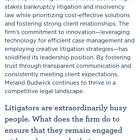
stakes bankruptcy litigation and insolvency
law while prioritizing cost-effective solutions
and fostering strong client relationships. The
firm’s commitment to innovation—leveraging
technology for efficient case management and
employing creative litigation strategies—has
solidified its leadership position. By fostering
trust through transparent communication and
consistently meeting client expectations,
Meland Budwick continues to thrive in a
competitive legal landscape.
Litigators are extraordinarily busy
people. What does the firm do to
ensure that they remain engaged