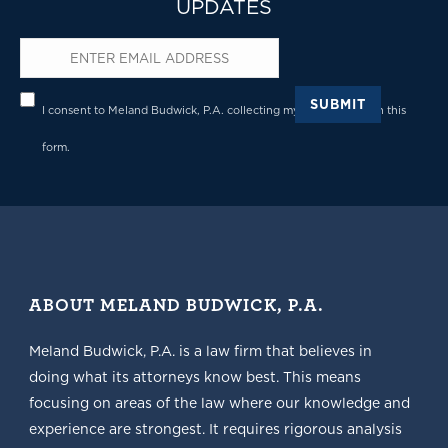
UPDATES
Email
*
Privacy
*
SUBMIT
I consent to Meland Budwick, P.A. collecting my details through this
form.
ABOUT MELAND BUDWICK, P.A.
Meland Budwick, P.A. is a law firm that believes in
doing what its attorneys know best. This means
focusing on areas of the law where our knowledge and
experience are strongest. It requires rigorous analysis