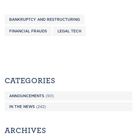
BANKRUPTCY AND RESTRUCTURING
FINANCIAL FRAUDS
LEGAL TECH
CATEGORIES
ANNOUNCEMENTS
(101)
IN THE NEWS
(242)
ARCHIVES