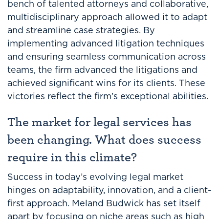
bench of talented attorneys and collaborative,
multidisciplinary approach allowed it to adapt
and streamline case strategies. By
implementing advanced litigation techniques
and ensuring seamless communication across
teams, the firm advanced the litigations and
achieved significant wins for its clients. These
victories reflect the firm’s exceptional abilities.
The market for legal services has
been changing. What does success
require in this climate?
Success in today’s evolving legal market
hinges on adaptability, innovation, and a client-
first approach. Meland Budwick has set itself
apart by focusing on niche areas such as high