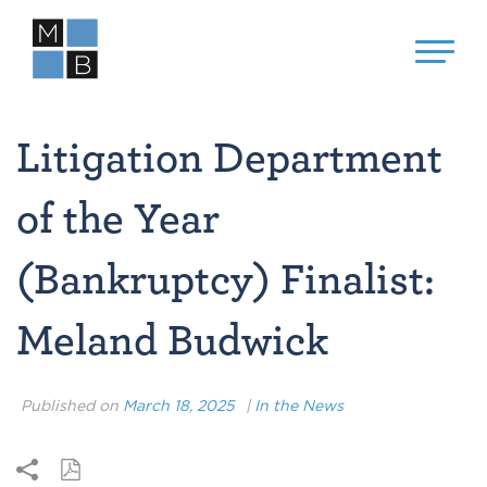
Litigation Department
of the Year
(Bankruptcy) Finalist:
Meland Budwick
Published on
March 18, 2025
|
In the News