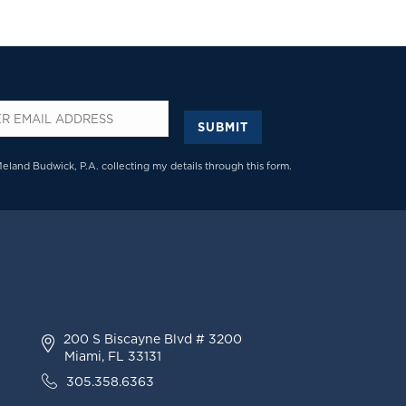
SUBMIT
*
Meland Budwick, P.A. collecting my details through this form.
200 S Biscayne Blvd # 3200
Miami, FL 33131
305.358.6363