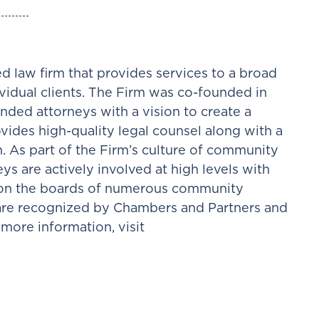
d law firm that provides services to a broad
ividual clients. The Firm was co-founded in
nded attorneys with a vision to create a
ovides high-quality legal counsel along with a
h. As part of the Firm’s culture of community
ys are actively involved at high levels with
e on the boards of numerous community
 are recognized by Chambers and Partners and
more information, visit