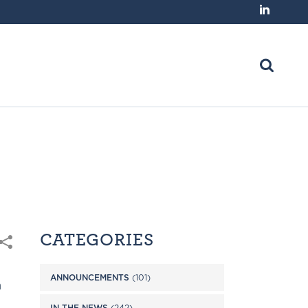
CATEGORIES
ANNOUNCEMENTS
(101)
n
IN THE NEWS
(242)