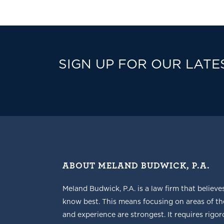
SIGN UP FOR OUR LATE
ABOUT MELAND BUDWICK, P.A.
Meland Budwick, P.A. is a law firm that believe
know best. This means focusing on areas of t
and experience are strongest. It requires rigoro