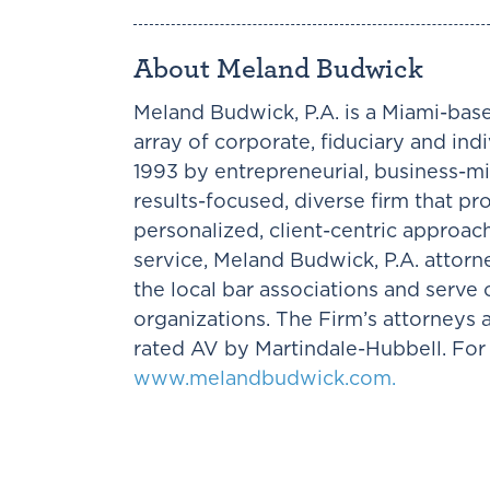
About Meland Budwick
Meland Budwick, P.A. is a Miami-base
array of corporate, fiduciary and ind
1993 by entrepreneurial, business-mi
results-focused, diverse firm that pr
personalized, client-centric approac
service, Meland Budwick, P.A. attorne
the local bar associations and serv
organizations. The Firm’s attorneys
rated AV by Martindale-Hubbell. For 
www.melandbudwick.com.