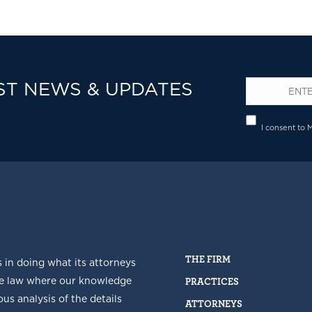
ST NEWS & UPDATES
Email
*
Privacy
I consent to 
THE FIRM
s in doing what its attorneys
he law where our knowledge
PRACTICES
us analysis of the details
ATTORNEYS