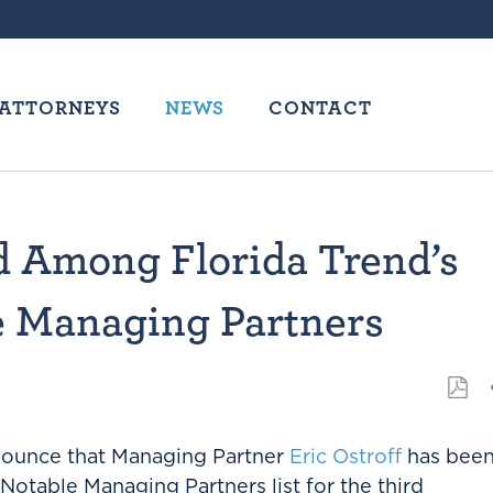
ATTORNEYS
NEWS
CONTACT
d Among Florida Trend’s
le Managing Partners
nnounce that Managing Partner
Eric Ostroff
has bee
Notable Managing Partners list for the third