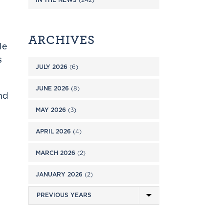
ARCHIVES
le
s
JULY 2026
(6)
JUNE 2026
(8)
nd
MAY 2026
(3)
APRIL 2026
(4)
MARCH 2026
(2)
JANUARY 2026
(2)