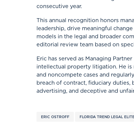
consecutive year.
This annual recognition honors man
leadership, drive meaningful change w
models in the legal and broader com
editorial review team based on speci
Eric has served as Managing Partner
intellectual property litigation. He i
and noncompete cases and regularly
breach of contract, fiduciary duties,
advertising, and deceptive and unfair
ERIC OSTROFF
FLORIDA TREND LEGAL ELIT