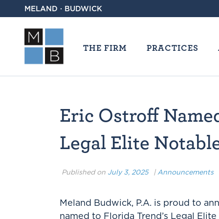
MELAND · BUDWICK
THE FIRM
PRACTICES
Eric Ostroff Name
Legal Elite Notab
Published on
July 3, 2025
|
Announcements
Meland Budwick, P.A. is proud to a
named to Florida Trend’s Legal Elite 