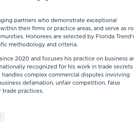
aging partners who demonstrate exceptional
ithin their firms or practice areas, and serve as ro
munities. Honorees are selected by Florida Trend’
fic methodology and criteria.
 since 2020 and focuses his practice on business a
s nationally recognized for his work in trade secrets
 handles complex commercial disputes involving
 business defamation, unfair competition, false
 trade practices.
E