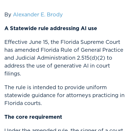
By
Alexander E. Brody
A Statewide rule addressing AI use
Effective June 15, the Florida Supreme Court
has amended Florida Rule of General Practice
and Judicial Administration 2.515(d)(2) to
address the use of generative AI in court
filings.
The rule is intended to provide uniform
statewide guidance for attorneys practicing in
Florida courts.
The core requirement
Under the amended rule, the signer of a court