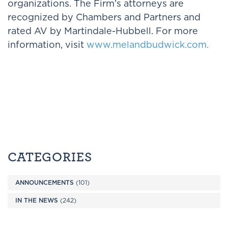
organizations. The Firm’s attorneys are
recognized by Chambers and Partners and
rated AV by Martindale-Hubbell. For more
information, visit
www.melandbudwick.com.
CATEGORIES
ANNOUNCEMENTS
(101)
IN THE NEWS
(242)