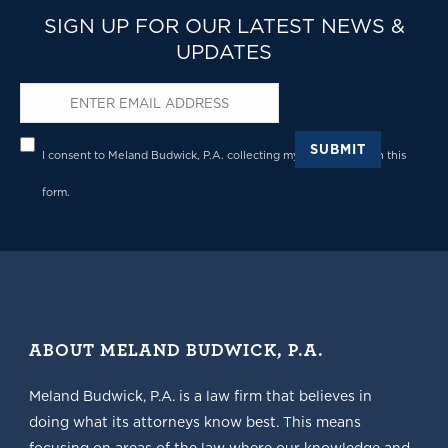
SIGN UP FOR OUR LATEST NEWS &
UPDATES
Email
*
Privacy
*
SUBMIT
I consent to Meland Budwick, P.A. collecting my details through this
form.
ABOUT MELAND BUDWICK, P.A.
Meland Budwick, P.A. is a law firm that believes in
doing what its attorneys know best. This means