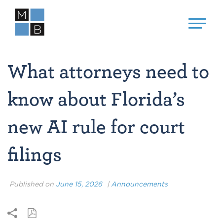
What attorneys need to
know about Florida’s
new AI rule for court
filings
Published on
June 15, 2026
|
Announcements