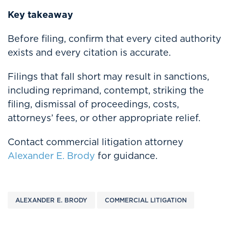
Key takeaway
Before filing, confirm that every cited authority
exists and every citation is accurate.
Filings that fall short may result in sanctions,
including reprimand, contempt, striking the
filing, dismissal of proceedings, costs,
attorneys’ fees, or other appropriate relief.
Contact commercial litigation attorney
Alexander E. Brody
for guidance.
ALEXANDER E. BRODY
COMMERCIAL LITIGATION