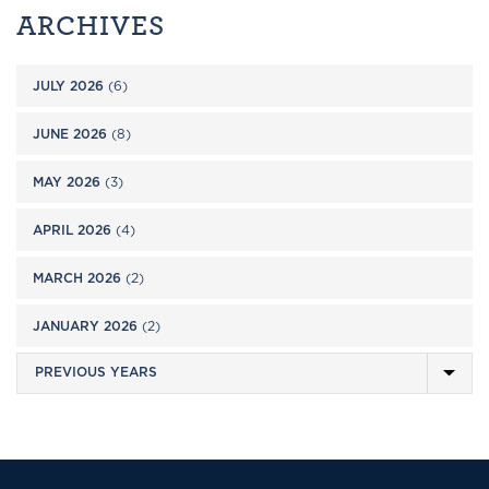
ARCHIVES
JULY 2026
(6)
JUNE 2026
(8)
MAY 2026
(3)
APRIL 2026
(4)
MARCH 2026
(2)
JANUARY 2026
(2)