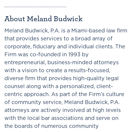
About Meland Budwick
Meland Budwick, P.A. is a Miami-based law firm
that provides services to a broad array of
corporate, fiduciary and individual clients. The
Firm was co-founded in 1993 by
entrepreneurial, business-minded attorneys
with a vision to create a results-focused,
diverse firm that provides high-quality legal
counsel along with a personalized, client-
centric approach. As part of the Firm’s culture
of community service, Meland Budwick, P.A.
attorneys are actively involved at high levels
with the local bar associations and serve on
the boards of numerous community