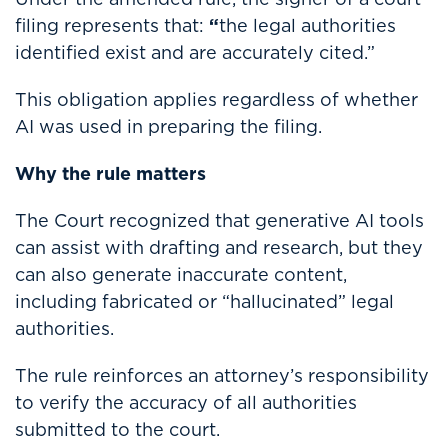
filing represents that:
“
the legal authorities
identified exist and are accurately cited.”
This obligation applies regardless of whether
AI was used in preparing the filing.
Why the rule matters
The Court recognized that generative AI tools
can assist with drafting and research, but they
can also generate inaccurate content,
including fabricated or “hallucinated” legal
authorities.
The rule reinforces an attorney’s responsibility
to verify the accuracy of all authorities
submitted to the court.