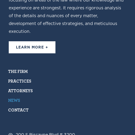
focusing on areas of the law where our knowledge and
experience are strongest. It requires rigorous analysis
of the details and nuances of every matter,
development of effective strategies, and meticulous
execution.
LEARN MORE +
THE FIRM
PRACTICES
ATTORNEYS
NEWS
CONTACT
200 S Biscayne Blvd # 3200