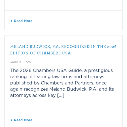
Read More
MELAND BUDWICK, P.A. RECOGNIZED IN THE 2026
EDITION OF CHAMBERS USA
June 4, 2026
The 2026 Chambers USA Guide, a prestigious
ranking of leading law firms and attorneys
published by Chambers and Partners, once
again recognizes Meland Budwick, P.A. and its
attorneys across key [...]
Read More