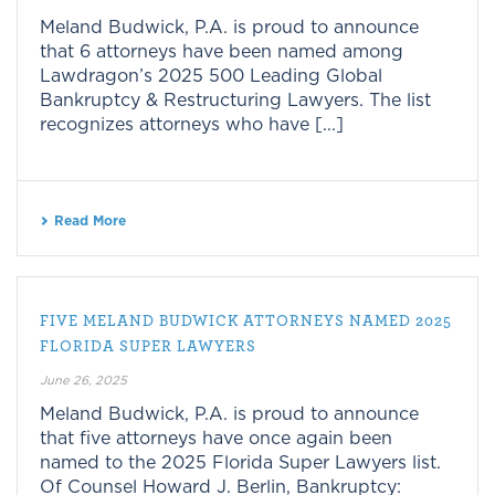
Meland Budwick, P.A. is proud to announce
that 6 attorneys have been named among
Lawdragon’s 2025 500 Leading Global
Bankruptcy & Restructuring Lawyers. The list
recognizes attorneys who have [...]
Read More
FIVE MELAND BUDWICK ATTORNEYS NAMED 2025
FLORIDA SUPER LAWYERS
June 26, 2025
Meland Budwick, P.A. is proud to announce
that five attorneys have once again been
named to the 2025 Florida Super Lawyers list.
Of Counsel Howard J. Berlin, Bankruptcy: