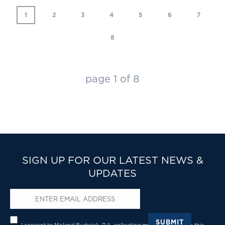
1
2
3
4
5
6
7
8
page
1
of
8
SIGN UP FOR OUR LATEST NEWS &
UPDATES
Email
*
Privacy
*
SUBMIT