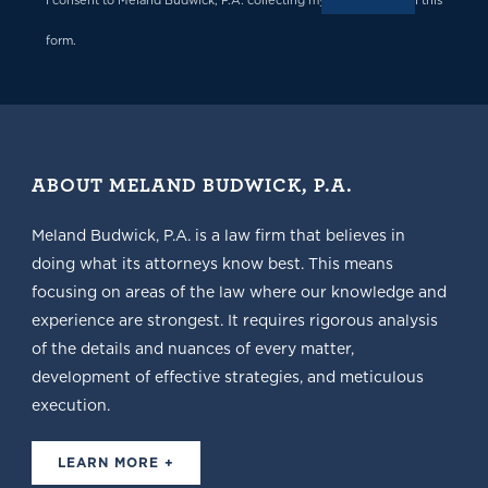
I consent to Meland Budwick, P.A. collecting my details through this
form.
ABOUT MELAND BUDWICK, P.A.
Meland Budwick, P.A. is a law firm that believes in
doing what its attorneys know best. This means
focusing on areas of the law where our knowledge and
experience are strongest. It requires rigorous analysis
of the details and nuances of every matter,
development of effective strategies, and meticulous
execution.
LEARN MORE +