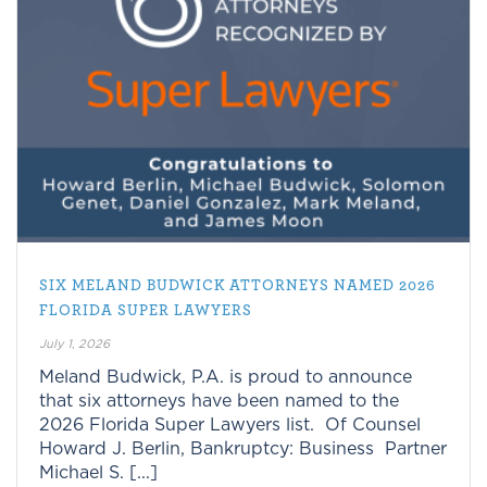
SIX MELAND BUDWICK ATTORNEYS NAMED 2026
FLORIDA SUPER LAWYERS
July 1, 2026
Meland Budwick, P.A. is proud to announce
that six attorneys have been named to the
2026 Florida Super Lawyers list. Of Counsel
Howard J. Berlin, Bankruptcy: Business Partner
Michael S. [...]