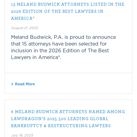
13 MELAND BUDWICK ATTORNEYS LISTED IN THE
2026 EDITION OF THE BEST LAWYERS IN
AMERICA®
August 21, 2025
Meland Budwick, P.A. is proud to announce
that 15 attorneys have been selected for
inclusion in the 2026 Edition of The Best
Lawyers in America®.
Read More
6 MELAND BUDWICK ATTORNEYS NAMED AMONG
LAWDRAGON’S 2025 500 LEADING GLOBAL
BANKRUPTCY & RESTRUCTURING LAWYERS
July 16, 2025