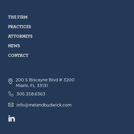
THE FIRM
PRACTICES
ATTORNEYS
NEWS
CONTACT
200 S Biscayne Blvd # 3200
Miami, FL 33131
305.358.6363
info@melandbudwick.com