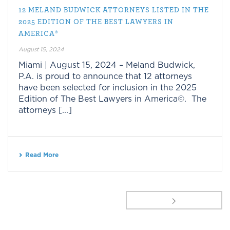
12 MELAND BUDWICK ATTORNEYS LISTED IN THE
2025 EDITION OF THE BEST LAWYERS IN
AMERICA®
August 15, 2024
Miami | August 15, 2024 – Meland Budwick,
P.A. is proud to announce that 12 attorneys
have been selected for inclusion in the 2025
Edition of The Best Lawyers in America©. The
attorneys [...]
Read More