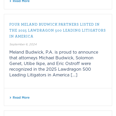
Read More
FOUR MELAND BUDWICK PARTNERS LISTED IN
THE 2025 LAWDRAGON 500 LEADING LITIGATORS
IN AMERICA
September 6, 2024
Meland Budwick, P.A. is proud to announce
that attorneys Michael Budwick, Solomon
Genet, Utibe Ikpe, and Eric Ostroff were
recognized in the 2025 Lawdragon 500
Leading Litigators in America [...]
Read More