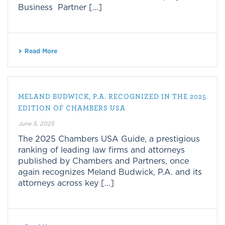
Business Partner [...]
Read More
MELAND BUDWICK, P.A. RECOGNIZED IN THE 2025
EDITION OF CHAMBERS USA
June 5, 2025
The 2025 Chambers USA Guide, a prestigious
ranking of leading law firms and attorneys
published by Chambers and Partners, once
again recognizes Meland Budwick, P.A. and its
attorneys across key [...]