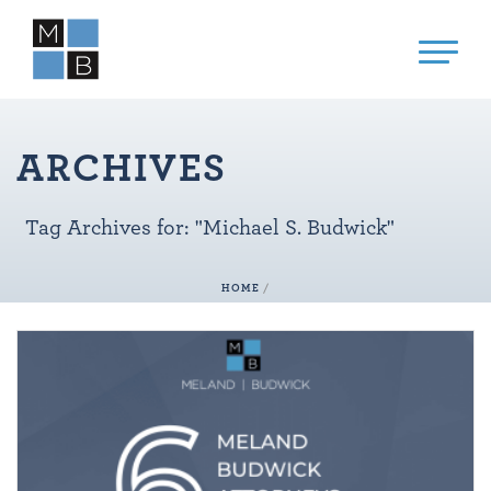
ARCHIVES
Tag Archives for: "Michael S. Budwick"
HOME
/