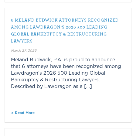
6 MELAND BUDWICK ATTORNEYS RECOGNIZED
AMONG LAWDRAGON’S 2026 500 LEADING
GLOBAL BANKRUPTCY & RESTRUCTURING
LAWYERS
March 27, 2026
Meland Budwick, P.A. is proud to announce
that 6 attorneys have been recognized among
Lawdragon’s 2026 500 Leading Global
Bankruptcy & Restructuring Lawyers.
Described by Lawdragon as a [...]
Read More