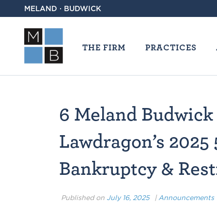
MELAND · BUDWICK
THE FIRM
PRACTICES
6 Meland Budwick
Lawdragon’s 2025 
Bankruptcy & Rest
Published on
July 16, 2025
|
Announcements