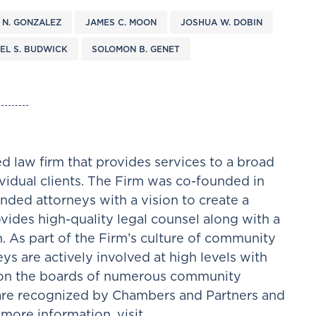
 N. GONZALEZ
JAMES C. MOON
JOSHUA W. DOBIN
EL S. BUDWICK
SOLOMON B. GENET
d law firm that provides services to a broad
ividual clients. The Firm was co-founded in
nded attorneys with a vision to create a
ovides high-quality legal counsel along with a
h. As part of the Firm’s culture of community
ys are actively involved at high levels with
e on the boards of numerous community
 are recognized by Chambers and Partners and
more information, visit