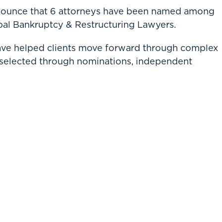
nnounce that 6 attorneys have been named among
al Bankruptcy & Restructuring Lawyers.
have helped clients move forward through complex
 selected through nominations, independent