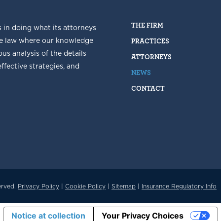
THE FIRM
s in doing what its attorneys
he law where our knowledge
PRACTICES
us analysis of the details
ATTORNEYS
fective strategies, and
NEWS
CONTACT
erved.
Privacy Policy
|
Cookie Policy
|
Sitemap
|
Insurance Regulatory Info
Notice at collection
Your Privacy Choices