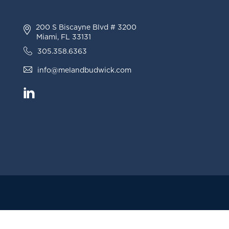
200 S Biscayne Blvd # 3200
Miami, FL 33131
305.358.6363
info@melandbudwick.com