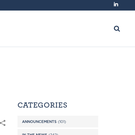
CATEGORIES
ANNOUNCEMENTS
(101)
IN THE NEWS
(242)