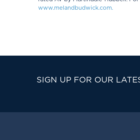
www.melandbudwick.com.
SIGN UP FOR OUR LATE