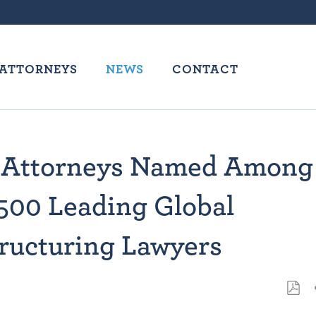
ATTORNEYS
NEWS
CONTACT
 Attorneys Named Among
500 Leading Global
ructuring Lawyers