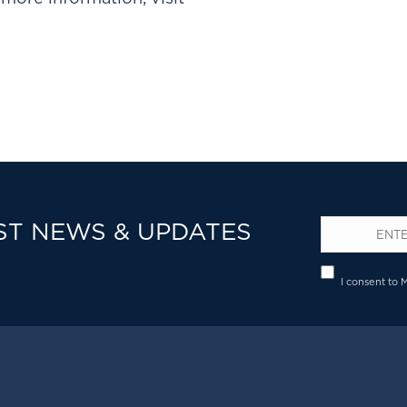
ST NEWS & UPDATES
Email
*
Privacy
I consent to 