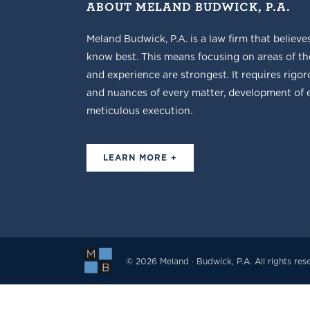
ABOUT MELAND BUDWICK, P.A.
Meland Budwick, P.A. is a law firm that believe
know best. This means focusing on areas of t
and experience are strongest. It requires rigoro
and nuances of every matter, development of ef
meticulous execution.
LEARN MORE +
© 2026 Meland · Budwick, P.A. All rights res