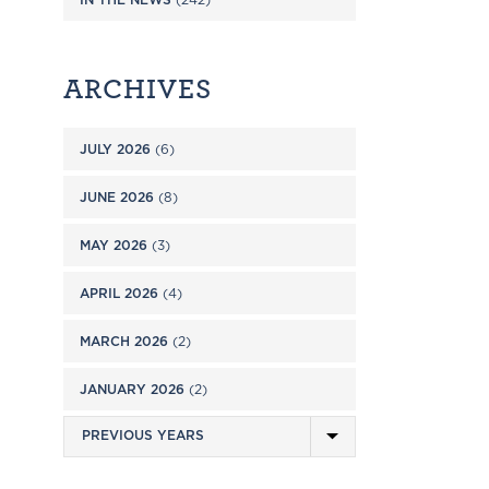
ARCHIVES
JULY 2026
(6)
JUNE 2026
(8)
MAY 2026
(3)
APRIL 2026
(4)
MARCH 2026
(2)
JANUARY 2026
(2)