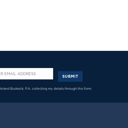
SUBMIT
*
Meland Budwick, P.A. collecting my details through this form.