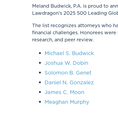
Meland Budwick, P.A. is proud to a
Lawdragon’s 2025 500 Leading Glob
The list recognizes attorneys who 
financial challenges. Honorees were
research, and peer review.
Michael S. Budwick
Joshua W. Dobin
Solomon B. Genet
Daniel N. Gonzalez
James C. Moon
Meaghan Murphy