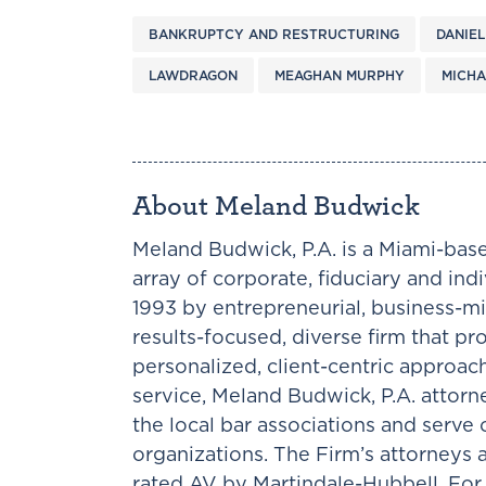
BANKRUPTCY AND RESTRUCTURING
DANIEL
LAWDRAGON
MEAGHAN MURPHY
MICHA
About Meland Budwick
Meland Budwick, P.A. is a Miami-base
array of corporate, fiduciary and ind
1993 by entrepreneurial, business-mi
results-focused, diverse firm that pr
personalized, client-centric approac
service, Meland Budwick, P.A. attorne
the local bar associations and serv
organizations. The Firm’s attorneys
rated AV by Martindale-Hubbell. For 