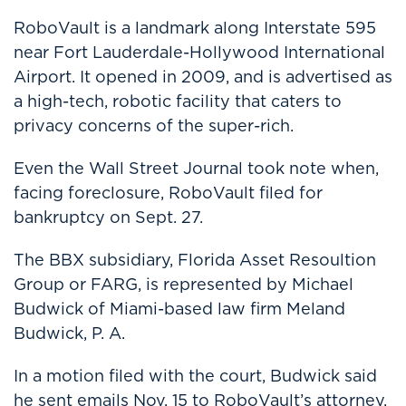
RoboVault is a landmark along Interstate 595
near Fort Lauderdale-Hollywood International
Airport. It opened in 2009, and is advertised as
a high-tech, robotic facility that caters to
privacy concerns of the super-rich.
Even the Wall Street Journal took note when,
facing foreclosure, RoboVault filed for
bankruptcy on Sept. 27.
The BBX subsidiary, Florida Asset Resoultion
Group or FARG, is represented by Michael
Budwick of Miami-based law firm Meland
Budwick, P. A.
In a motion filed with the court, Budwick said
he sent emails Nov. 15 to RoboVault’s attorney,