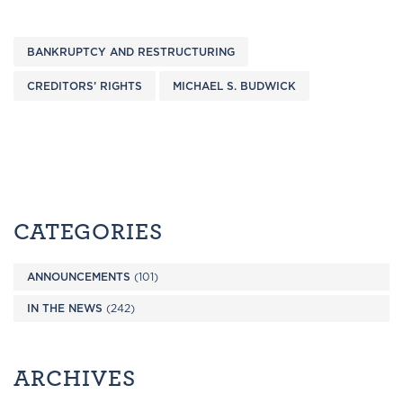
BANKRUPTCY AND RESTRUCTURING
CREDITORS’ RIGHTS
MICHAEL S. BUDWICK
CATEGORIES
ANNOUNCEMENTS
(101)
IN THE NEWS
(242)
ARCHIVES