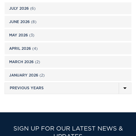
JULY 2026
(6)
JUNE 2026
(8)
MAY 2026
(3)
APRIL 2026
(4)
MARCH 2026
(2)
JANUARY 2026
(2)
SIGN UP FOR OUR LATEST NEWS &