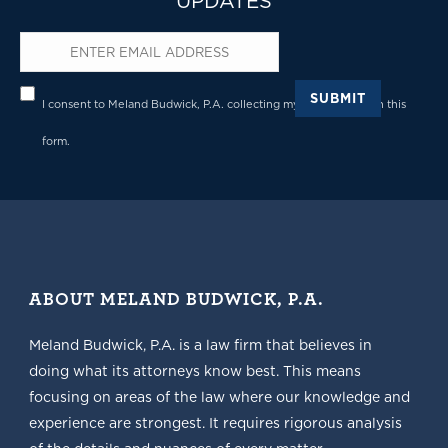
UPDATES
Email
*
Privacy
*
SUBMIT
I consent to Meland Budwick, P.A. collecting my details through this
form.
ABOUT MELAND BUDWICK, P.A.
Meland Budwick, P.A. is a law firm that believes in
doing what its attorneys know best. This means
focusing on areas of the law where our knowledge and
experience are strongest. It requires rigorous analysis