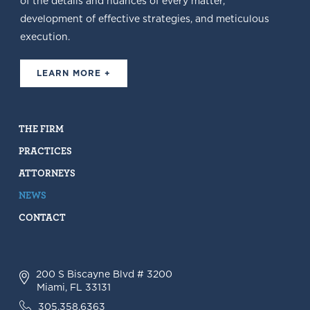
of the details and nuances of every matter,
development of effective strategies, and meticulous
execution.
LEARN MORE +
THE FIRM
PRACTICES
ATTORNEYS
NEWS
CONTACT
200 S Biscayne Blvd # 3200
Miami, FL 33131
305.358.6363