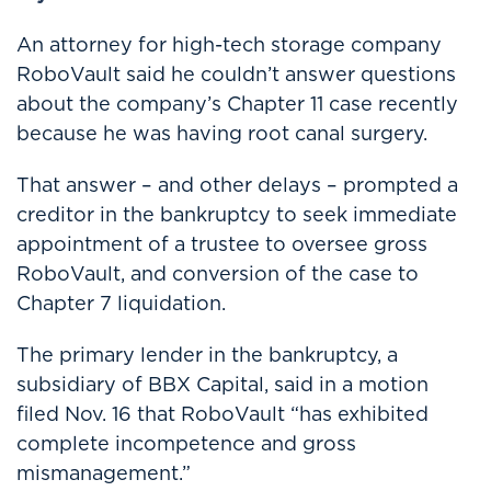
An attorney for high-tech storage company
RoboVault said he couldn’t answer questions
about the company’s Chapter 11 case recently
because he was having root canal surgery.
That answer – and other delays – prompted a
creditor in the bankruptcy to seek immediate
appointment of a trustee to oversee gross
RoboVault, and conversion of the case to
Chapter 7 liquidation.
The primary lender in the bankruptcy, a
subsidiary of BBX Capital, said in a motion
filed Nov. 16 that RoboVault “has exhibited
complete incompetence and gross
mismanagement.”