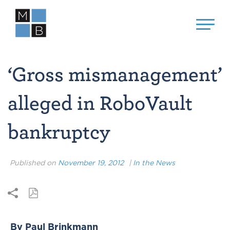
‘Gross mismanagement’
alleged in RoboVault
bankruptcy
Published on
November 19, 2012
|
In the News
By Paul Brinkmann