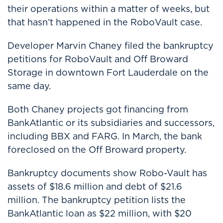
their operations within a matter of weeks, but
that hasn’t happened in the RoboVault case.
Developer Marvin Chaney filed the bankruptcy
petitions for RoboVault and Off Broward
Storage in downtown Fort Lauderdale on the
same day.
Both Chaney projects got financing from
BankAtlantic or its subsidiaries and successors,
including BBX and FARG. In March, the bank
foreclosed on the Off Broward property.
Bankruptcy documents show Robo-Vault has
assets of $18.6 million and debt of $21.6
million. The bankruptcy petition lists the
BankAtlantic loan as $22 million, with $20