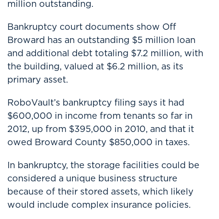
million outstanding.
Bankruptcy court documents show Off
Broward has an outstanding $5 million loan
and additional debt totaling $7.2 million, with
the building, valued at $6.2 million, as its
primary asset.
RoboVault’s bankruptcy filing says it had
$600,000 in income from tenants so far in
2012, up from $395,000 in 2010, and that it
owed Broward County $850,000 in taxes.
In bankruptcy, the storage facilities could be
considered a unique business structure
because of their stored assets, which likely
would include complex insurance policies.