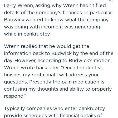
Larry Wrenn, asking why Wrenn hadn’t filed
details of the company’s finances. In particular,
Budwick wanted to know what the company
was doing with income it was generating
while in bankruptcy.
Wrenn replied that he would get the
information back to Budwick by the end of the
day. However, according to Budwick’s motion,
Wrenn wrote back later, “Once the dentist
finishes my root canal I will address your
questions. Presently the pain medication is
confusing my thoughts and ability to properly
respond.”
Typically companies who enter bankruptcy
provide schedules with financial details of