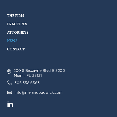
THE FIRM
PRACTICES
ATTORNEYS
NEWS
CONTACT
200 S Biscayne Blvd # 3200
Miami, FL 33131
305.358.6363
info@melandbudwick.com