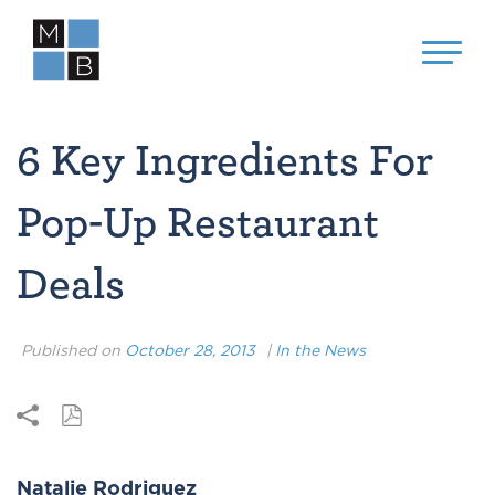
6 Key Ingredients For
Pop-Up Restaurant
Deals
Published on
October 28, 2013
|
In the News
Natalie Rodriguez