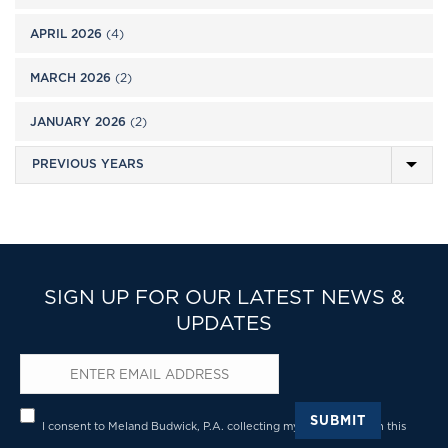
APRIL 2026
(4)
MARCH 2026
(2)
JANUARY 2026
(2)
SIGN UP FOR OUR LATEST NEWS &
UPDATES
Email
*
Privacy
*
SUBMIT
I consent to Meland Budwick, P.A. collecting my details through this