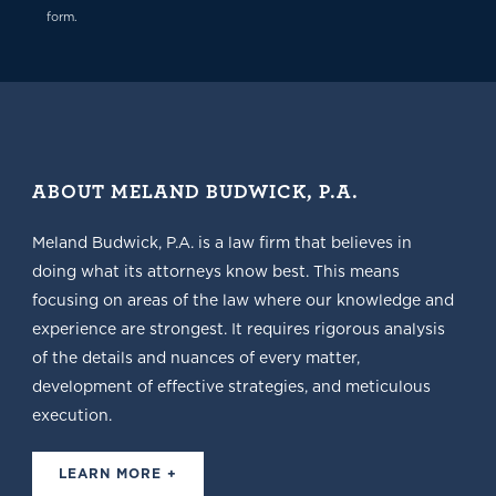
form.
ABOUT MELAND BUDWICK, P.A.
Meland Budwick, P.A. is a law firm that believes in
doing what its attorneys know best. This means
focusing on areas of the law where our knowledge and
experience are strongest. It requires rigorous analysis
of the details and nuances of every matter,
development of effective strategies, and meticulous
execution.
LEARN MORE +