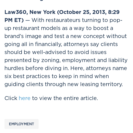
Law360, New York (October 25, 2013, 8:29
PM ET)
— With restaurateurs turning to pop-
up restaurant models as a way to boost a
brand’s image and test a new concept without
going all in financially, attorneys say clients
should be well-advised to avoid issues
presented by zoning, employment and liability
hurdles before diving in. Here, attorneys name
six best practices to keep in mind when
guiding clients through new leasing territory.
Click
here
to view the entire article.
EMPLOYMENT