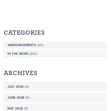
CATEGORIES
ANNOUNCEMENTS
(101)
IN THE NEWS
(242)
ARCHIVES
JULY 2026
(6)
JUNE 2026
(8)
MAY 2026
(3)