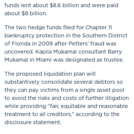
funds lent about $8.6 billion and were paid
about $8 billion.
The two hedge funds filed for Chapter 11
bankruptcy protection in the Southern District
of Florida in 2009 after Petters’ fraud was
uncovered. Kapila Mukamal consultant Barry
Mukamal in Miami was designated as trustee.
The proposed liquidation plan will
substantively consolidate several debtors so
they can pay victims from a single asset pool
to avoid the risks and costs of further litigation
while providing “fair, equitable and reasonable
treatment to all creditors,” according to the
disclosure statement.