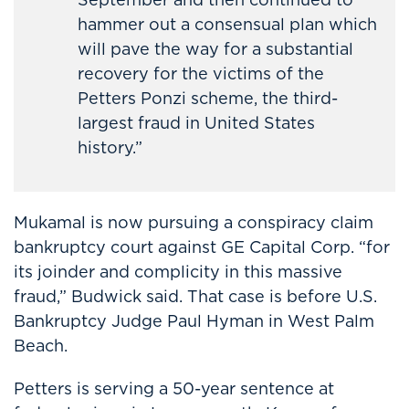
hammer out a consensual plan which
will pave the way for a substantial
recovery for the victims of the
Petters Ponzi scheme, the third-
largest fraud in United States
history.”
Mukamal is now pursuing a conspiracy claim
bankruptcy court against GE Capital Corp. “for
its joinder and complicity in this massive
fraud,” Budwick said. That case is before U.S.
Bankruptcy Judge Paul Hyman in West Palm
Beach.
Petters is serving a 50-year sentence at