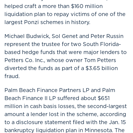
helped craft a more than $160 million
liquidation plan to repay victims of one of the
largest Ponzi schemes in history.
Michael Budwick, Sol Genet and Peter Russin
represent the trustee for two South Florida-
based hedge funds that were major lenders to
Petters Co. Inc., whose owner Tom Petters
diverted the funds as part of a $3.65 billion
fraud.
Palm Beach Finance Partners LP and Palm
Beach Finance II LP suffered about $651
million in cash basis losses, the second-largest
amount a lender lost in the scheme, according
to a disclosure statement filed with the Jan. 15
bankruptcy liquidation plan in Minnesota. The