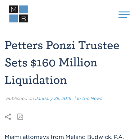
Petters Ponzi Trustee
Sets $160 Million
Liquidation
Published on
January 29, 2016
|
In the News
Miami attorneys from Meland Budwick, P.A.