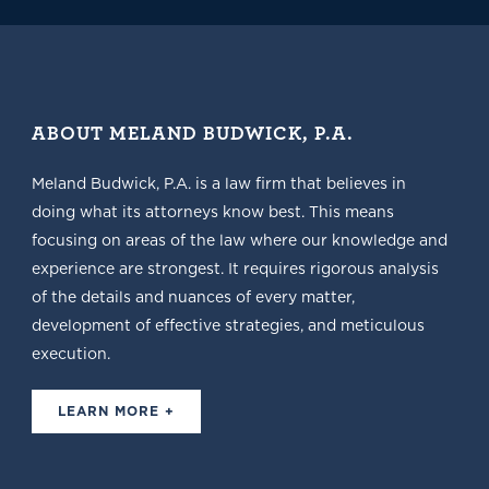
ABOUT MELAND BUDWICK, P.A.
Meland Budwick, P.A. is a law firm that believes in
doing what its attorneys know best. This means
focusing on areas of the law where our knowledge and
experience are strongest. It requires rigorous analysis
of the details and nuances of every matter,
development of effective strategies, and meticulous
execution.
LEARN MORE +