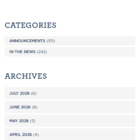
CATEGORIES
ANNOUNCEMENTS
(101)
IN THE NEWS
(242)
ARCHIVES
JULY 2026
(6)
JUNE 2026
(8)
MAY 2026
(3)
APRIL 2026
(4)