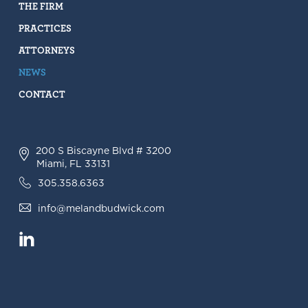
THE FIRM
PRACTICES
ATTORNEYS
NEWS
CONTACT
200 S Biscayne Blvd # 3200
Miami, FL 33131
305.358.6363
info@melandbudwick.com