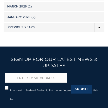
MARCH 2026
(2)
JANUARY 2026
(2)
SIGN UP FOR OUR LATEST NEWS &
UPDATES
Email
*
Privacy
*
SUBMIT
I consent to Meland Budwick, P.A. collecting my details through this
form.