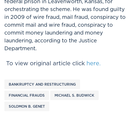
federal prison in Leavenworth, Kansas, for
orchestrating the scheme. He was found guilty
in 2009 of wire fraud, mail fraud, conspiracy to
commit mail and wire fraud, conspiracy to
commit money laundering and money
laundering, according to the Justice
Department.
To view original article click
here.
BANKRUPTCY AND RESTRUCTURING
FINANCIAL FRAUDS
MICHAEL S. BUDWICK
SOLOMON B. GENET