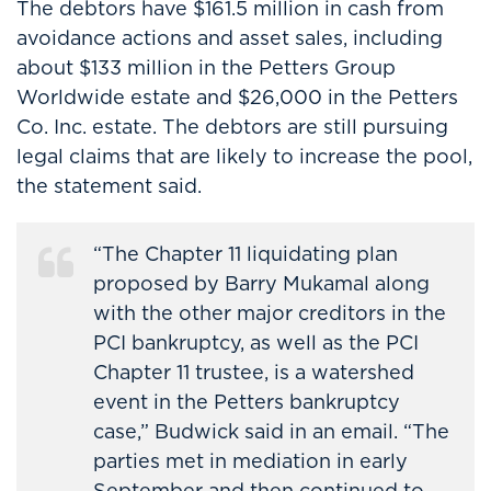
The debtors have $161.5 million in cash from
avoidance actions and asset sales, including
about $133 million in the Petters Group
Worldwide estate and $26,000 in the Petters
Co. Inc. estate. The debtors are still pursuing
legal claims that are likely to increase the pool,
the statement said.
“The Chapter 11 liquidating plan
proposed by Barry Mukamal along
with the other major creditors in the
PCI bankruptcy, as well as the PCI
Chapter 11 trustee, is a watershed
event in the Petters bankruptcy
case,” Budwick said in an email. “The
parties met in mediation in early
September and then continued to