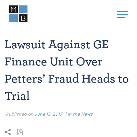
Lawsuit Against GE
Finance Unit Over
Petters’ Fraud Heads to
Trial
Published on
June 15, 2017
|
In the News