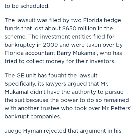
to be scheduled.
The lawsuit was filed by two Florida hedge
funds that lost about $650 million in the
scheme. The investment entities filed for
bankruptcy in 2009 and were taken over by
Florida accountant Barry Mukamal, who has
tried to collect money for their investors.
The GE unit has fought the lawsuit.
Specifically, its lawyers argued that Mr.
Mukamal didn’t have the authority to pursue
the suit because the power to do so remained
with another trustee who took over Mr. Petters’
bankrupt companies.
Judge Hyman rejected that argument in his