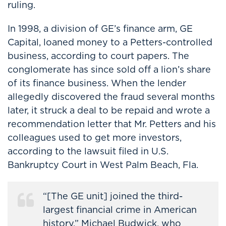
ruling.
In 1998, a division of GE’s finance arm, GE
Capital, loaned money to a Petters-controlled
business, according to court papers. The
conglomerate has since sold off a lion’s share
of its finance business. When the lender
allegedly discovered the fraud several months
later, it struck a deal to be repaid and wrote a
recommendation letter that Mr. Petters and his
colleagues used to get more investors,
according to the lawsuit filed in U.S.
Bankruptcy Court in West Palm Beach, Fla.
“[The GE unit] joined the third-
largest financial crime in American
history,” Michael Budwick, who