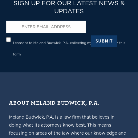
SIGN UP FOR OUR LATEST NEWS &
UPDATES
Email
*
Privacy
*
SUBMIT
I consent to Meland Budwick, P.A. collecting my details through this
form.
ABOUT MELAND BUDWICK, P.A.
Meland Budwick, P.A. is a law firm that believes in
doing what its attorneys know best. This means
focusing on areas of the law where our knowledge and