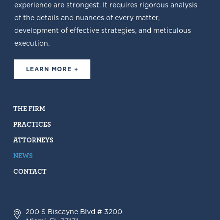
experience are strongest. It requires rigorous analysis
of the details and nuances of every matter,
development of effective strategies, and meticulous
execution.
LEARN MORE +
THE FIRM
PRACTICES
ATTORNEYS
NEWS
CONTACT
200 S Biscayne Blvd # 3200