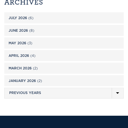
ARCHIVES
JULY 2026
(6)
JUNE 2026
(8)
MAY 2026
(3)
APRIL 2026
(4)
MARCH 2026
(2)
JANUARY 2026
(2)