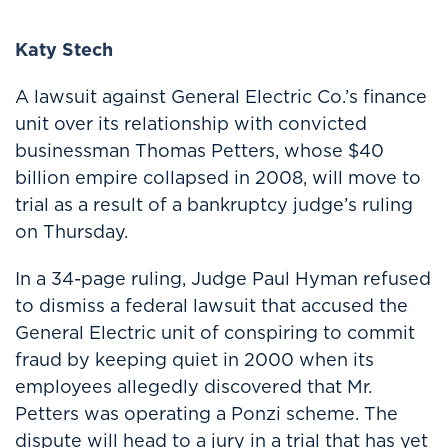
Katy Stech
A lawsuit against General Electric Co.’s finance
unit over its relationship with convicted
businessman Thomas Petters, whose $40
billion empire collapsed in 2008, will move to
trial as a result of a bankruptcy judge’s ruling
on Thursday.
In a 34-page ruling, Judge Paul Hyman refused
to dismiss a federal lawsuit that accused the
General Electric unit of conspiring to commit
fraud by keeping quiet in 2000 when its
employees allegedly discovered that Mr.
Petters was operating a Ponzi scheme. The
dispute will head to a jury in a trial that has yet