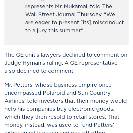
represents Mr. Mukamal, told The
Wall Street Journal Thursday. “We
are eager to present [its] misconduct
to a jury this summer.”
The GE unit’s lawyers declined to comment on
Judge Hyman’s ruling. A GE representative
also declined to comment.
Mr. Petters, whose business empire once
encompassed Polaroid and Sun Country
Airlines, told investors that their money would
help his companies buy electronic goods,
which they then resold to retail stores. That
money, instead, was used to fund Petters’
extravagant lifestyle and pay off other