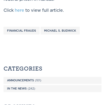
Click
here
to view full article.
FINANCIAL FRAUDS
MICHAEL S. BUDWICK
CATEGORIES
ANNOUNCEMENTS
(101)
IN THE NEWS
(242)