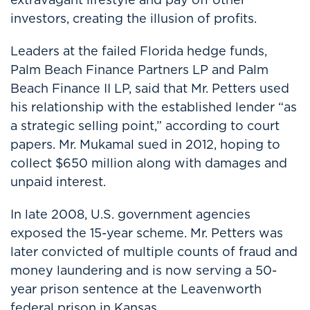
investors, creating the illusion of profits.
Leaders at the failed Florida hedge funds,
Palm Beach Finance Partners LP and Palm
Beach Finance II LP, said that Mr. Petters used
his relationship with the established lender “as
a strategic selling point,” according to court
papers. Mr. Mukamal sued in 2012, hoping to
collect $650 million along with damages and
unpaid interest.
In late 2008, U.S. government agencies
exposed the 15-year scheme. Mr. Petters was
later convicted of multiple counts of fraud and
money laundering and is now serving a 50-
year prison sentence at the Leavenworth
federal prison in Kansas.